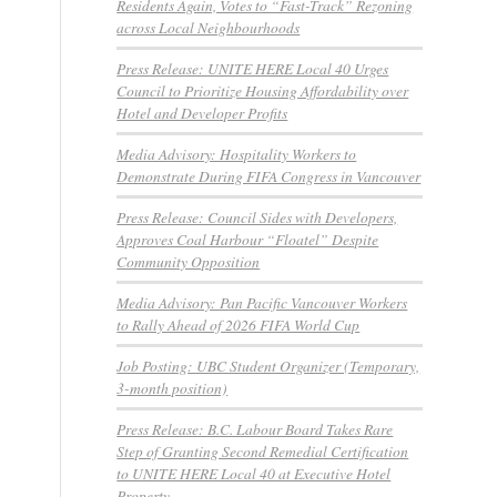
Residents Again, Votes to “Fast-Track” Rezoning
across Local Neighbourhoods
Press Release: UNITE HERE Local 40 Urges
Council to Prioritize Housing Affordability over
Hotel and Developer Profits
Media Advisory: Hospitality Workers to
Demonstrate During FIFA Congress in Vancouver
Press Release: Council Sides with Developers,
Approves Coal Harbour “Floatel” Despite
Community Opposition
Media Advisory: Pan Pacific Vancouver Workers
to Rally Ahead of 2026 FIFA World Cup
Job Posting: UBC Student Organizer (Temporary,
3-month position)
Press Release: B.C. Labour Board Takes Rare
Step of Granting Second Remedial Certification
to UNITE HERE Local 40 at Executive Hotel
Property