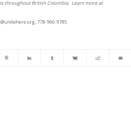
ies throughout British Columbia. Learn more at
s@unitehere.org
, 778-960-9785