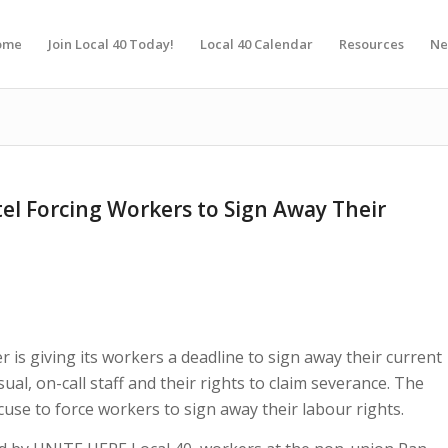
ome
Join Local 40 Today!
Local 40 Calendar
Resources
Ne
tel Forcing Workers to Sign Away Their
r is giving its workers a deadline to sign away their current
al, on-call staff and their rights to claim severance. The
cuse to force workers to sign away their labour rights.