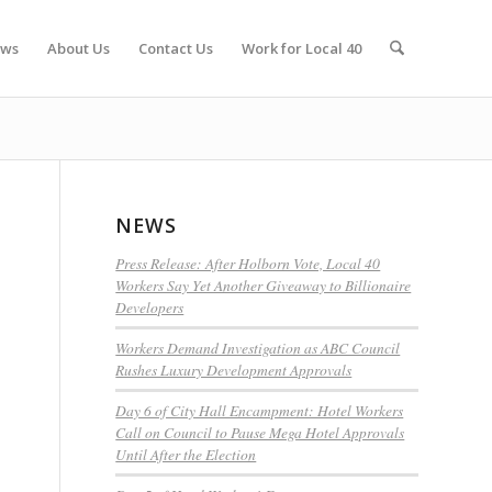
ws
About Us
Contact Us
Work for Local 40
NEWS
Press Release: After Holborn Vote, Local 40
Workers Say Yet Another Giveaway to Billionaire
Developers
Workers Demand Investigation as ABC Council
Rushes Luxury Development Approvals
Day 6 of City Hall Encampment: Hotel Workers
Call on Council to Pause Mega Hotel Approvals
Until After the Election