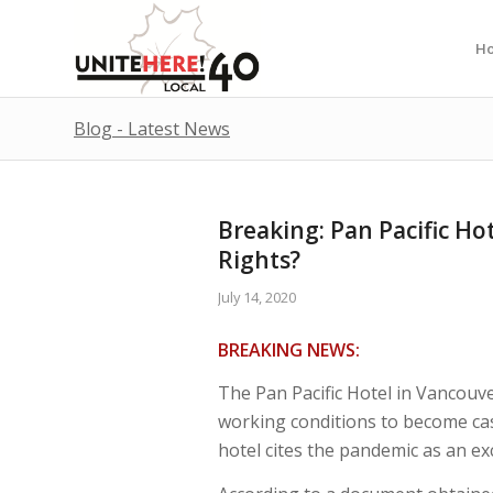
H
Blog - Latest News
Breaking: Pan Pacific Ho
Rights?
July 14, 2020
BREAKING NEWS:
The Pan Pacific Hotel in Vancouve
working conditions to become casu
hotel cites the pandemic as an ex