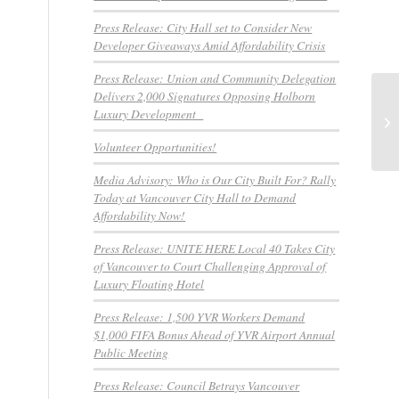
Press Release: City Hall set to Consider New
Developer Giveaways Amid Affordability Crisis
Press Release: Union and Community Delegation
Delivers 2,000 Signatures Opposing Holborn
ME
Luxury Development
TE
Th
Volunteer Opportunities!
Media Advisory: Who is Our City Built For? Rally
Today at Vancouver City Hall to Demand
Affordability Now!
Press Release: UNITE HERE Local 40 Takes City
of Vancouver to Court Challenging Approval of
Luxury Floating Hotel
Press Release: 1,500 YVR Workers Demand
$1,000 FIFA Bonus Ahead of YVR Airport Annual
Public Meeting
Press Release: Council Betrays Vancouver