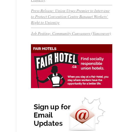
Press Release: Union Urges Premier to Intervene
to Protect Convention Centre Banquet Workers’
Right to Unionize
Job Posting: Community Canvassers (Vancouver)