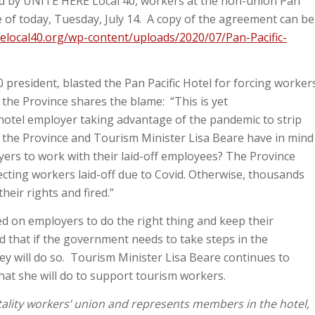
d by UNITE HERE Local 40, workers at the non-union Pan
e of today, Tuesday, July 14. A copy of the agreement can be
elocal40.org/wp-content/uploads/2020/07/Pan-Pacific-
president, blasted the Pan Pacific Hotel for forcing worker
d the Province shares the blame: “This is yet
otel employer taking advantage of the pandemic to strip
t the Province and Tourism Minister Lisa Beare have in mind
ers to work with their laid-off employees? The Province
ecting workers laid-off due to Covid. Otherwise, thousands
heir rights and fired.”
d on employers to do the right thing and keep their
d that if the government needs to take steps in the
hey will do so. Tourism Minister Lisa Beare continues to
at she will do to support tourism workers.
tality workers’ union and represents members in the hotel,