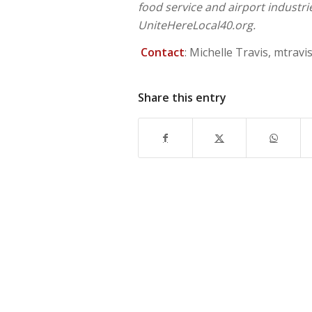
food service and airport industr
UniteHereLocal40.org.
Contact
: Michelle Travis,
mtravi
Share this entry