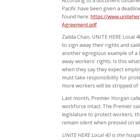
According to a document obtaine
Pacific have been given a deadlin
found here:
https://www.uniteher
Agreement.pdf
Zailda Chan, UNITE HERE Local 40 
to sign away their rights and sai
another egregious example of a h
away workers’ rights. Is this wha
when they say they expect employ
must take responsibility for prot
more workers will be stripped of t
Last month, Premier Horgan calle
workforce intact. The Premier sai
legislature to protect workers, t
remain silent when pressed on wh
UNITE HERE Local 40 is the hospi