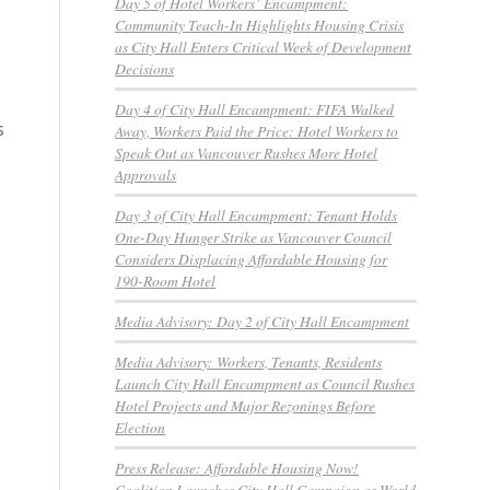
Day 5 of Hotel Workers’ Encampment:
Community Teach-In Highlights Housing Crisis
as City Hall Enters Critical Week of Development
Decisions
Day 4 of City Hall Encampment: FIFA Walked
s
Away, Workers Paid the Price: Hotel Workers to
Speak Out as Vancouver Rushes More Hotel
Approvals
Day 3 of City Hall Encampment: Tenant Holds
One-Day Hunger Strike as Vancouver Council
Considers Displacing Affordable Housing for
190-Room Hotel
Media Advisory: Day 2 of City Hall Encampment
Media Advisory: Workers, Tenants, Residents
Launch City Hall Encampment as Council Rushes
Hotel Projects and Major Rezonings Before
Election
Press Release: Affordable Housing Now!
Coalition Launches City Hall Campaign as World