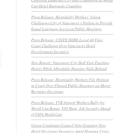
Cup Hotel Rationale Crumbles
Press Release: Hospitality Workers’ Union
Challenges City of Vancouver’s Failure to Provide
Equal Language Access at Public Hearings
Press Release: UNITE HERE Local 40 Files
Court Challenge Over Vancouver Hotel
Development Incentive
New Report: Vancouver City Hall Fast-Tracking
Hotels While Affordable Housing Falls Behind
Press Release: Hospitality Workers File Petition
in Court Over Flawed Public Hearings on Major
Rezoning Decisions
Press Release: YVR Airport Workers Rally for
World Cup Bonus, $30 Wage, Job Security Ahead
of FIFA World Cup
Union Condemns Council Vote Granting New
Hotel Developer Incentive Amid Housing Crisis