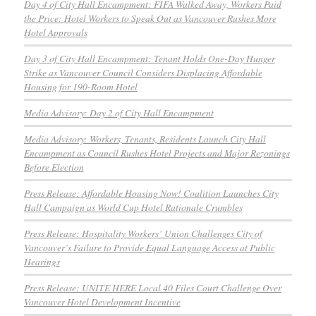
Day 4 of City Hall Encampment: FIFA Walked Away, Workers Paid
the Price: Hotel Workers to Speak Out as Vancouver Rushes More
Hotel Approvals
Day 3 of City Hall Encampment: Tenant Holds One-Day Hunger
Strike as Vancouver Council Considers Displacing Affordable
Housing for 190-Room Hotel
Media Advisory: Day 2 of City Hall Encampment
Media Advisory: Workers, Tenants, Residents Launch City Hall
Encampment as Council Rushes Hotel Projects and Major Rezonings
Before Election
Press Release: Affordable Housing Now! Coalition Launches City
Hall Campaign as World Cup Hotel Rationale Crumbles
Press Release: Hospitality Workers’ Union Challenges City of
Vancouver’s Failure to Provide Equal Language Access at Public
Hearings
Press Release: UNITE HERE Local 40 Files Court Challenge Over
Vancouver Hotel Development Incentive