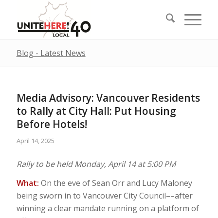
Blog - Latest News
Media Advisory: Vancouver Residents
to Rally at City Hall: Put Housing
Before Hotels!
April 14, 2025
Rally to be held Monday, April 14 at 5:00 PM
What:
On the eve of Sean Orr and Lucy Maloney
being sworn in to Vancouver City Council––after
winning a clear mandate running on a platform of