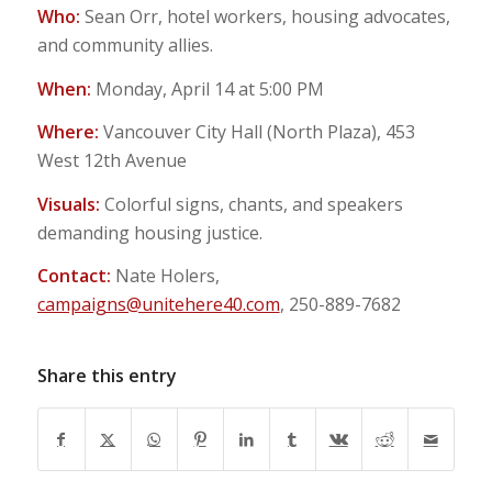
Who:
Sean Orr, hotel workers, housing advocates,
and community allies.
When:
Monday, April 14 at 5:00 PM
Where:
Vancouver City Hall (North Plaza), 453
West 12th Avenue
Visuals:
Colorful signs, chants, and speakers
demanding housing justice.
Contact:
Nate Holers,
campaigns@unitehere40.com
, 250-889-7682
Share this entry