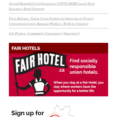
Second Remedial Certification to UNITE HERE Local 40 at
Executive Hotel Property
Press Release: Union Urges Premier to Intervene to Protect
Convention Centre Banquet Workers’ Right to Unionize
Job Posting: Community Canvassers (Vancouver)