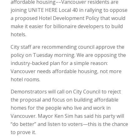
affordable housing––Vancouver residents are
joining UNITE HERE Local 40 in rallying to oppose
a proposed Hotel Development Policy that would
make it easier for billionaire developers to build
hotels.
City staff are recommending council approve the
policy on Tuesday morning. We are opposing the
industry-backed plan for a simple reason:
Vancouver needs affordable housing, not more
hotel rooms.
Demonstrators will call on City Council to reject
the proposal and focus on building affordable
homes for the people who live and work in
Vancouver. Mayor Ken Sim has said his party will
“do better” and listen to voters—this is the chance
to prove it.