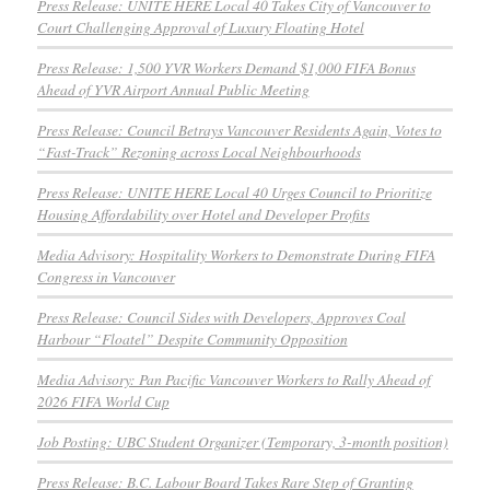
Press Release: UNITE HERE Local 40 Takes City of Vancouver to
Court Challenging Approval of Luxury Floating Hotel
Press Release: 1,500 YVR Workers Demand $1,000 FIFA Bonus
Ahead of YVR Airport Annual Public Meeting
Press Release: Council Betrays Vancouver Residents Again, Votes to
“Fast-Track” Rezoning across Local Neighbourhoods
Press Release: UNITE HERE Local 40 Urges Council to Prioritize
Housing Affordability over Hotel and Developer Profits
Media Advisory: Hospitality Workers to Demonstrate During FIFA
Congress in Vancouver
Press Release: Council Sides with Developers, Approves Coal
Harbour “Floatel” Despite Community Opposition
Media Advisory: Pan Pacific Vancouver Workers to Rally Ahead of
2026 FIFA World Cup
Job Posting: UBC Student Organizer (Temporary, 3-month position)
Press Release: B.C. Labour Board Takes Rare Step of Granting