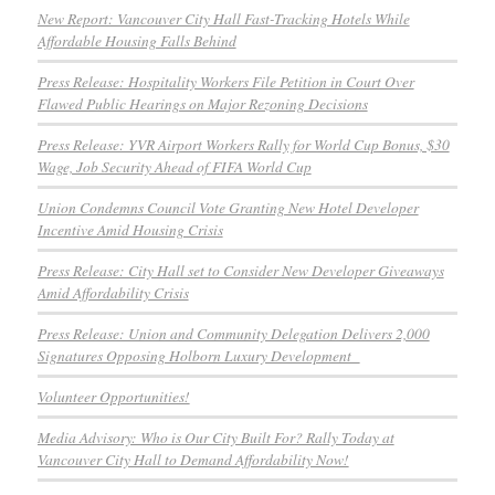
New Report: Vancouver City Hall Fast-Tracking Hotels While
Affordable Housing Falls Behind
Press Release: Hospitality Workers File Petition in Court Over
Flawed Public Hearings on Major Rezoning Decisions
Press Release: YVR Airport Workers Rally for World Cup Bonus, $30
Wage, Job Security Ahead of FIFA World Cup
Union Condemns Council Vote Granting New Hotel Developer
Incentive Amid Housing Crisis
Press Release: City Hall set to Consider New Developer Giveaways
Amid Affordability Crisis
Press Release: Union and Community Delegation Delivers 2,000
Signatures Opposing Holborn Luxury Development
Volunteer Opportunities!
Media Advisory: Who is Our City Built For? Rally Today at
Vancouver City Hall to Demand Affordability Now!