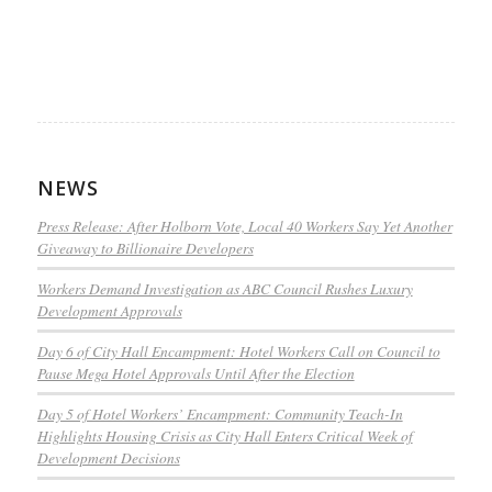
NEWS
Press Release: After Holborn Vote, Local 40 Workers Say Yet Another
Giveaway to Billionaire Developers
Workers Demand Investigation as ABC Council Rushes Luxury
Development Approvals
Day 6 of City Hall Encampment: Hotel Workers Call on Council to
Pause Mega Hotel Approvals Until After the Election
Day 5 of Hotel Workers’ Encampment: Community Teach-In
Highlights Housing Crisis as City Hall Enters Critical Week of
Development Decisions