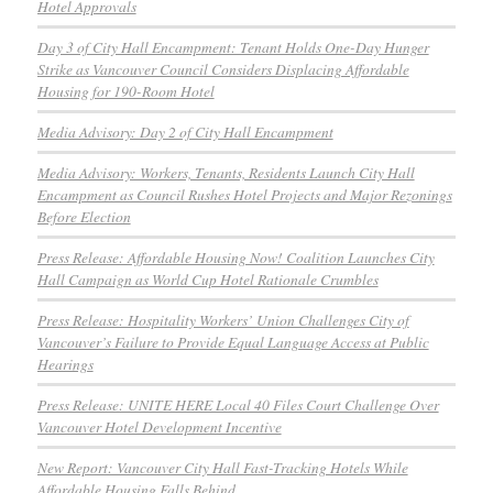
Hotel Approvals
Day 3 of City Hall Encampment: Tenant Holds One-Day Hunger
Strike as Vancouver Council Considers Displacing Affordable
Housing for 190-Room Hotel
Media Advisory: Day 2 of City Hall Encampment
Media Advisory: Workers, Tenants, Residents Launch City Hall
Encampment as Council Rushes Hotel Projects and Major Rezonings
Before Election
Press Release: Affordable Housing Now! Coalition Launches City
Hall Campaign as World Cup Hotel Rationale Crumbles
Press Release: Hospitality Workers’ Union Challenges City of
Vancouver’s Failure to Provide Equal Language Access at Public
Hearings
Press Release: UNITE HERE Local 40 Files Court Challenge Over
Vancouver Hotel Development Incentive
New Report: Vancouver City Hall Fast-Tracking Hotels While
Affordable Housing Falls Behind