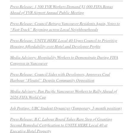
Press Release: 1,500 YVR Workers Demand $1,000 FIFA Bonus
Ahead of YVR Airport Annual Public Meeting
Press Release: Council Betrays Vancouver Residents Again, Votes to
“Fast-Track” Rezoning across Local Neighbourhoods
Press Release: UNITE HERE Local 40 Urges Council to Prioritize
Housing Affordability over Hotel and Developer Profits
Media Advisory: Hospitality Workers to Demonstrate During FIFA
Congress in Vancouver
Press Release: Council Sides with Developers, Approves Coal
Harbour “Floatel” Despite Community Opposition
Media Advisory: Pan Pacific Vancouver Workers to Rally Ahead of
2026 FIFA World Cup
Job Posting: UBC Student Organizer (Temporary, 3-month position)
Press Release: B.C. Labour Board Takes Rare Step of Granting
Second Remedial Certification to UNITE HERE Local 40 at
Executive Hotel Property