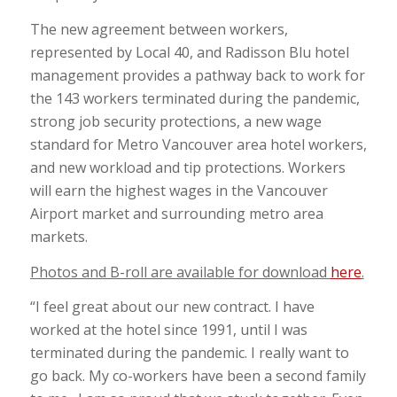
The new agreement between workers,
represented by Local 40, and Radisson Blu hotel
management provides a pathway back to work for
the 143 workers terminated during the pandemic,
strong job security protections, a new wage
standard for Metro Vancouver area hotel workers,
and new workload and tip protections. Workers
will earn the highest wages in the Vancouver
Airport market and surrounding metro area
markets.
Photos and B-roll are available for download
here
.
“I feel great about our new contract. I have
worked at the hotel since 1991, until I was
terminated during the pandemic. I really want to
go back. My co-workers have been a second family