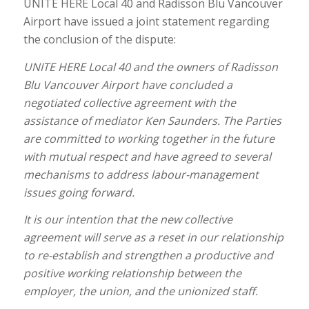
UNITE HERE Local 40 and Radisson Blu Vancouver
Airport have issued a joint statement regarding
the conclusion of the dispute:
UNITE HERE Local 40 and the owners of Radisson
Blu Vancouver Airport have concluded a
negotiated collective agreement with the
assistance of mediator Ken Saunders. The Parties
are committed to working together in the future
with mutual respect and have agreed to several
mechanisms to address labour-management
issues going forward.
It is our intention that the new collective
agreement will serve as a reset in our relationship
to re-establish and strengthen a productive and
positive working relationship between the
employer, the union, and the unionized staff.