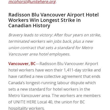
mcohorst@unitehere.org
.
Radisson Blu Vancouver Airport Hotel
Workers Win Longest Strike in
Canadian History
Bravery leads to victory: After four years on strike,
terminated workers win jobs back, plus a new
union contract that sets a standard for Metro
Vancouver area hotel employees.
Vancouver, BC
—Radisson Blu Vancouver Airport
hotel workers have won their 1,411-day strike and
have ratified a new collective agreement that ends
Canada’s longest-running labour dispute which
sets a new standard for hotel workers in the
Metro Vancouver area. The workers are members
of UNITE HERE Local 40, the union for BC
hospitality workers.