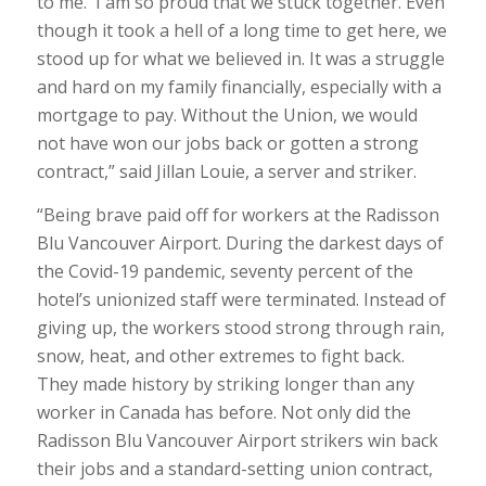
to me. I am so proud that we stuck together. Even
though it took a hell of a long time to get here, we
stood up for what we believed in. It was a struggle
and hard on my family financially, especially with a
mortgage to pay. Without the Union, we would
not have won our jobs back or gotten a strong
contract,” said Jillan Louie, a server and striker.
“Being brave paid off for workers at the Radisson
Blu Vancouver Airport. During the darkest days of
the Covid-19 pandemic, seventy percent of the
hotel’s unionized staff were terminated. Instead of
giving up, the workers stood strong through rain,
snow, heat, and other extremes to fight back.
They made history by striking longer than any
worker in Canada has before. Not only did the
Radisson Blu Vancouver Airport strikers win back
their jobs and a standard-setting union contract,