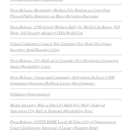
Press Release: Hospitality Workers File Petition in Court Over
Flawed Public Hearings on Major Rezoning Decisions
Press Release: YVR Airport Workers Rally for World Cup Bonus, $30
Wage, Job Security Ahead of FIFA World Cup
Union Condemns Council Vote Granting New Hotel Developer
Incentive Amid Housing Crisis
Press Release: City Hall set to Consider New Developer Giveaways
Amid Affordability Crisis
Press Release: Union and Community Delegation Delivers 2,000
Signatures Opposing Holborn Luxury Development
Volunteer Opportunities!
Media Advisory: Who is Our City Built For? Rally Today at
Vancouver City Hall to Demand Affordability Now!
Press Release: UNITE HERE Local 40 Takes City of Vancouver to
Court Challenging Approval of Luxury Floating Hotel