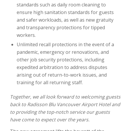
standards such as daily room cleaning to
ensure high sanitation standards for guests
and safer workloads, as well as new gratuity
and transparency protections for tipped
workers.
Unlimited recall protections in the event of a
pandemic, emergency or renovations, and
other job security protections, including
expedited arbitration to address disputes
arising out of return-to-work issues, and
training for all returning staff.
Together, we all look forward to welcoming guests
back to Radisson Blu Vancouver Airport Hotel and
to providing the top-notch service our guests
have come to expect over the years.