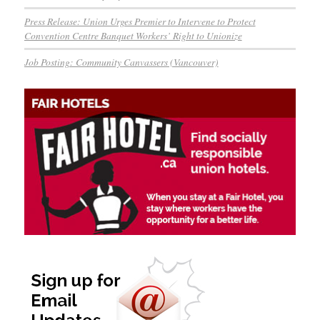
Press Release: Union Urges Premier to Intervene to Protect
Convention Centre Banquet Workers’ Right to Unionize
Job Posting: Community Canvassers (Vancouver)