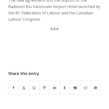
The new agreement lifts the boycott of the
Radisson Blu Vancouver Airport Hotel launched by
the BC Federation of Labour and the Canadian
Labour Congress.
###
Share this entry