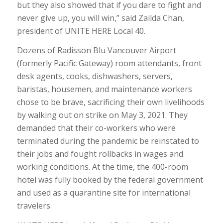
but they also showed that if you dare to fight and
never give up, you will win,” said Zailda Chan,
president of UNITE HERE Local 40.
Dozens of Radisson Blu Vancouver Airport
(formerly Pacific Gateway) room attendants, front
desk agents, cooks, dishwashers, servers,
baristas, housemen, and maintenance workers
chose to be brave, sacrificing their own livelihoods
by walking out on strike on May 3, 2021. They
demanded that their co-workers who were
terminated during the pandemic be reinstated to
their jobs and fought rollbacks in wages and
working conditions. At the time, the 400-room
hotel was fully booked by the federal government
and used as a quarantine site for international
travelers.