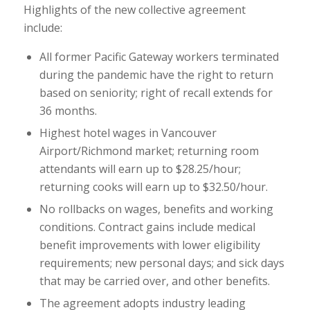
Highlights of the new collective agreement
include:
All former Pacific Gateway workers terminated
during the pandemic have the right to return
based on seniority; right of recall extends for
36 months.
Highest hotel wages in Vancouver
Airport/Richmond market; returning room
attendants will earn up to $28.25/hour;
returning cooks will earn up to $32.50/hour.
No rollbacks on wages, benefits and working
conditions. Contract gains include medical
benefit improvements with lower eligibility
requirements; new personal days; and sick days
that may be carried over, and other benefits.
The agreement adopts industry leading