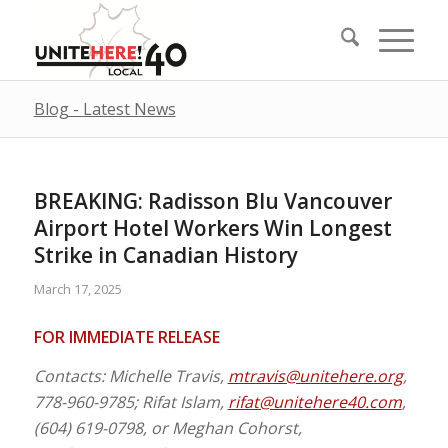
Blog - Latest News
BREAKING: Radisson Blu Vancouver
Airport Hotel Workers Win Longest
Strike in Canadian History
March 17, 2025
FOR IMMEDIATE RELEASE
Contacts: Michelle Travis,
mtravis@unitehere.org
,
778-960-9785; Rifat Islam,
rifat@unitehere40.com
,
(604) 619-0798, or Meghan Cohorst,