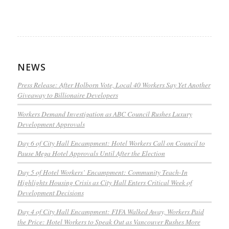
NEWS
Press Release: After Holborn Vote, Local 40 Workers Say Yet Another
Giveaway to Billionaire Developers
Workers Demand Investigation as ABC Council Rushes Luxury
Development Approvals
Day 6 of City Hall Encampment: Hotel Workers Call on Council to
Pause Mega Hotel Approvals Until After the Election
Day 5 of Hotel Workers’ Encampment: Community Teach-In
Highlights Housing Crisis as City Hall Enters Critical Week of
Development Decisions
Day 4 of City Hall Encampment: FIFA Walked Away, Workers Paid
the Price: Hotel Workers to Speak Out as Vancouver Rushes More