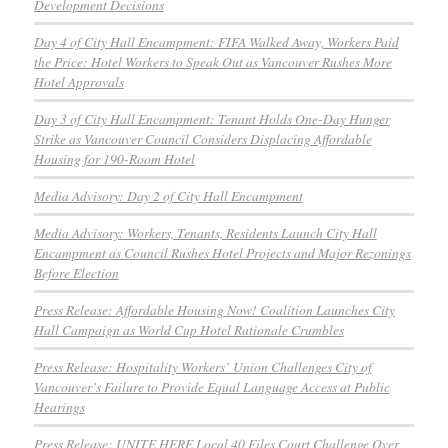
Development Decisions
Day 4 of City Hall Encampment: FIFA Walked Away, Workers Paid
the Price: Hotel Workers to Speak Out as Vancouver Rushes More
Hotel Approvals
Day 3 of City Hall Encampment: Tenant Holds One-Day Hunger
Strike as Vancouver Council Considers Displacing Affordable
Housing for 190-Room Hotel
Media Advisory: Day 2 of City Hall Encampment
Media Advisory: Workers, Tenants, Residents Launch City Hall
Encampment as Council Rushes Hotel Projects and Major Rezonings
Before Election
Press Release: Affordable Housing Now! Coalition Launches City
Hall Campaign as World Cup Hotel Rationale Crumbles
Press Release: Hospitality Workers’ Union Challenges City of
Vancouver’s Failure to Provide Equal Language Access at Public
Hearings
Press Release: UNITE HERE Local 40 Files Court Challenge Over