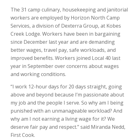
The 31 camp culinary, housekeeping and janitorial
workers are employed by Horizon North Camp
Services, a division of Dexterra Group, at Kobes
Creek Lodge. Workers have been in bargaining
since December last year and are demanding
better wages, travel pay, safe workloads, and
improved benefits. Workers joined Local 40 last
year in September over concerns about wages
and working conditions.
“I work 12-hour days for 20 days straight, going
above and beyond because I’m passionate about
my job and the people I serve. So why am I being
punished with an unmanageable workload? And
why am I not earning a living wage for it? We
deserve fair pay and respect.” said Miranda Nedd,
First Cook.