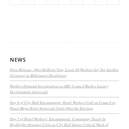
NEWS
Press Release: After Holborn Vote, Local 40 Workers Say Yet Another
Giveaway to Billionaire Developers
Workers Demand Investigation as ABC Council Rushes Luxury
Development Approvals
Day 6 of City Hall Encampment: Hotel Workers Call on Council to
Pause Mega Hotel Approvals Until After the Election
Day 5 of Hotel Workers’ Encampment: Community Teach-In
Highlights Housing Crisis as City Hall Enters Critical Week of