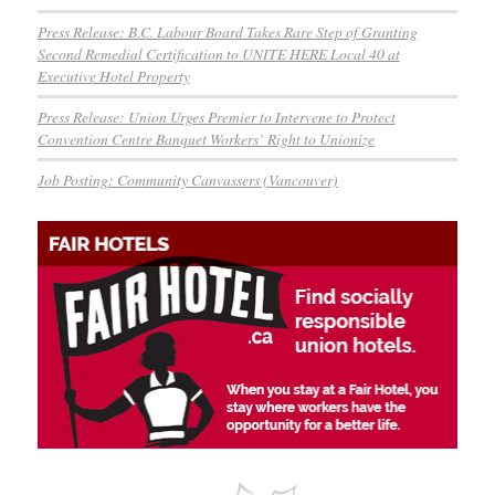
Press Release: B.C. Labour Board Takes Rare Step of Granting
Second Remedial Certification to UNITE HERE Local 40 at
Executive Hotel Property
Press Release: Union Urges Premier to Intervene to Protect
Convention Centre Banquet Workers’ Right to Unionize
Job Posting: Community Canvassers (Vancouver)