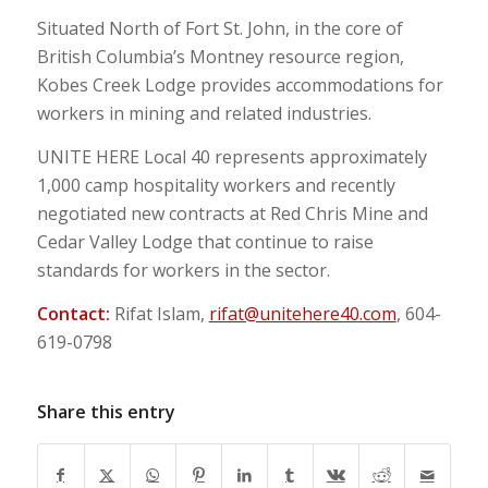
Situated North of Fort St. John, in the core of
British Columbia’s Montney resource region,
Kobes Creek Lodge provides accommodations for
workers in mining and related industries.
UNITE HERE Local 40 represents approximately
1,000 camp hospitality workers and recently
negotiated new contracts at Red Chris Mine and
Cedar Valley Lodge that continue to raise
standards for workers in the sector.
Contact:
Rifat Islam,
rifat@unitehere40.com
, 604-
619-0798
Share this entry