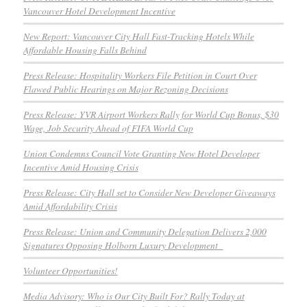
Vancouver Hotel Development Incentive
New Report: Vancouver City Hall Fast-Tracking Hotels While
Affordable Housing Falls Behind
Press Release: Hospitality Workers File Petition in Court Over
Flawed Public Hearings on Major Rezoning Decisions
Press Release: YVR Airport Workers Rally for World Cup Bonus, $30
Wage, Job Security Ahead of FIFA World Cup
Union Condemns Council Vote Granting New Hotel Developer
Incentive Amid Housing Crisis
Press Release: City Hall set to Consider New Developer Giveaways
Amid Affordability Crisis
Press Release: Union and Community Delegation Delivers 2,000
Signatures Opposing Holborn Luxury Development
Volunteer Opportunities!
Media Advisory: Who is Our City Built For? Rally Today at