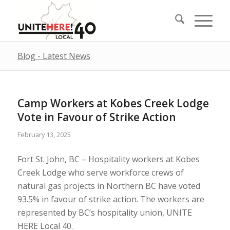
Blog - Latest News
Camp Workers at Kobes Creek Lodge
Vote in Favour of Strike Action
February 13, 2025
Fort St. John, BC – Hospitality workers at Kobes
Creek Lodge who serve workforce crews of
natural gas projects in Northern BC have voted
93.5% in favour of strike action. The workers are
represented by BC’s hospitality union, UNITE
HERE Local 40.