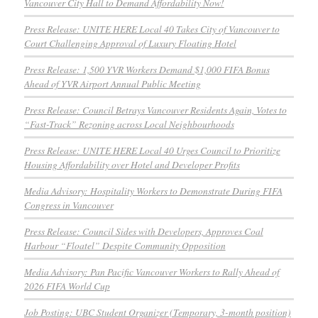
Vancouver City Hall to Demand Affordability Now!
Press Release: UNITE HERE Local 40 Takes City of Vancouver to
Court Challenging Approval of Luxury Floating Hotel
Press Release: 1,500 YVR Workers Demand $1,000 FIFA Bonus
Ahead of YVR Airport Annual Public Meeting
Press Release: Council Betrays Vancouver Residents Again, Votes to
“Fast-Track” Rezoning across Local Neighbourhoods
Press Release: UNITE HERE Local 40 Urges Council to Prioritize
Housing Affordability over Hotel and Developer Profits
Media Advisory: Hospitality Workers to Demonstrate During FIFA
Congress in Vancouver
Press Release: Council Sides with Developers, Approves Coal
Harbour “Floatel” Despite Community Opposition
Media Advisory: Pan Pacific Vancouver Workers to Rally Ahead of
2026 FIFA World Cup
Job Posting: UBC Student Organizer (Temporary, 3-month position)