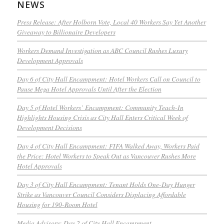
NEWS
Press Release: After Holborn Vote, Local 40 Workers Say Yet Another
Giveaway to Billionaire Developers
Workers Demand Investigation as ABC Council Rushes Luxury
Development Approvals
Day 6 of City Hall Encampment: Hotel Workers Call on Council to
Pause Mega Hotel Approvals Until After the Election
Day 5 of Hotel Workers’ Encampment: Community Teach-In
Highlights Housing Crisis as City Hall Enters Critical Week of
Development Decisions
Day 4 of City Hall Encampment: FIFA Walked Away, Workers Paid
the Price: Hotel Workers to Speak Out as Vancouver Rushes More
Hotel Approvals
Day 3 of City Hall Encampment: Tenant Holds One-Day Hunger
Strike as Vancouver Council Considers Displacing Affordable
Housing for 190-Room Hotel
Media Advisory: Day 2 of City Hall Encampment