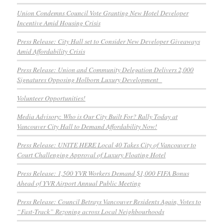
Union Condemns Council Vote Granting New Hotel Developer
Incentive Amid Housing Crisis
Press Release: City Hall set to Consider New Developer Giveaways
Amid Affordability Crisis
Press Release: Union and Community Delegation Delivers 2,000
Signatures Opposing Holborn Luxury Development
Volunteer Opportunities!
Media Advisory: Who is Our City Built For? Rally Today at
Vancouver City Hall to Demand Affordability Now!
Press Release: UNITE HERE Local 40 Takes City of Vancouver to
Court Challenging Approval of Luxury Floating Hotel
Press Release: 1,500 YVR Workers Demand $1,000 FIFA Bonus
Ahead of YVR Airport Annual Public Meeting
Press Release: Council Betrays Vancouver Residents Again, Votes to
“Fast-Track” Rezoning across Local Neighbourhoods