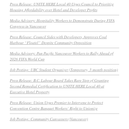
Press Release: UNITE HERE Local 40 Urges Council to Prioritize
Housing Affordability over Hotel and Developer Profits
Media Advisory: Hospitality Workers to Demonstrate During FIFA
Congress in Vancouver
Press Release: Council Sides with Developers, Approves Coal
Harbour “Floatel” Despite Community Opposition
Media Advisory: Pan Pacific Vancouver Workers to Rally Ahead of
2026 FIFA World Cup
Job Posting: UBC Student Organizer (Temporary, 3-month position)
Press Release: B.C. Labour Board Takes Rare Step of Granting
Second Remedial Certification to UNITE HERE Local 40 at
Executive Hotel Property
Press Release: Union Urges Premier to Intervene to Protect
Convention Centre Banquet Workers’ Right to Unionize
Job Posting: Community Canvassers (Vancouver)