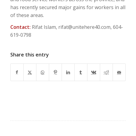
has recently secured major gains for workers in all
of these areas.
Contact:
Rifat Islam,
rifat@unitehere40.com
, 604-
619-0798
Share this entry