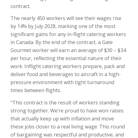
contract.
The nearly 450 workers will see their wages rise
by 14% by July 2028, marking one of the most
significant gains for any in-flight catering workers
in Canada. By the end of the contract, a Gate
Gourmet worker will earn an average of $30 – $34
per hour, reflecting the essential nature of their
work. Inflight catering workers prepare, pack and
deliver food and beverages to aircraft in a high-
pressure environment with tight turnaround
times between flights.
“This contract is the result of workers standing
strong together. We’re proud to have won raises
that actually keep up with inflation and move
these jobs closer to a real living wage. This round
of bargaining was respectful and productive, and