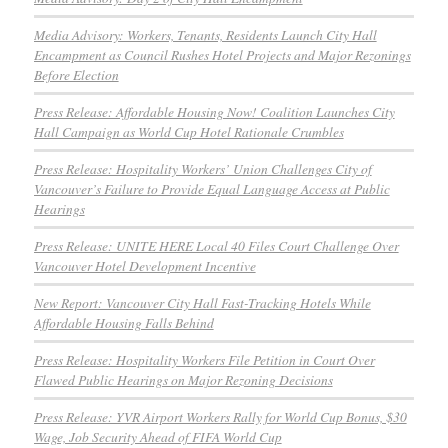
Media Advisory: Workers, Tenants, Residents Launch City Hall
Encampment as Council Rushes Hotel Projects and Major Rezonings
Before Election
Press Release: Affordable Housing Now! Coalition Launches City
Hall Campaign as World Cup Hotel Rationale Crumbles
Press Release: Hospitality Workers’ Union Challenges City of
Vancouver’s Failure to Provide Equal Language Access at Public
Hearings
Press Release: UNITE HERE Local 40 Files Court Challenge Over
Vancouver Hotel Development Incentive
New Report: Vancouver City Hall Fast-Tracking Hotels While
Affordable Housing Falls Behind
Press Release: Hospitality Workers File Petition in Court Over
Flawed Public Hearings on Major Rezoning Decisions
Press Release: YVR Airport Workers Rally for World Cup Bonus, $30
Wage, Job Security Ahead of FIFA World Cup