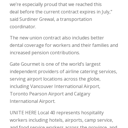
we’re especially proud that we reached this
deal before the current contract expires in July,”
said Surdiner Grewal, a transportation
coordinator.
The new union contract also includes better
dental coverage for workers and their families and
increased pension contributions.
Gate Gourmet is one of the world’s largest
independent providers of airline catering services,
serving airport locations across the globe,
including Vancouver International Airport,
Toronto Pearson Airport and Calgary
International Airport.
UNITE HERE Local 40 represents hospitality
workers including hotels, airports, camp service,
and food service workers across the province, and