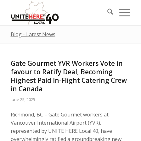
Blog - Latest News
Gate Gourmet YVR Workers Vote in
favour to Ratify Deal, Becoming
Highest Paid In-Flight Catering Crew
in Canada
June 25, 2025
Richmond, BC – Gate Gourmet workers at
Vancouver International Airport (YVR),
represented by UNITE HERE Local 40, have
overwhelmingly ratified a groundbreaking new