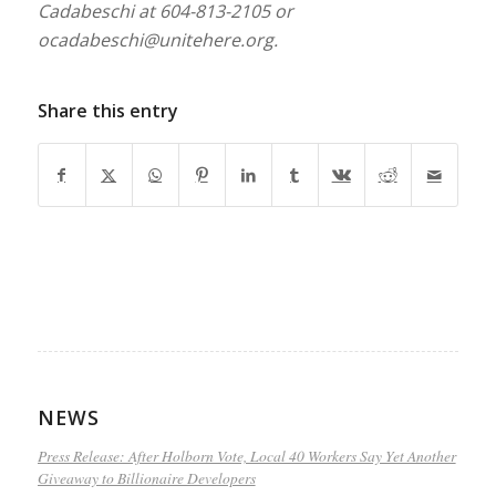
Cadabeschi at 604-813-2105 or
ocadabeschi@unitehere.org
.
Share this entry
NEWS
Press Release: After Holborn Vote, Local 40 Workers Say Yet Another
Giveaway to Billionaire Developers