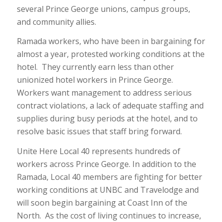
several Prince George unions, campus groups,
and community allies.
Ramada workers, who have been in bargaining for
almost a year, protested working conditions at the
hotel. They currently earn less than other
unionized hotel workers in Prince George.
Workers want management to address serious
contract violations, a lack of adequate staffing and
supplies during busy periods at the hotel, and to
resolve basic issues that staff bring forward.
Unite Here Local 40 represents hundreds of
workers across Prince George. In addition to the
Ramada, Local 40 members are fighting for better
working conditions at UNBC and Travelodge and
will soon begin bargaining at Coast Inn of the
North. As the cost of living continues to increase,