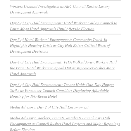
Workers Demand Investigation as ABC Council Rushes Luxury
Development Approvals
Day 6 of City Hall Encampment: Hotel Workers Call on Council to
Pause Mega Hotel Approvals Until After the Election
Day 5 of Hotel Workers’ Encampment: Community Teach-In
Highlights Housing Crisis as City Hall Enters Critical Week of
Development Decisions
Day 4 of City Hall Encampment: FIFA Walked Away, Workers Paid
the Price: Hotel Workers to Speak Out as Vancouver Rushes More
Hotel Approvals
Day 3 of City Hall Encampment: Tenant Holds One-Day Hunger
Strike as Vancouver Council Considers Displacing Affordable
Housing for 190-Room Hotel
Media Advisory: Day 2 of City Hall Encampment
Media Advisory: Workers, Tenants, Residents Launch City Hall
Encampment as Council Rushes Hotel Projects and Major Rezonings
Before Election