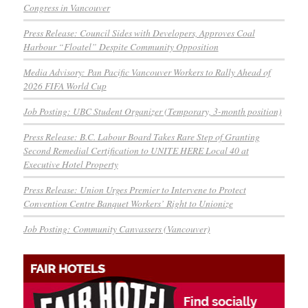
Congress in Vancouver
Press Release: Council Sides with Developers, Approves Coal
Harbour “Floatel” Despite Community Opposition
Media Advisory: Pan Pacific Vancouver Workers to Rally Ahead of
2026 FIFA World Cup
Job Posting: UBC Student Organizer (Temporary, 3-month position)
Press Release: B.C. Labour Board Takes Rare Step of Granting
Second Remedial Certification to UNITE HERE Local 40 at
Executive Hotel Property
Press Release: Union Urges Premier to Intervene to Protect
Convention Centre Banquet Workers’ Right to Unionize
Job Posting: Community Canvassers (Vancouver)