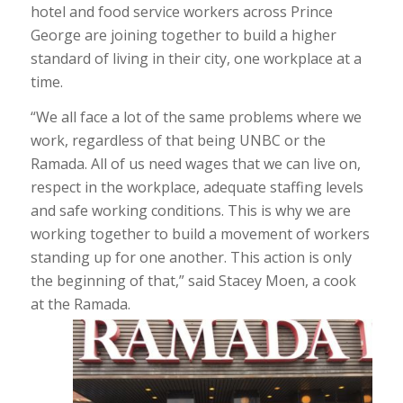
hotel and food service workers across Prince
George are joining together to build a higher
standard of living in their city, one workplace at a
time.
“We all face a lot of the same problems where we
work, regardless of that being UNBC or the
Ramada. All of us need wages that we can live on,
respect in the workplace, adequate staffing levels
and safe working conditions. This is why we are
working together to build a movement of workers
standing up for one another. This action is only
the beginning of that,” said Stacey Moen, a cook
at the Ramada.