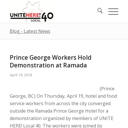
Blog - Latest News
Prince George Workers Hold
Demonstration at Ramada
April 19, 2018
(Prince
George, BC) On Thursday, April 19, hotel and food
service workers from across the city converged
outside the Ramada Prince George Hotel for a
demonstration organized by members of UNITE
HERE! Local 40. The workers were joined by