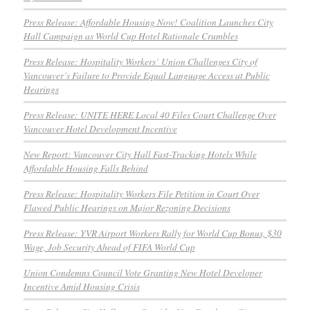
Press Release: Affordable Housing Now! Coalition Launches City
Hall Campaign as World Cup Hotel Rationale Crumbles
Press Release: Hospitality Workers’ Union Challenges City of
Vancouver’s Failure to Provide Equal Language Access at Public
Hearings
Press Release: UNITE HERE Local 40 Files Court Challenge Over
Vancouver Hotel Development Incentive
New Report: Vancouver City Hall Fast-Tracking Hotels While
Affordable Housing Falls Behind
Press Release: Hospitality Workers File Petition in Court Over
Flawed Public Hearings on Major Rezoning Decisions
Press Release: YVR Airport Workers Rally for World Cup Bonus, $30
Wage, Job Security Ahead of FIFA World Cup
Union Condemns Council Vote Granting New Hotel Developer
Incentive Amid Housing Crisis