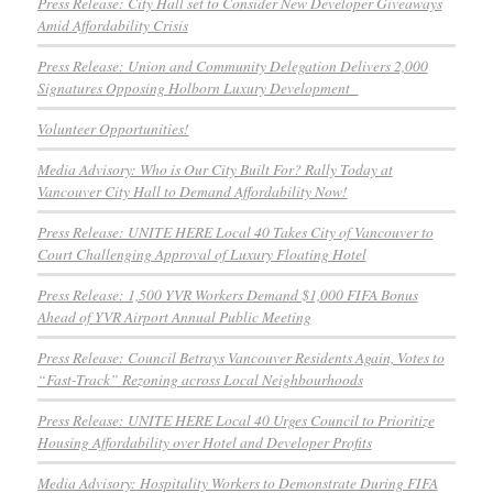
Press Release: City Hall set to Consider New Developer Giveaways
Amid Affordability Crisis
Press Release: Union and Community Delegation Delivers 2,000
Signatures Opposing Holborn Luxury Development
Volunteer Opportunities!
Media Advisory: Who is Our City Built For? Rally Today at
Vancouver City Hall to Demand Affordability Now!
Press Release: UNITE HERE Local 40 Takes City of Vancouver to
Court Challenging Approval of Luxury Floating Hotel
Press Release: 1,500 YVR Workers Demand $1,000 FIFA Bonus
Ahead of YVR Airport Annual Public Meeting
Press Release: Council Betrays Vancouver Residents Again, Votes to
“Fast-Track” Rezoning across Local Neighbourhoods
Press Release: UNITE HERE Local 40 Urges Council to Prioritize
Housing Affordability over Hotel and Developer Profits
Media Advisory: Hospitality Workers to Demonstrate During FIFA