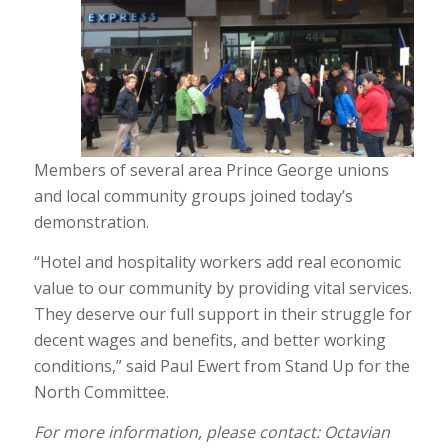
Members of several area Prince George unions
and local community groups joined today’s
demonstration.
“Hotel and hospitality workers add real economic
value to our community by providing vital services.
They deserve our full support in their struggle for
decent wages and benefits, and better working
conditions,” said Paul Ewert from Stand Up for the
North Committee.
For more information, please contact: Octavian