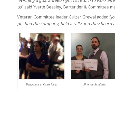
“
Winning a guaranteed right to return to work afte
us
” said Yvette Beasley, Bartender & Committee m
Veteran Committee leader Gulzar Grewal added “
jo
pushed the company, held a rally and they heard u
Delegation at Coast Plaza
Showing Solidarity