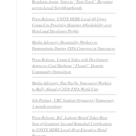
Residents Again, Votes to “Fast-Track” Rezoning
across Local Neighbourhoods
Press Release: UNITE HERE Local 40 Urges
Council to Prioritize Housing Affordability over
Hotel and Developer Profits
Media Advisory: Hospitality Workers to
Demonstrate During FIFA Congress in Vancouver
Press Release: Council Sides with Developers,
Approves Coal Harbour “Floatel” Despite
Community Opposition
Media Advisory: Pan Pacific Vancouver Workers
to Rally Ahead of 2026 FIFA World Cup
Job Posting: UBC Student Organizer (Temporary,
3-month position)
Press Release: B.C. Labour Board Takes Rare
Step of Granting Second Remedial Certification
to UNITE HERE Local 40 at Executive Hotel
Property