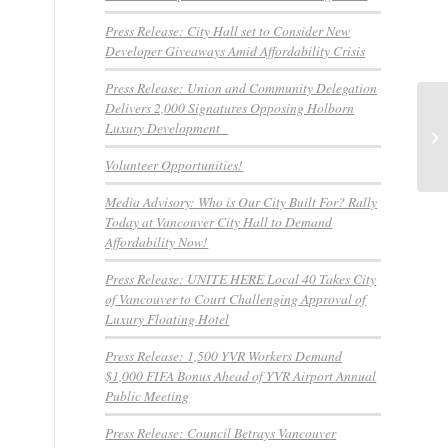
Press Release: City Hall set to Consider New
Developer Giveaways Amid Affordability Crisis
Press Release: Union and Community Delegation
Delivers 2,000 Signatures Opposing Holborn
Un
Luxury Development
Cl
Volunteer Opportunities!
Media Advisory: Who is Our City Built For? Rally
Today at Vancouver City Hall to Demand
Affordability Now!
Press Release: UNITE HERE Local 40 Takes City
of Vancouver to Court Challenging Approval of
Luxury Floating Hotel
Press Release: 1,500 YVR Workers Demand
$1,000 FIFA Bonus Ahead of YVR Airport Annual
Public Meeting
Press Release: Council Betrays Vancouver