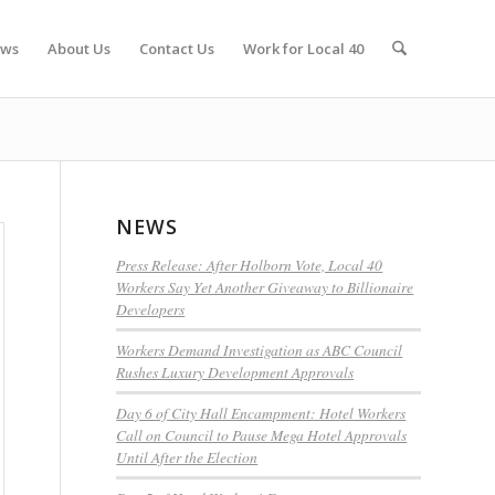
ws
About Us
Contact Us
Work for Local 40
NEWS
Press Release: After Holborn Vote, Local 40
Workers Say Yet Another Giveaway to Billionaire
Developers
Workers Demand Investigation as ABC Council
Rushes Luxury Development Approvals
Day 6 of City Hall Encampment: Hotel Workers
Call on Council to Pause Mega Hotel Approvals
Until After the Election