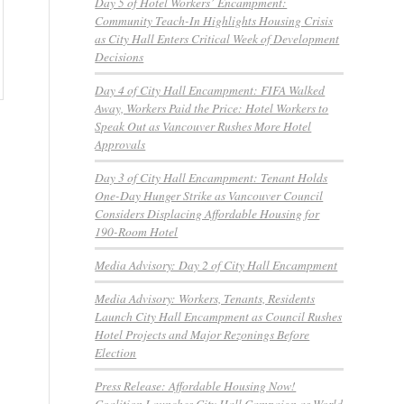
Day 5 of Hotel Workers’ Encampment:
Community Teach-In Highlights Housing Crisis
as City Hall Enters Critical Week of Development
Decisions
Day 4 of City Hall Encampment: FIFA Walked
Away, Workers Paid the Price: Hotel Workers to
Speak Out as Vancouver Rushes More Hotel
Approvals
Day 3 of City Hall Encampment: Tenant Holds
One-Day Hunger Strike as Vancouver Council
Considers Displacing Affordable Housing for
190-Room Hotel
Media Advisory: Day 2 of City Hall Encampment
Media Advisory: Workers, Tenants, Residents
Launch City Hall Encampment as Council Rushes
Hotel Projects and Major Rezonings Before
Election
Press Release: Affordable Housing Now!
Coalition Launches City Hall Campaign as World