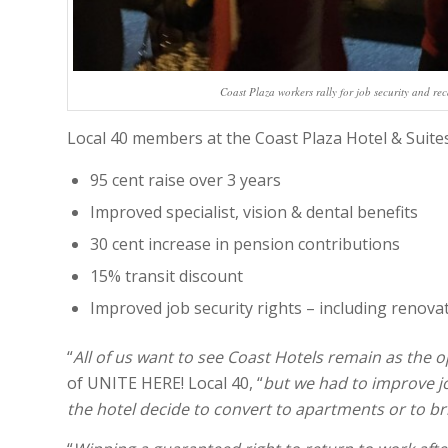
Coast Plaza workers rally for job security and rec
Local 40 members at the Coast Plaza Hotel & Suites 
95 cent raise over 3 years
Improved specialist, vision & dental benefits
30 cent increase in pension contributions
15% transit discount
Improved job security rights – including renova
“
All of us want to see Coast Hotels remain as the o
of UNITE HERE! Local 40, “
but we had to improve jo
the hotel decide to convert to apartments or to br