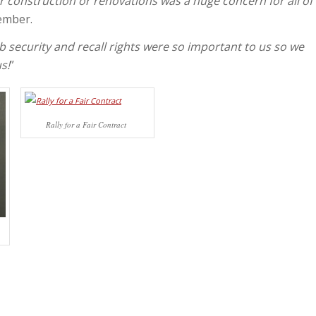
r construction or renovations was a huge concern for all of
ember.
b security and recall rights were so important to us so we
s!
”
Rally for a Fair Contract