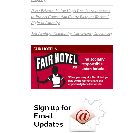
Press Release: Union Urges Premier to Intervene
to Protect Convention Centre Banquet Workers’
Right to Unionize
Job Posting: Community Canvassers (Vancouver)