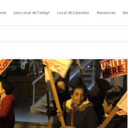
ome
Join Local 40 Today!
Local 40 Calendar
Resources
Ne