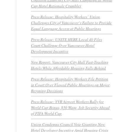
Cup Hotel Rationale Crumbles
Press Release: Hospitality Workers’ Union
Challenges City of Vancouver’s Failure to Provide
Equal Language Access at Public Hearings
Press Release: UNITE HERE Local 40 Files
Court Challenge Over Vancouver Hotel
Development Incentive
New Report: Vancouver City Hall Fast-Tracking
Hotels While Affordable Housing Falls Behind
Press Release: Hospitality Workers File Petition
in Court Over Flawed Public Hearings on Major
Rezoning Decisions
Press Release: YVR Airport Workers Rally for
World Cup Bonus, $30 Wage, Job Security Ahead
of FIFA World Cup
Union Condemns Council Vote Granting New
Hotel Developer Incentive Amid Housing Crisis