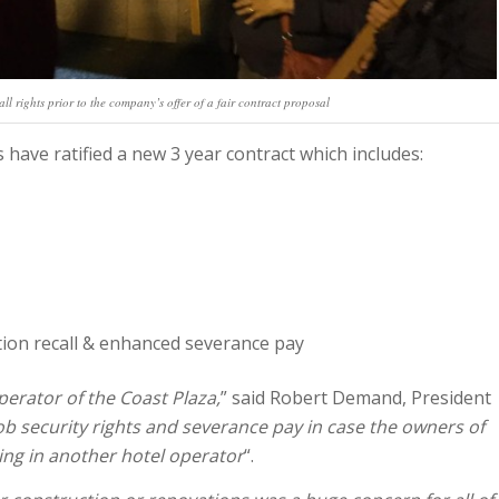
all rights prior to the company’s offer of a fair contract proposal
have ratified a new 3 year contract which includes:
tion recall & enhanced severance pay
perator of the Coast Plaza,
” said Robert Demand, President
b security rights and severance pay in case the owners of
ing in another hotel operator
“.