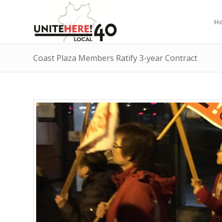
H
Coast Plaza Members Ratify 3-year Contract