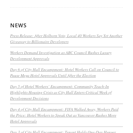
NEWS
Press Release: After Holborn Vote, Local 40 Workers Say Yet Another
Giveaway to Billionaire Developers
Workers Demand Investigation as ABC Council Rushes Luxury
Development Approvals
Day 6 of City Hall Encampment: Hotel Workers Call on Council to
Pause Mega Hotel Approvals Until After the Election
Day 5 of Hotel Workers’ Encampment: Community Teach-In
Highlights Housing Crisis as City Hall Enters Critical Week of
Development Decisions
Day 4 of City Hall Encampment: FIFA Walked Away, Workers Paid
the Price: Hotel Workers to Speak Out as Vancouver Rushes More
Hotel Approvals
Day 3 of City Hall Encampment: Tenant Holds One-Day Hunger