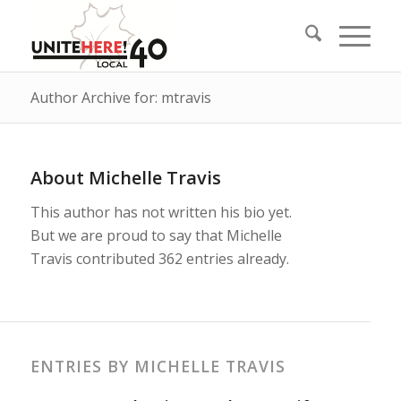
Author Archive for: mtravis
About
Michelle Travis
This author has not written his bio yet.
But we are proud to say that
Michelle
Travis
contributed 362 entries already.
ENTRIES BY MICHELLE TRAVIS