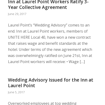
Inn at Laurel Point Workers Ratify 3-
Year Collective Agreement
June 29, 2017
Laurel Point’s “Wedding Advisory” comes to an
end. Inn at Laurel Point workers, members of
UNITE HERE Local 40, have won a new contract
that raises wage and benefit standards at the
hotel. Under terms of the new agreement which
was overwhelmingly ratified on June 21st, Inn at
Laurel Point workers will receive: • Wage […]
Wedding Advisory Issued for the Inn at
Laurel Point
June 5, 2017
Overworked employees at top wedding