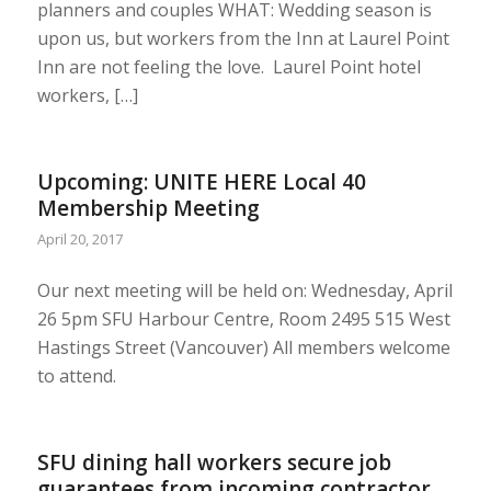
planners and couples WHAT: Wedding season is
upon us, but workers from the Inn at Laurel Point
Inn are not feeling the love. Laurel Point hotel
workers, […]
Upcoming: UNITE HERE Local 40
Membership Meeting
April 20, 2017
Our next meeting will be held on: Wednesday, April
26 5pm SFU Harbour Centre, Room 2495 515 West
Hastings Street (Vancouver) All members welcome
to attend.
SFU dining hall workers secure job
guarantees from incoming contractor