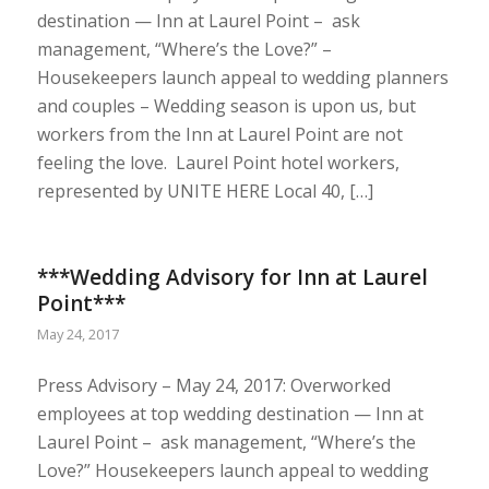
destination — Inn at Laurel Point – ask
management, “Where’s the Love?” –
Housekeepers launch appeal to wedding planners
and couples – Wedding season is upon us, but
workers from the Inn at Laurel Point are not
feeling the love. Laurel Point hotel workers,
represented by UNITE HERE Local 40, […]
***Wedding Advisory for Inn at Laurel
Point***
May 24, 2017
Press Advisory – May 24, 2017: Overworked
employees at top wedding destination — Inn at
Laurel Point – ask management, “Where’s the
Love?” Housekeepers launch appeal to wedding