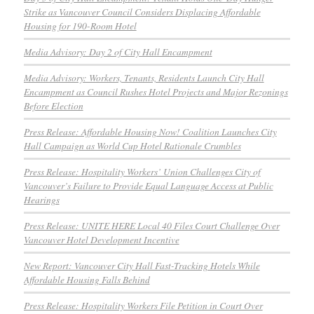
Strike as Vancouver Council Considers Displacing Affordable
Housing for 190-Room Hotel
Media Advisory: Day 2 of City Hall Encampment
Media Advisory: Workers, Tenants, Residents Launch City Hall
Encampment as Council Rushes Hotel Projects and Major Rezonings
Before Election
Press Release: Affordable Housing Now! Coalition Launches City
Hall Campaign as World Cup Hotel Rationale Crumbles
Press Release: Hospitality Workers’ Union Challenges City of
Vancouver’s Failure to Provide Equal Language Access at Public
Hearings
Press Release: UNITE HERE Local 40 Files Court Challenge Over
Vancouver Hotel Development Incentive
New Report: Vancouver City Hall Fast-Tracking Hotels While
Affordable Housing Falls Behind
Press Release: Hospitality Workers File Petition in Court Over