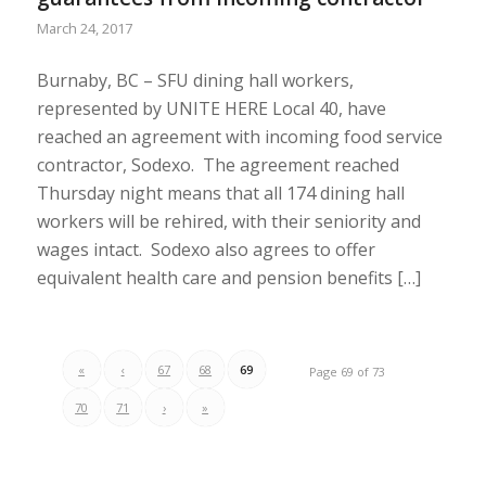
March 24, 2017
Burnaby, BC – SFU dining hall workers,
represented by UNITE HERE Local 40, have
reached an agreement with incoming food service
contractor, Sodexo. The agreement reached
Thursday night means that all 174 dining hall
workers will be rehired, with their seniority and
wages intact. Sodexo also agrees to offer
equivalent health care and pension benefits […]
«
‹
67
68
69
Page 69 of 73
70
71
›
»