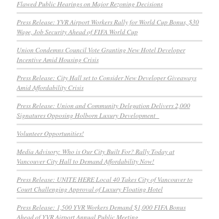
Flawed Public Hearings on Major Rezoning Decisions
Press Release: YVR Airport Workers Rally for World Cup Bonus, $30
Wage, Job Security Ahead of FIFA World Cup
Union Condemns Council Vote Granting New Hotel Developer
Incentive Amid Housing Crisis
Press Release: City Hall set to Consider New Developer Giveaways
Amid Affordability Crisis
Press Release: Union and Community Delegation Delivers 2,000
Signatures Opposing Holborn Luxury Development
Volunteer Opportunities!
Media Advisory: Who is Our City Built For? Rally Today at
Vancouver City Hall to Demand Affordability Now!
Press Release: UNITE HERE Local 40 Takes City of Vancouver to
Court Challenging Approval of Luxury Floating Hotel
Press Release: 1,500 YVR Workers Demand $1,000 FIFA Bonus
Ahead of YVR Airport Annual Public Meeting