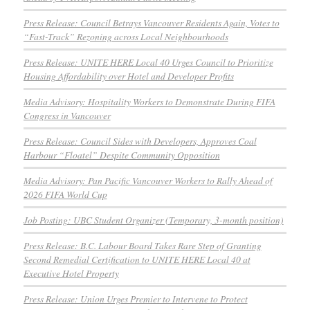
Press Release: Council Betrays Vancouver Residents Again, Votes to
“Fast-Track” Rezoning across Local Neighbourhoods
Press Release: UNITE HERE Local 40 Urges Council to Prioritize
Housing Affordability over Hotel and Developer Profits
Media Advisory: Hospitality Workers to Demonstrate During FIFA
Congress in Vancouver
Press Release: Council Sides with Developers, Approves Coal
Harbour “Floatel” Despite Community Opposition
Media Advisory: Pan Pacific Vancouver Workers to Rally Ahead of
2026 FIFA World Cup
Job Posting: UBC Student Organizer (Temporary, 3-month position)
Press Release: B.C. Labour Board Takes Rare Step of Granting
Second Remedial Certification to UNITE HERE Local 40 at
Executive Hotel Property
Press Release: Union Urges Premier to Intervene to Protect