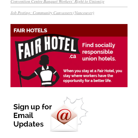
Convention Centre Banquet Workers’ Right to Unionize
Job Posting: Community Canvassers (Vancouver)