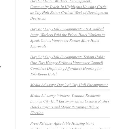
Day 5 of Hotel Workers’ Encampment:
Community Teach-In Highlights Housing Crisis
as City Hall Enters Critical Week of Development
Decisions
Day 4 of City Hall Encampment: FIFA Walked
Away, Workers Paid the Price: Hotel Workers to
Speak Out as Vancouver Rushes More Hotel
Approvals
Day 3 of City Hall Encampment: Tenant Holds
One-Day Hunger Strike as Vancouver Council
e
Considers Displacing Affordable Housing for
190-Room Hotel
Media Advisory: Day 2 of City Hall Encampment
Media Advisory: Workers, Tenants, Residents
Launch City Hall Encampment as Council Rushes
Hotel Projects and Major Rezonings Before
Election
Press Release: Affordable Housing Now!
Coalition Launches City Hall Campaign as World