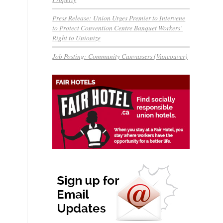
Press Release: Union Urges Premier to Intervene
to Protect Convention Centre Banquet Workers’
Right to Unionize
Job Posting: Community Canvassers (Vancouver)