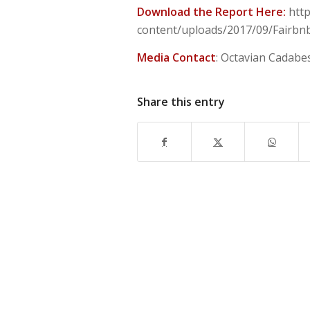
Download the Report Here:
http
content/uploads/2017/09/Fairbnb_
Media Contact
: Octavian Cadabe
Share this entry