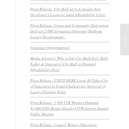
Press Release: City Hall set to Consider New
Developer Giveaways Amid Affordability Crisis
Press Release: Union and Community Delegation
Delivers 2,000 Signatures Opposing Holborn
No
Luxury Development
a
Volunteer Opportunities!
Media Advisory: Who is Our City Built For? Rally
Today at Vancouver City Hall to Demand
Affordability Now!
Press Release: UNITE HERE Local 40 Takes City
of Vancouver to Court Challenging Approval of
Luxury Floating Hotel
Press Release: 1,500 YVR Workers Demand
$1,000 FIFA Bonus Ahead of YVR Airport Annual
Public Meeting
Press Release: Council Betrays Vancouver