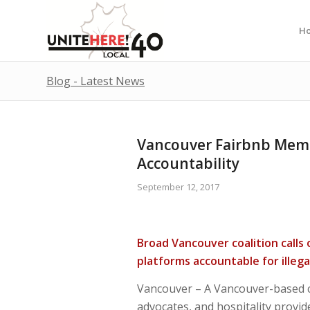
H
Blog - Latest News
Vancouver Fairbnb Memb
Accountability
September 12, 2017
Broad Vancouver coalition calls
platforms accountable for illegal
Vancouver – A Vancouver-based co
advocates, and hospitality provid