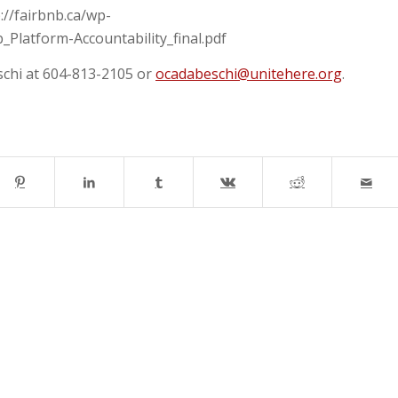
://fairbnb.ca/wp-
Platform-Accountability_final.pdf
schi at 604-813-2105 or
ocadabeschi@unitehere.org
.