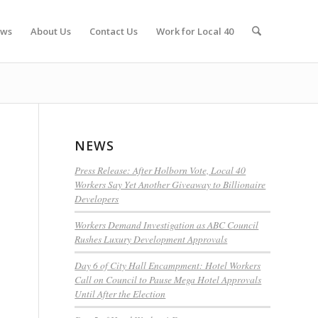
ws
About Us
Contact Us
Work for Local 40
NEWS
Press Release: After Holborn Vote, Local 40
Workers Say Yet Another Giveaway to Billionaire
Developers
Workers Demand Investigation as ABC Council
Rushes Luxury Development Approvals
Day 6 of City Hall Encampment: Hotel Workers
Call on Council to Pause Mega Hotel Approvals
Until After the Election