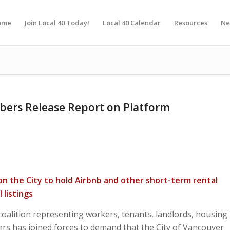
ome
Join Local 40 Today!
Local 40 Calendar
Resources
Ne
ers Release Report on Platform
 on the City to hold Airbnb and other short-term rental
 listings
alition representing workers, tenants, landlords, housing
ers has joined forces to demand that the City of Vancouver