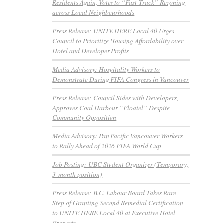
Residents Again, Votes to “Fast-Track” Rezoning
across Local Neighbourhoods
Press Release: UNITE HERE Local 40 Urges
Council to Prioritize Housing Affordability over
Hotel and Developer Profits
Media Advisory: Hospitality Workers to
Demonstrate During FIFA Congress in Vancouver
Press Release: Council Sides with Developers,
Approves Coal Harbour “Floatel” Despite
Community Opposition
Media Advisory: Pan Pacific Vancouver Workers
to Rally Ahead of 2026 FIFA World Cup
Job Posting: UBC Student Organizer (Temporary,
3-month position)
Press Release: B.C. Labour Board Takes Rare
Step of Granting Second Remedial Certification
to UNITE HERE Local 40 at Executive Hotel
Property