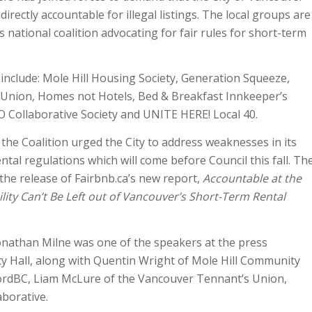
irectly accountable for illegal listings. The local groups are
’s national coalition advocating for fair rules for short-term
nclude: Mole Hill Housing Society, Generation Squeeze,
Union, Homes not Hotels, Bed & Breakfast Innkeeper’s
 Collaborative Society and UNITE HERE! Local 40.
the Coalition urged the City to address weaknesses in its
tal regulations which will come before Council this fall. Th
the release of Fairbnb.ca’s new report,
Accountable at the
ity Can’t Be Left out of Vancouver’s Short-Term Rental
onathan Milne was one of the speakers at the press
y Hall, along with Quentin Wright of Mole Hill Community
ordBC, Liam McLure of the Vancouver Tennant’s Union,
borative.