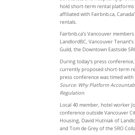
hold short-term rental platforms d
affiliated with Fairbnb.ca, Canada
rentals.
Fairbnb.ca’s Vancouver members i
LandlordBC, Vancouver Tenant’s 
Guild, the Downtown Eastside SRO
During today’s press conference, 
currently proposed short-term ren
press conference was timed with 
Source: Why Platform Accountabil
Regulation
.
Local 40 member, hotel worker J
conference outside Vancouver Cit
Housing, David Hutniak of Landl
and Tom de Grey of the SRO Colla