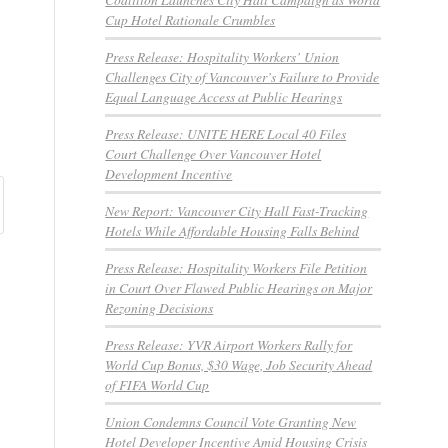
Cup Hotel Rationale Crumbles
Press Release: Hospitality Workers’ Union
Challenges City of Vancouver’s Failure to Provide
Equal Language Access at Public Hearings
Press Release: UNITE HERE Local 40 Files
Court Challenge Over Vancouver Hotel
Development Incentive
New Report: Vancouver City Hall Fast-Tracking
Hotels While Affordable Housing Falls Behind
Press Release: Hospitality Workers File Petition
in Court Over Flawed Public Hearings on Major
Rezoning Decisions
Press Release: YVR Airport Workers Rally for
World Cup Bonus, $30 Wage, Job Security Ahead
of FIFA World Cup
Union Condemns Council Vote Granting New
Hotel Developer Incentive Amid Housing Crisis