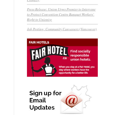
Press Release: Union Urges Premier to Intervene
to Protect Convention Centre Banquet Workers’
Right to Unionize
Job Posting: Community Canvassers (Vancouver)