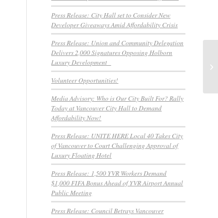
Press Release: City Hall set to Consider New
Developer Giveaways Amid Affordability Crisis
Press Release: Union and Community Delegation
Delivers 2,000 Signatures Opposing Holborn
Luxury Development
Vo
Volunteer Opportunities!
Media Advisory: Who is Our City Built For? Rally
Today at Vancouver City Hall to Demand
Affordability Now!
Press Release: UNITE HERE Local 40 Takes City
of Vancouver to Court Challenging Approval of
Luxury Floating Hotel
Press Release: 1,500 YVR Workers Demand
$1,000 FIFA Bonus Ahead of YVR Airport Annual
Public Meeting
Press Release: Council Betrays Vancouver