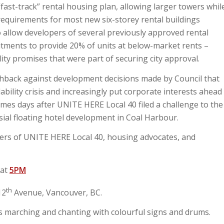
fast-track” rental housing plan, allowing larger towers whil
equirements for most new six-storey rental buildings
so allow developers of several previously approved rental
itments to provide 20% of units at below-market rents –
lity promises that were part of securing city approval.
ushback against development decisions made by Council that
ability crisis and increasingly put corporate interests ahead
mes days after UNITE HERE Local 40 filed a challenge to the
sial floating hotel development in Coal Harbour.
bers of UNITE HERE Local 40, housing advocates, and
 at
5PM
th
12
Avenue, Vancouver, BC.
 marching and chanting with colourful signs and drums.