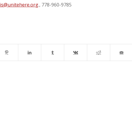
is@unitehere.org
., 778-960-9785