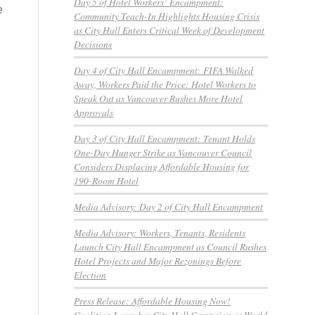
Day 5 of Hotel Workers’ Encampment:
e
Community Teach-In Highlights Housing Crisis
as City Hall Enters Critical Week of Development
Decisions
Day 4 of City Hall Encampment: FIFA Walked
Away, Workers Paid the Price: Hotel Workers to
Speak Out as Vancouver Rushes More Hotel
Approvals
Day 3 of City Hall Encampment: Tenant Holds
One-Day Hunger Strike as Vancouver Council
Considers Displacing Affordable Housing for
190-Room Hotel
Media Advisory: Day 2 of City Hall Encampment
Media Advisory: Workers, Tenants, Residents
Launch City Hall Encampment as Council Rushes
Hotel Projects and Major Rezonings Before
Election
Press Release: Affordable Housing Now!
Coalition Launches City Hall Campaign as World