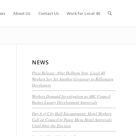
ws
About Us
Contact Us
Work for Local 40
NEWS
Press Release: After Holborn Vote, Local 40
Workers Say Yet Another Giveaway to Billionaire
Developers
Workers Demand Investigation as ABC Council
Rushes Luxury Development Approvals
Day 6 of City Hall Encampment: Hotel Workers
Call on Council to Pause Mega Hotel Approvals
Until After the Election