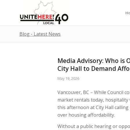
H
Blog - Latest News
Media Advisory: Who is O
City Hall to Demand Affo
May 19, 2026
Vancouver, BC – While Council co
market rentals today, hospitalit
this afternoon at City Hall calling
over housing affordability.
Without a public hearing or oppor