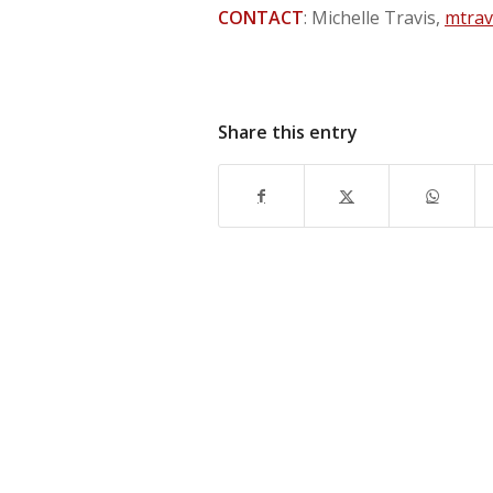
CONTACT
: Michelle Travis,
mtrav
Share this entry