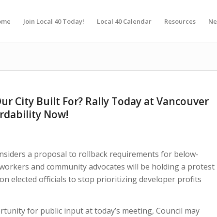
ome
Join Local 40 Today!
Local 40 Calendar
Resources
Ne
ur City Built For? Rally Today at Vancouver
rdability Now!
nsiders a proposal to rollback requirements for below-
y workers and community advocates will be holding a protest
 on elected officials to stop prioritizing developer profits
tunity for public input at today’s meeting, Council may