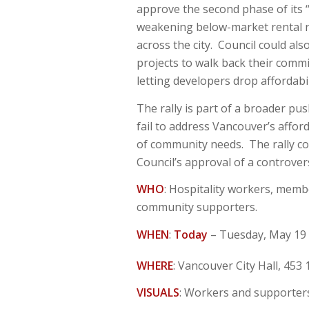
approve the second phase of its “
weakening below-market rental r
across the city. Council could al
projects to walk back their comm
letting developers drop affordabi
The rally is part of a broader p
fail to address Vancouver’s afford
of community needs. The rally co
Council’s approval of a controver
WHO
: Hospitality workers, mem
community supporters.
WHEN
:
Today
– Tuesday, May 19
WHERE
: Vancouver City Hall, 453 
VISUALS
: Workers and supporters