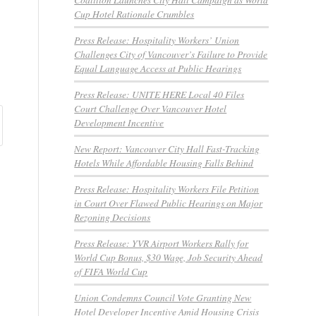
Cup Hotel Rationale Crumbles
Press Release: Hospitality Workers’ Union
Challenges City of Vancouver’s Failure to Provide
Equal Language Access at Public Hearings
Press Release: UNITE HERE Local 40 Files
Court Challenge Over Vancouver Hotel
Development Incentive
New Report: Vancouver City Hall Fast-Tracking
Hotels While Affordable Housing Falls Behind
Press Release: Hospitality Workers File Petition
in Court Over Flawed Public Hearings on Major
Rezoning Decisions
Press Release: YVR Airport Workers Rally for
World Cup Bonus, $30 Wage, Job Security Ahead
of FIFA World Cup
Union Condemns Council Vote Granting New
Hotel Developer Incentive Amid Housing Crisis