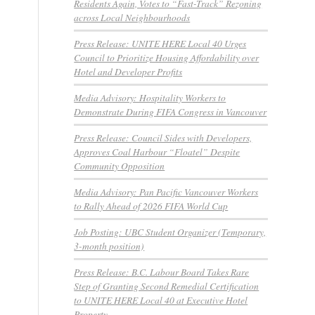
Residents Again, Votes to “Fast-Track” Rezoning
across Local Neighbourhoods
Press Release: UNITE HERE Local 40 Urges
Council to Prioritize Housing Affordability over
Hotel and Developer Profits
Media Advisory: Hospitality Workers to
Demonstrate During FIFA Congress in Vancouver
Press Release: Council Sides with Developers,
Approves Coal Harbour “Floatel” Despite
Community Opposition
Media Advisory: Pan Pacific Vancouver Workers
to Rally Ahead of 2026 FIFA World Cup
Job Posting: UBC Student Organizer (Temporary,
3-month position)
Press Release: B.C. Labour Board Takes Rare
Step of Granting Second Remedial Certification
to UNITE HERE Local 40 at Executive Hotel
Property