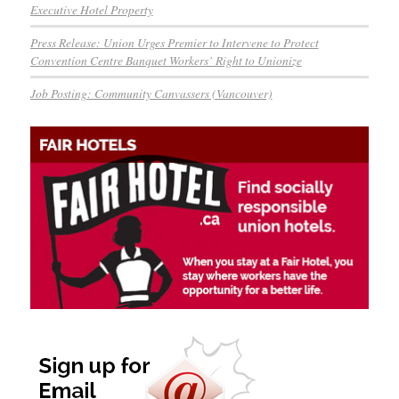
Executive Hotel Property
Press Release: Union Urges Premier to Intervene to Protect
Convention Centre Banquet Workers’ Right to Unionize
Job Posting: Community Canvassers (Vancouver)