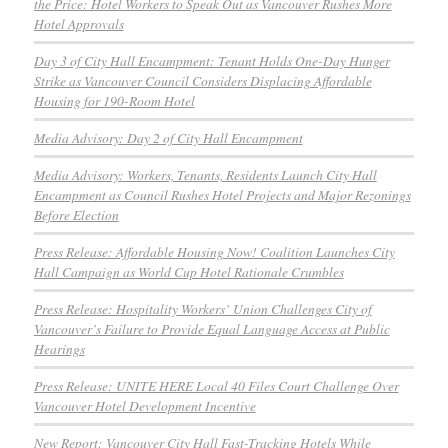
the Price: Hotel Workers to Speak Out as Vancouver Rushes More
Hotel Approvals
Day 3 of City Hall Encampment: Tenant Holds One-Day Hunger
Strike as Vancouver Council Considers Displacing Affordable
Housing for 190-Room Hotel
Media Advisory: Day 2 of City Hall Encampment
Media Advisory: Workers, Tenants, Residents Launch City Hall
Encampment as Council Rushes Hotel Projects and Major Rezonings
Before Election
Press Release: Affordable Housing Now! Coalition Launches City
Hall Campaign as World Cup Hotel Rationale Crumbles
Press Release: Hospitality Workers’ Union Challenges City of
Vancouver’s Failure to Provide Equal Language Access at Public
Hearings
Press Release: UNITE HERE Local 40 Files Court Challenge Over
Vancouver Hotel Development Incentive
New Report: Vancouver City Hall Fast-Tracking Hotels While