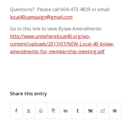
Questions? Please call 604-473-4829 or email
local40campaign@gmail.com
Go to this link to view Bylaw Amendments:
http://www.uniteherelocal40.org/wp-
content/uploads/2017/07/NEW-Local-40-bylaw-
amendments-for-membership-meeting.pdf
Share this entry