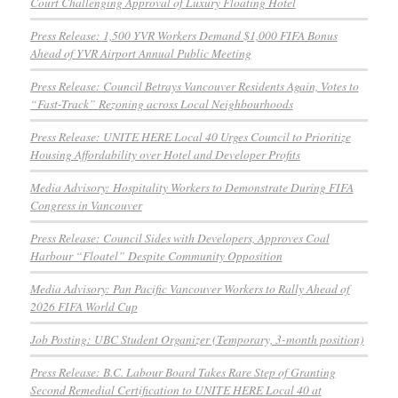
Court Challenging Approval of Luxury Floating Hotel
Press Release: 1,500 YVR Workers Demand $1,000 FIFA Bonus
Ahead of YVR Airport Annual Public Meeting
Press Release: Council Betrays Vancouver Residents Again, Votes to
“Fast-Track” Rezoning across Local Neighbourhoods
Press Release: UNITE HERE Local 40 Urges Council to Prioritize
Housing Affordability over Hotel and Developer Profits
Media Advisory: Hospitality Workers to Demonstrate During FIFA
Congress in Vancouver
Press Release: Council Sides with Developers, Approves Coal
Harbour “Floatel” Despite Community Opposition
Media Advisory: Pan Pacific Vancouver Workers to Rally Ahead of
2026 FIFA World Cup
Job Posting: UBC Student Organizer (Temporary, 3-month position)
Press Release: B.C. Labour Board Takes Rare Step of Granting
Second Remedial Certification to UNITE HERE Local 40 at