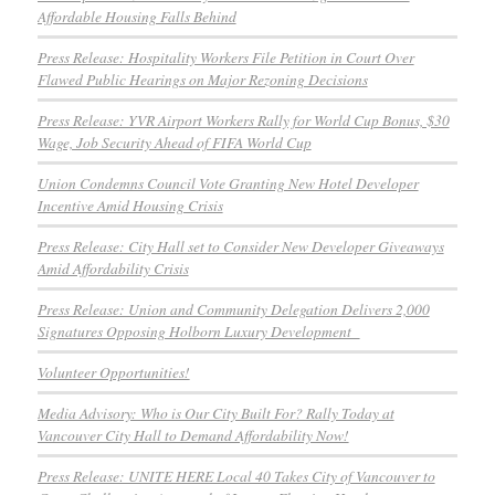
Affordable Housing Falls Behind
Press Release: Hospitality Workers File Petition in Court Over
Flawed Public Hearings on Major Rezoning Decisions
Press Release: YVR Airport Workers Rally for World Cup Bonus, $30
Wage, Job Security Ahead of FIFA World Cup
Union Condemns Council Vote Granting New Hotel Developer
Incentive Amid Housing Crisis
Press Release: City Hall set to Consider New Developer Giveaways
Amid Affordability Crisis
Press Release: Union and Community Delegation Delivers 2,000
Signatures Opposing Holborn Luxury Development
Volunteer Opportunities!
Media Advisory: Who is Our City Built For? Rally Today at
Vancouver City Hall to Demand Affordability Now!
Press Release: UNITE HERE Local 40 Takes City of Vancouver to