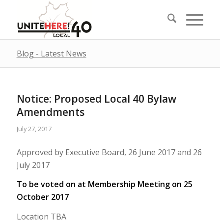
Blog - Latest News
Notice: Proposed Local 40 Bylaw
Amendments
July 27, 2017
Approved by Executive Board, 26 June 2017 and 26
July 2017
To be voted on at Membership Meeting on 25
October 2017
Location TBA