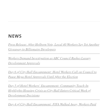
NEWS
Press Release: After Holborn Vote, Local 40 Workers Say Yet Another
Giveaway to Billionaire Developers
Workers Demand Investigation as ABC Council Rushes Luxury
Development Approvals
Day 6 of City Hall Encampment: Hotel Workers Call on Council to
Pause Mega Hotel Approvals Until After the Election
Day 5 of Hotel Workers’ Encampment: Community Teach-In
Highlights Housing Crisis as City Hall Enters Critical Week of
Development Decisions
Day 4 of City Hall Encampment: FIFA Walked Away, Workers Paid