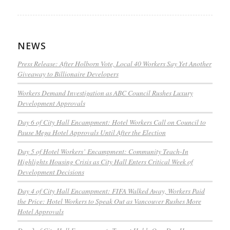
NEWS
Press Release: After Holborn Vote, Local 40 Workers Say Yet Another
Giveaway to Billionaire Developers
Workers Demand Investigation as ABC Council Rushes Luxury
Development Approvals
Day 6 of City Hall Encampment: Hotel Workers Call on Council to
Pause Mega Hotel Approvals Until After the Election
Day 5 of Hotel Workers’ Encampment: Community Teach-In
Highlights Housing Crisis as City Hall Enters Critical Week of
Development Decisions
Day 4 of City Hall Encampment: FIFA Walked Away, Workers Paid
the Price: Hotel Workers to Speak Out as Vancouver Rushes More
Hotel Approvals