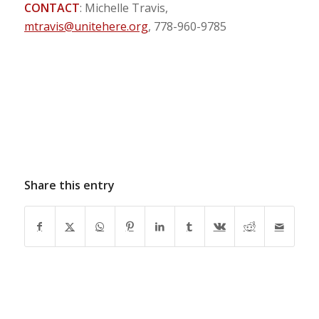
CONTACT
: Michelle Travis,
mtravis@unitehere.org
, 778-960-9785
Share this entry