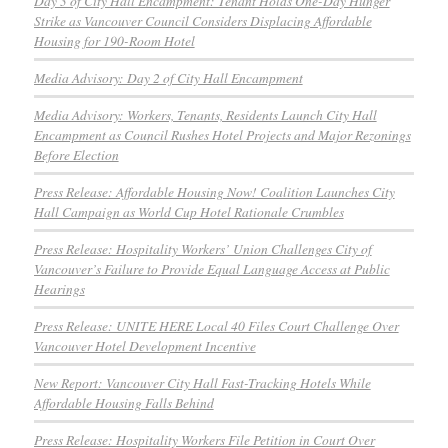
Day 3 of City Hall Encampment: Tenant Holds One-Day Hunger
Strike as Vancouver Council Considers Displacing Affordable
Housing for 190-Room Hotel
Media Advisory: Day 2 of City Hall Encampment
Media Advisory: Workers, Tenants, Residents Launch City Hall
Encampment as Council Rushes Hotel Projects and Major Rezonings
Before Election
Press Release: Affordable Housing Now! Coalition Launches City
Hall Campaign as World Cup Hotel Rationale Crumbles
Press Release: Hospitality Workers’ Union Challenges City of
Vancouver’s Failure to Provide Equal Language Access at Public
Hearings
Press Release: UNITE HERE Local 40 Files Court Challenge Over
Vancouver Hotel Development Incentive
New Report: Vancouver City Hall Fast-Tracking Hotels While
Affordable Housing Falls Behind
Press Release: Hospitality Workers File Petition in Court Over