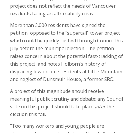
project does not reflect the needs of Vancouver
residents facing an affordability crisis.
More than 2,000 residents have signed the
petition, opposed to the “supertall” tower project
which could be quickly rushed through Council this
July before the municipal election. The petition
raises concern about the potential fast-tracking of
this project, and notes Holborn’s history of
displacing low-income residents at Little Mountain
and neglect of Dunsmuir House, a former SRO.
A project of this magnitude should receive
meaningful public scrutiny and debate; any Council
vote on this project should take place
after
the
election this fall.
“Too many workers and young people are