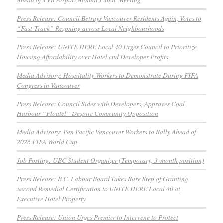
Press Release: Council Betrays Vancouver Residents Again, Votes to
“Fast-Track” Rezoning across Local Neighbourhoods
Press Release: UNITE HERE Local 40 Urges Council to Prioritize
Housing Affordability over Hotel and Developer Profits
Media Advisory: Hospitality Workers to Demonstrate During FIFA
Congress in Vancouver
Press Release: Council Sides with Developers, Approves Coal
Harbour “Floatel” Despite Community Opposition
Media Advisory: Pan Pacific Vancouver Workers to Rally Ahead of
2026 FIFA World Cup
Job Posting: UBC Student Organizer (Temporary, 3-month position)
Press Release: B.C. Labour Board Takes Rare Step of Granting
Second Remedial Certification to UNITE HERE Local 40 at
Executive Hotel Property
Press Release: Union Urges Premier to Intervene to Protect