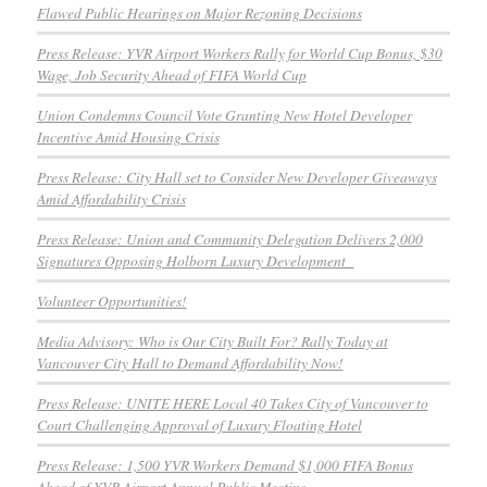
Flawed Public Hearings on Major Rezoning Decisions
Press Release: YVR Airport Workers Rally for World Cup Bonus, $30
Wage, Job Security Ahead of FIFA World Cup
Union Condemns Council Vote Granting New Hotel Developer
Incentive Amid Housing Crisis
Press Release: City Hall set to Consider New Developer Giveaways
Amid Affordability Crisis
Press Release: Union and Community Delegation Delivers 2,000
Signatures Opposing Holborn Luxury Development
Volunteer Opportunities!
Media Advisory: Who is Our City Built For? Rally Today at
Vancouver City Hall to Demand Affordability Now!
Press Release: UNITE HERE Local 40 Takes City of Vancouver to
Court Challenging Approval of Luxury Floating Hotel
Press Release: 1,500 YVR Workers Demand $1,000 FIFA Bonus
Ahead of YVR Airport Annual Public Meeting