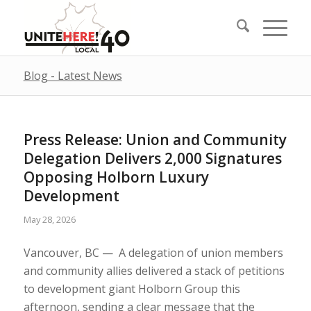
Blog - Latest News
Press Release: Union and Community
Delegation Delivers 2,000 Signatures
Opposing Holborn Luxury
Development
May 28, 2026
Vancouver, BC — A delegation of union members
and community allies delivered a stack of petitions
to development giant Holborn Group this
afternoon, sending a clear message that the