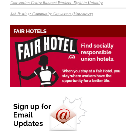
Convention Centre Banquet Workers’ Right to Unionize
Job Posting: Community Canvassers (Vancouver)