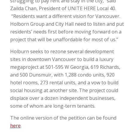
struggling to pay rent and stay in the city,” said
Zailda Chan, President of UNITE HERE Local 40.
“Residents want a different vision for Vancouver.
Holborn Group and City Hall need to listen and put
residents’ needs first before moving forward on a
project that will be unaffordable for most of us.”
Holburn seeks to rezone several development
sites in downtown Vancouver to build a luxury
megaproject at 501-595 W Georgia, 619 Richards,
and 500 Dunsmuir, with 1,288 condo units, 920
hotel rooms, 273 rental units, and a vow to build
social housing at another site. The project could
displace over a dozen independent businesses,
some of whom are long-term tenants.
The online version of the petition can be found
here
.