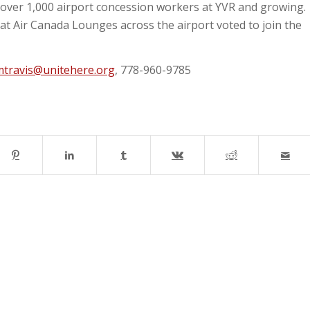
over 1,000 airport concession workers at YVR and growing.
t Air Canada Lounges across the airport voted to join the
mtravis@unitehere.org
, 778-960-9785