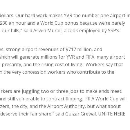
f dollars. Our hard work makes YVR the number one airport i
 $30 an hour and a World Cup bonus because we’re barely
our bills,” said Aswin Murali, a cook employed by SSP’s
, strong airport revenues of $717 million, and
ich will generate millions for YVR and FIFA, many airport
precarity, and the rising cost of living. Workers say that
h the very concession workers who contribute to the
kers are juggling two or three jobs to make ends meet.
d still vulnerable to contract flipping. FIFA World Cup will
rs, the city, and the Airport Authority, but what about
eserve their fair share,” said Gulzar Grewal, UNITE HERE