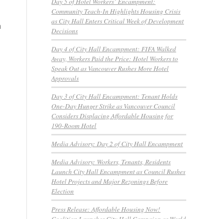
Day 5 of Hotel Workers’ Encampment:
Community Teach-In Highlights Housing Crisis
as City Hall Enters Critical Week of Development
n
Decisions
Day 4 of City Hall Encampment: FIFA Walked
Away, Workers Paid the Price: Hotel Workers to
Speak Out as Vancouver Rushes More Hotel
Approvals
Day 3 of City Hall Encampment: Tenant Holds
One-Day Hunger Strike as Vancouver Council
Considers Displacing Affordable Housing for
190-Room Hotel
Media Advisory: Day 2 of City Hall Encampment
Media Advisory: Workers, Tenants, Residents
Launch City Hall Encampment as Council Rushes
Hotel Projects and Major Rezonings Before
Election
Press Release: Affordable Housing Now!
Coalition Launches City Hall Campaign as World