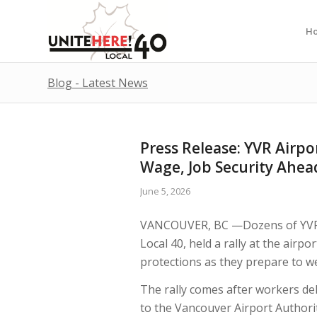
H
Blog - Latest News
Press Release: YVR Airpo
Wage, Job Security Ahea
June 5, 2026
VANCOUVER, BC —Dozens of YVR 
Local 40, held a rally at the airp
protections as they prepare to w
The rally comes after workers de
to the Vancouver Airport Authori