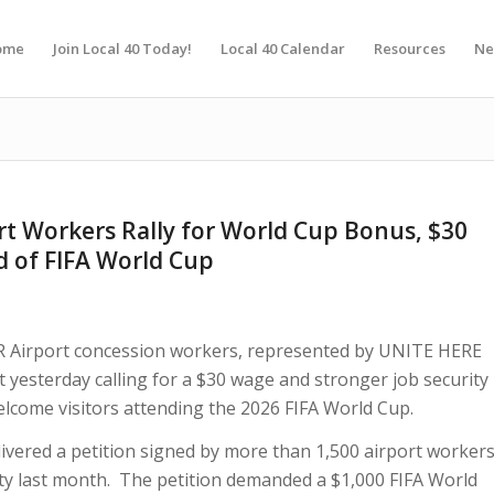
ome
Join Local 40 Today!
Local 40 Calendar
Resources
Ne
rt Workers Rally for World Cup Bonus, $30
d of FIFA World Cup
Airport concession workers, represented by UNITE HERE
ort yesterday calling for a $30 wage and stronger job security
elcome visitors attending the 2026 FIFA World Cup.
livered a petition signed by more than 1,500 airport worker
ty last month. The petition demanded a $1,000 FIFA World