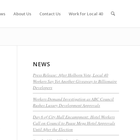
ws
About Us
Contact Us
Work for Local 40
NEWS
Press Release: After Holborn Vote, Local 40
Workers Say Yet Another Giveaway to Billionaire
Developers
Workers Demand Investigation as ABC Council
Rushes Luxury Development Approvals
Day 6 of City Hall Encampment: Hotel Workers
Call on Council to Pause Mega Hotel Approvals
s
Until After the Election