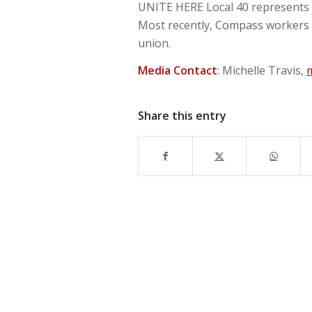
UNITE HERE Local 40 represents 
Most recently, Compass workers a
union.
Media Contact
: Michelle Travis,
Share this entry