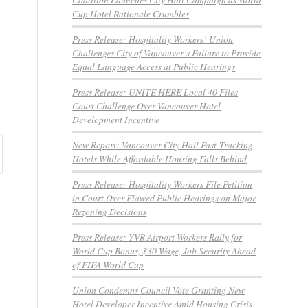
Cup Hotel Rationale Crumbles
Press Release: Hospitality Workers’ Union
Challenges City of Vancouver’s Failure to Provide
Equal Language Access at Public Hearings
Press Release: UNITE HERE Local 40 Files
Court Challenge Over Vancouver Hotel
Development Incentive
New Report: Vancouver City Hall Fast-Tracking
Hotels While Affordable Housing Falls Behind
Press Release: Hospitality Workers File Petition
in Court Over Flawed Public Hearings on Major
Rezoning Decisions
Press Release: YVR Airport Workers Rally for
World Cup Bonus, $30 Wage, Job Security Ahead
of FIFA World Cup
Union Condemns Council Vote Granting New
Hotel Developer Incentive Amid Housing Crisis