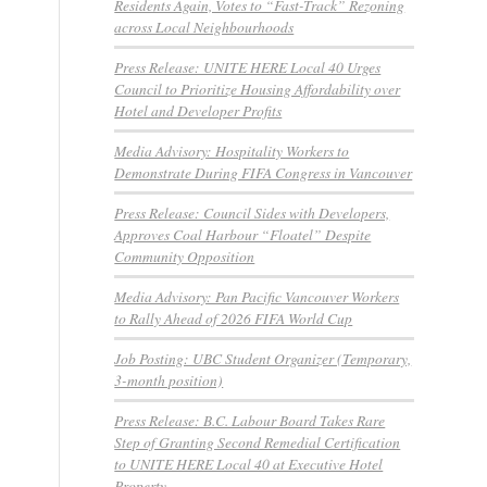
Residents Again, Votes to “Fast-Track” Rezoning
across Local Neighbourhoods
Press Release: UNITE HERE Local 40 Urges
Council to Prioritize Housing Affordability over
Hotel and Developer Profits
Media Advisory: Hospitality Workers to
Demonstrate During FIFA Congress in Vancouver
Press Release: Council Sides with Developers,
Approves Coal Harbour “Floatel” Despite
Community Opposition
Media Advisory: Pan Pacific Vancouver Workers
to Rally Ahead of 2026 FIFA World Cup
Job Posting: UBC Student Organizer (Temporary,
3-month position)
Press Release: B.C. Labour Board Takes Rare
Step of Granting Second Remedial Certification
to UNITE HERE Local 40 at Executive Hotel
Property