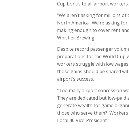
Cup bonus to all airport workers.
“We aren’t asking for millions o
North America. We’re asking for
making enough to cover rent and 
Whistler Brewing.
Despite record passenger volumes
preparations for the World Cup wh
workers struggle with low wages, 
those gains should be shared wit
airport’s success.
“Too many airport concession wor
They are dedicated but low-paid an
generate wealth for game organize
those who serve them? Workers d
Local 40 Vice-President.”