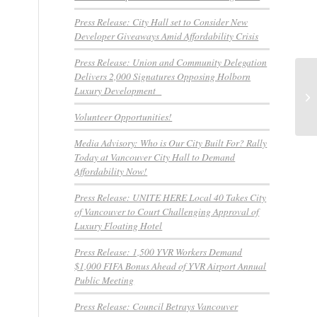
Press Release: City Hall set to Consider New
Developer Giveaways Amid Affordability Crisis
Press Release: Union and Community Delegation
Delivers 2,000 Signatures Opposing Holborn
Pr
Luxury Development
Fi
Pub
Volunteer Opportunities!
Media Advisory: Who is Our City Built For? Rally
Today at Vancouver City Hall to Demand
Affordability Now!
Press Release: UNITE HERE Local 40 Takes City
of Vancouver to Court Challenging Approval of
Luxury Floating Hotel
Press Release: 1,500 YVR Workers Demand
$1,000 FIFA Bonus Ahead of YVR Airport Annual
Public Meeting
Press Release: Council Betrays Vancouver