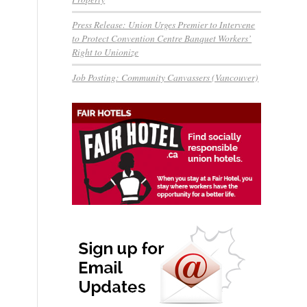
Press Release: Union Urges Premier to Intervene
to Protect Convention Centre Banquet Workers’
Right to Unionize
Job Posting: Community Canvassers (Vancouver)