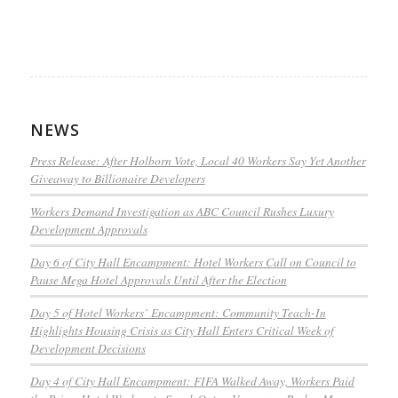
NEWS
Press Release: After Holborn Vote, Local 40 Workers Say Yet Another
Giveaway to Billionaire Developers
Workers Demand Investigation as ABC Council Rushes Luxury
Development Approvals
Day 6 of City Hall Encampment: Hotel Workers Call on Council to
Pause Mega Hotel Approvals Until After the Election
Day 5 of Hotel Workers’ Encampment: Community Teach-In
Highlights Housing Crisis as City Hall Enters Critical Week of
Development Decisions
Day 4 of City Hall Encampment: FIFA Walked Away, Workers Paid