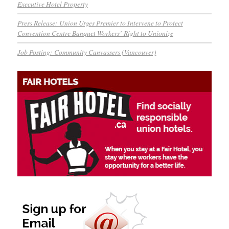
Executive Hotel Property
Press Release: Union Urges Premier to Intervene to Protect
Convention Centre Banquet Workers’ Right to Unionize
Job Posting: Community Canvassers (Vancouver)