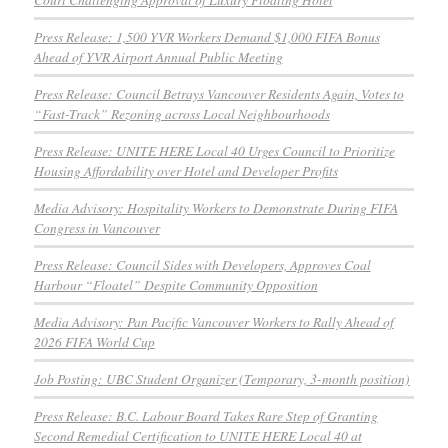
Press Release: 1,500 YVR Workers Demand $1,000 FIFA Bonus
Ahead of YVR Airport Annual Public Meeting
Press Release: Council Betrays Vancouver Residents Again, Votes to
“Fast-Track” Rezoning across Local Neighbourhoods
Press Release: UNITE HERE Local 40 Urges Council to Prioritize
Housing Affordability over Hotel and Developer Profits
Media Advisory: Hospitality Workers to Demonstrate During FIFA
Congress in Vancouver
Press Release: Council Sides with Developers, Approves Coal
Harbour “Floatel” Despite Community Opposition
Media Advisory: Pan Pacific Vancouver Workers to Rally Ahead of
2026 FIFA World Cup
Job Posting: UBC Student Organizer (Temporary, 3-month position)
Press Release: B.C. Labour Board Takes Rare Step of Granting
Second Remedial Certification to UNITE HERE Local 40 at