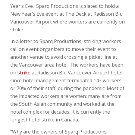
Year’s Eve. Sparq Productions is slated to hold a
New Year’s Eve event at The Deck at Radisson Blu
Vancouver Airport where workers are currently on
strike.
In a letter to Sparq Productions, striking workers
call on event organizers to move their event to
another venue to avoid crossing a picket line at
the Vancouver area hotel. The workers have been
on
strike
at Radisson Blu Vancouver Airport hotel
since hotel management terminated 143 workers,
or 70% of their staff, during the pandemic. Most of
the impacted workers are women; many are from
the South Asian community and worked at the
hotel complex for decades. It is currently the
longest hotel strike in Canada.
“Why are the owners of Sparq Productions