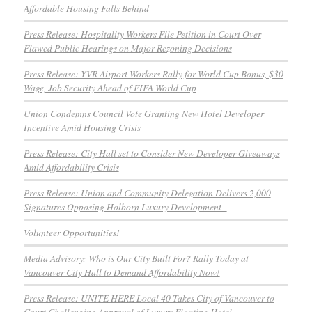
Affordable Housing Falls Behind
Press Release: Hospitality Workers File Petition in Court Over
Flawed Public Hearings on Major Rezoning Decisions
Press Release: YVR Airport Workers Rally for World Cup Bonus, $30
Wage, Job Security Ahead of FIFA World Cup
Union Condemns Council Vote Granting New Hotel Developer
Incentive Amid Housing Crisis
Press Release: City Hall set to Consider New Developer Giveaways
Amid Affordability Crisis
Press Release: Union and Community Delegation Delivers 2,000
Signatures Opposing Holborn Luxury Development
Volunteer Opportunities!
Media Advisory: Who is Our City Built For? Rally Today at
Vancouver City Hall to Demand Affordability Now!
Press Release: UNITE HERE Local 40 Takes City of Vancouver to
Court Challenging Approval of Luxury Floating Hotel