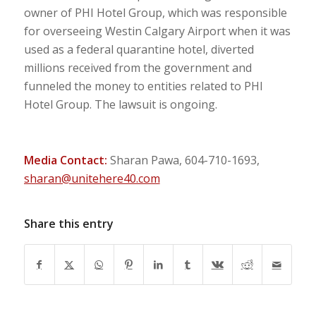
owner of PHI Hotel Group, which was responsible
for overseeing Westin Calgary Airport when it was
used as a federal quarantine hotel, diverted
millions received from the government and
funneled the money to entities related to PHI
Hotel Group. The lawsuit is ongoing.
Media Contact:
Sharan Pawa, 604-710-1693,
sharan@unitehere40.com
Share this entry