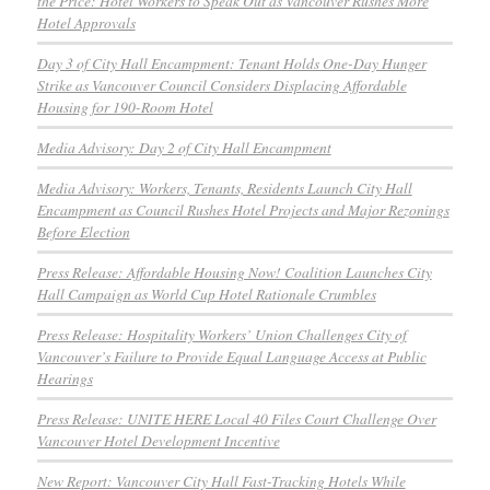
the Price: Hotel Workers to Speak Out as Vancouver Rushes More
Hotel Approvals
Day 3 of City Hall Encampment: Tenant Holds One-Day Hunger
Strike as Vancouver Council Considers Displacing Affordable
Housing for 190-Room Hotel
Media Advisory: Day 2 of City Hall Encampment
Media Advisory: Workers, Tenants, Residents Launch City Hall
Encampment as Council Rushes Hotel Projects and Major Rezonings
Before Election
Press Release: Affordable Housing Now! Coalition Launches City
Hall Campaign as World Cup Hotel Rationale Crumbles
Press Release: Hospitality Workers’ Union Challenges City of
Vancouver’s Failure to Provide Equal Language Access at Public
Hearings
Press Release: UNITE HERE Local 40 Files Court Challenge Over
Vancouver Hotel Development Incentive
New Report: Vancouver City Hall Fast-Tracking Hotels While