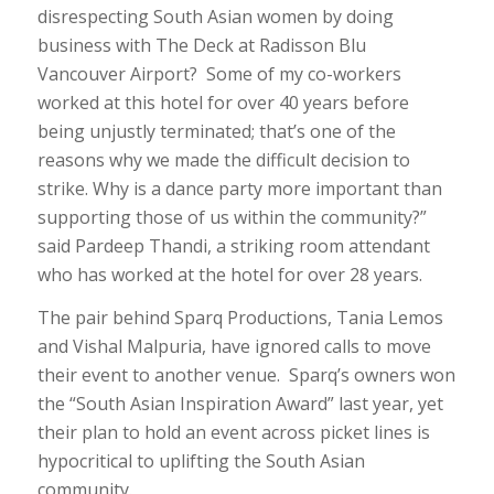
disrespecting South Asian women by doing
business with The Deck at Radisson Blu
Vancouver Airport? Some of my co-workers
worked at this hotel for over 40 years before
being unjustly terminated; that’s one of the
reasons why we made the difficult decision to
strike. Why is a dance party more important than
supporting those of us within the community?”
said Pardeep Thandi, a striking room attendant
who has worked at the hotel for over 28 years.
The pair behind Sparq Productions, Tania Lemos
and Vishal Malpuria, have ignored calls to move
their event to another venue. Sparq’s owners won
the “South Asian Inspiration Award” last year, yet
their plan to hold an event across picket lines is
hypocritical to uplifting the South Asian
community.