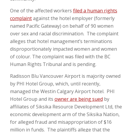
One of the affected workers
filed a human rights
complaint
against the hotel employer (formerly
named Pacific Gateway) on behalf of 90 women
over sex and racial discrimination. The complaint
alleges that hotel management’s terminations
disproportionately impacted women and women
of colour. The complaint was filed with the BC
Human Rights Tribunal and is pending.
Radisson Blu Vancouver Airport is majority owned
by PHI Hotel Group, which, until recently,
managed the Westin Calgary Airport hotel. PHI
Hotel Group and its
owner are being sued
by
affiliates of Siksika Resource Development Ltd, the
economic development arm of the Siksika Nation,
for alleged fraud and misappropriation of $16
million in funds. The plaintiffs allege that the