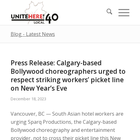
Blog - Latest News
Press Release: Calgary-based
Bollywood choreographers urged to
respect striking workers’ picket line
on New Year’s Eve
December 18, 2023
Vancouver, BC — South Asian hotel workers are
urging Sparq Productions, the Calgary-based
Bollywood choreography and entertainment
provider, not to cross their picket line this New