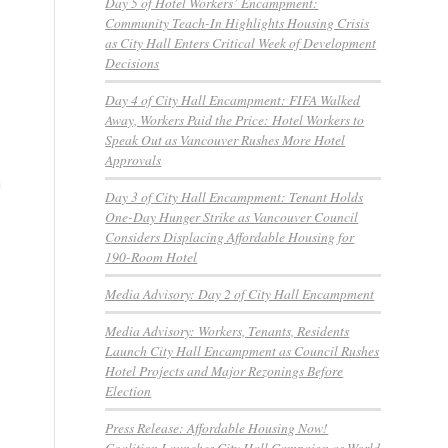
Day 5 of Hotel Workers’ Encampment:
,
Community Teach-In Highlights Housing Crisis
as City Hall Enters Critical Week of Development
Decisions
Day 4 of City Hall Encampment: FIFA Walked
Away, Workers Paid the Price: Hotel Workers to
Speak Out as Vancouver Rushes More Hotel
Approvals
n
Day 3 of City Hall Encampment: Tenant Holds
One-Day Hunger Strike as Vancouver Council
Considers Displacing Affordable Housing for
190-Room Hotel
Media Advisory: Day 2 of City Hall Encampment
Media Advisory: Workers, Tenants, Residents
Launch City Hall Encampment as Council Rushes
Hotel Projects and Major Rezonings Before
Election
Press Release: Affordable Housing Now!
Coalition Launches City Hall Campaign as World