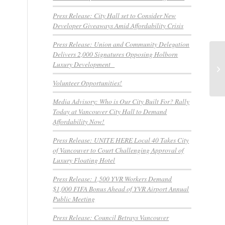
Press Release: City Hall set to Consider New
Developer Giveaways Amid Affordability Crisis
Press Release: Union and Community Delegation
Delivers 2,000 Signatures Opposing Holborn
BR
Luxury Development
wo
Volunteer Opportunities!
Media Advisory: Who is Our City Built For? Rally
Today at Vancouver City Hall to Demand
Affordability Now!
Press Release: UNITE HERE Local 40 Takes City
of Vancouver to Court Challenging Approval of
Luxury Floating Hotel
Press Release: 1,500 YVR Workers Demand
$1,000 FIFA Bonus Ahead of YVR Airport Annual
Public Meeting
Press Release: Council Betrays Vancouver