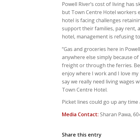
Powell River’s cost of living has 
but Town Centre Hotel workers ea
hotel is facing challenges retain
support their families, pay rent, 
hotel, management is refusing to
“Gas and groceries here in Powell
anywhere else simply because of 
freight or through the ferries. Be
enjoy where I work and I love my
say we really need living wages w
Town Centre Hotel.
Picket lines could go up any time
Media Contact:
Sharan Pawa, 60
Share this entry