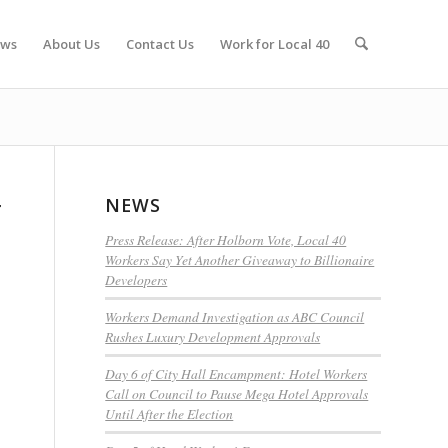
ws
About Us
Contact Us
Work for Local 40
NEWS
r
Press Release: After Holborn Vote, Local 40
Workers Say Yet Another Giveaway to Billionaire
Developers
Workers Demand Investigation as ABC Council
Rushes Luxury Development Approvals
Day 6 of City Hall Encampment: Hotel Workers
Call on Council to Pause Mega Hotel Approvals
Until After the Election