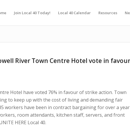
ome
Join Local 40 Today!
Local 40 Calendar
Resources
Ne
well River Town Centre Hotel vote in favou
tre Hotel have voted 76% in favour of strike action. Town
ng to keep up with the cost of living and demanding fair
5 workers have been in contract bargaining for over a year
workers, room attendants, kitchen staff, servers, and front
 UNITE HERE Local 40.