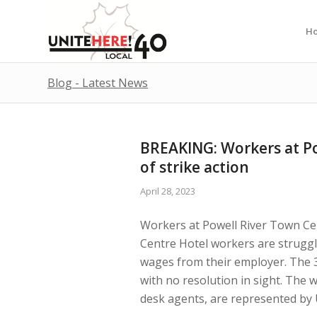
H
Blog - Latest News
BREAKING: Workers at Po
of strike action
April 28, 2023
Workers at Powell River Town Cen
Centre Hotel workers are struggli
wages from their employer. The 3
with no resolution in sight. The 
desk agents, are represented by