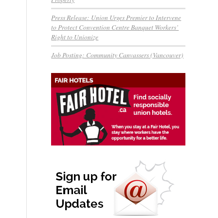
Press Release: Union Urges Premier to Intervene
to Protect Convention Centre Banquet Workers’
Right to Unionize
Job Posting: Community Canvassers (Vancouver)