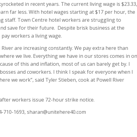
skyrocketed in recent years. The current living wage is $23.33
rn far less. With hotel wages starting at $17 per hour, the
ing staff. Town Centre hotel workers are struggling to
and save for their future. Despite brisk business at the
 pay workers a living wage.
 River are increasing constantly. We pay extra here than
where we live. Everything we have in our stores comes in o
cause of this and inflation, most of us can barely get by. I
 bosses and coworkers. I think I speak for everyone when I
here we work”, said Tyler Stieben, cook at Powell River
 after workers issue 72-hour strike notice.
4-710-1693,
sharan@unitehere40.com