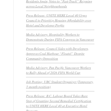
Residents Again, Votes to “Fast-Track” Rezoning
across Local Neighbourhoods
Press Release: UNITE HERE Local 40 Urges
Council to Prioritize Housing Affordability over
Hotel and Developer Profits
Media Advisory: Hospitality Workers to
Demonstrate During FIFA Congress in Vancouver
Press Release: Council Sides with Developers,
Approves Coal Harbour “Floatel” Despite
Community Opposition
Media Advisory: Pan Pacific Vancouver Workers
to Rally Ahead of 2026 FIFA World Cup
Job Posting: UBC Student Organizer (Temporary,
3-month position)
Press Release: B.C. Labour Board Takes Rare
Step of Granting Second Remedial Certification
to UNITE HERE Local 40 at Executive Hotel
Property