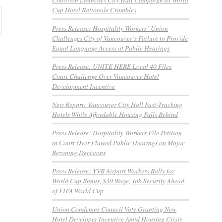
Cup Hotel Rationale Crumbles
Press Release: Hospitality Workers’ Union
Challenges City of Vancouver’s Failure to Provide
Equal Language Access at Public Hearings
Press Release: UNITE HERE Local 40 Files
Court Challenge Over Vancouver Hotel
Development Incentive
New Report: Vancouver City Hall Fast-Tracking
Hotels While Affordable Housing Falls Behind
Press Release: Hospitality Workers File Petition
in Court Over Flawed Public Hearings on Major
Rezoning Decisions
Press Release: YVR Airport Workers Rally for
World Cup Bonus, $30 Wage, Job Security Ahead
of FIFA World Cup
Union Condemns Council Vote Granting New
Hotel Developer Incentive Amid Housing Crisis