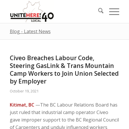
Blog - Latest News
Civeo Breaches Labour Code,
Steering GasLink & Trans Mountain
Camp Workers to Join Union Selected
by Employer
October 19, 2021
Kitimat, BC
—The BC Labour Relations Board has
just ruled that industrial camp operator Civeo
gave improper support to the BC Regional Council
of Carpenters and unduly influenced workers