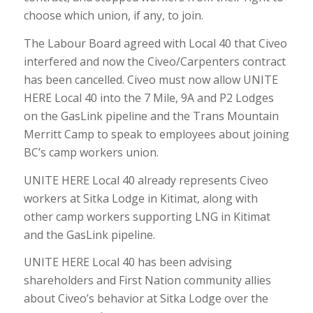
choose which union, if any, to join.
The Labour Board agreed with Local 40 that Civeo
interfered and now the Civeo/Carpenters contract
has been cancelled. Civeo must now allow UNITE
HERE Local 40 into the 7 Mile, 9A and P2 Lodges
on the GasLink pipeline and the Trans Mountain
Merritt Camp to speak to employees about joining
BC’s camp workers union.
UNITE HERE Local 40 already represents Civeo
workers at Sitka Lodge in Kitimat, along with
other camp workers supporting LNG in Kitimat
and the GasLink pipeline.
UNITE HERE Local 40 has been advising
shareholders and First Nation community allies
about Civeo’s behavior at Sitka Lodge over the