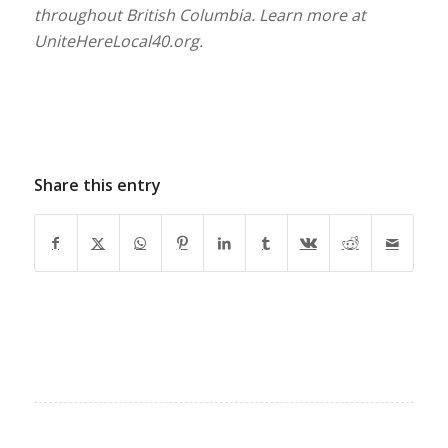
throughout British Columbia. Learn more at
UniteHereLocal40.org.
Share this entry