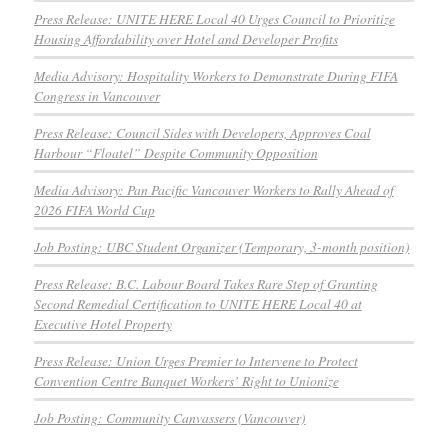
Press Release: UNITE HERE Local 40 Urges Council to Prioritize
Housing Affordability over Hotel and Developer Profits
Media Advisory: Hospitality Workers to Demonstrate During FIFA
Congress in Vancouver
Press Release: Council Sides with Developers, Approves Coal
Harbour “Floatel” Despite Community Opposition
Media Advisory: Pan Pacific Vancouver Workers to Rally Ahead of
2026 FIFA World Cup
Job Posting: UBC Student Organizer (Temporary, 3-month position)
Press Release: B.C. Labour Board Takes Rare Step of Granting
Second Remedial Certification to UNITE HERE Local 40 at
Executive Hotel Property
Press Release: Union Urges Premier to Intervene to Protect
Convention Centre Banquet Workers’ Right to Unionize
Job Posting: Community Canvassers (Vancouver)