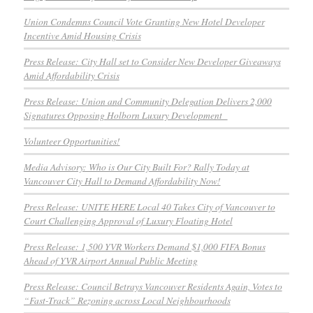
Union Condemns Council Vote Granting New Hotel Developer
Incentive Amid Housing Crisis
Press Release: City Hall set to Consider New Developer Giveaways
Amid Affordability Crisis
Press Release: Union and Community Delegation Delivers 2,000
Signatures Opposing Holborn Luxury Development
Volunteer Opportunities!
Media Advisory: Who is Our City Built For? Rally Today at
Vancouver City Hall to Demand Affordability Now!
Press Release: UNITE HERE Local 40 Takes City of Vancouver to
Court Challenging Approval of Luxury Floating Hotel
Press Release: 1,500 YVR Workers Demand $1,000 FIFA Bonus
Ahead of YVR Airport Annual Public Meeting
Press Release: Council Betrays Vancouver Residents Again, Votes to
“Fast-Track” Rezoning across Local Neighbourhoods