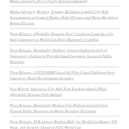
Media Advisory: Day 2 of City Hall Encampment
Media Advisory: Workers, Tenants, Residents Launch City Hall
Encampment as Council Rushes Hotel Projects and Major Rezonings
Before Election
Press Release: Affordable Housing Now! Coalition Launches City
Hall Campaign as World Cup Hotel Rationale Crumbles
Press Release: Hospitality Workers’ Union Challenges City of
Vancouver’s Failure to Provide Equal Language Access at Public
Hearings
Press Release: UNITE HERE Local 40 Files Court Challenge Over
Vancouver Hotel Development Incentive
New Report: Vancouver City Hall Fast-Tracking Hotels While
Affordable Housing Falls Behind
Press Release: Hospitality Workers File Petition in Court Over
Flawed Public Hearings on Major Rezoning Decisions
Press Release: YVR Airport Workers Rally for World Cup Bonus, $30
Wage, Job Security Ahead of FIFA World Cup