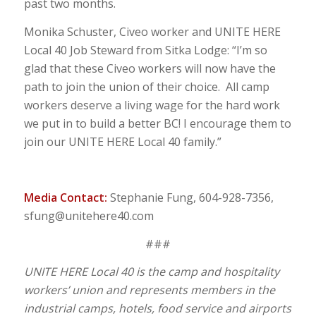
past two months.
Monika Schuster, Civeo worker and UNITE HERE
Local 40 Job Steward from Sitka Lodge: “I’m so
glad that these Civeo workers will now have the
path to join the union of their choice. All camp
workers deserve a living wage for the hard work
we put in to build a better BC! I encourage them to
join our UNITE HERE Local 40 family.”
Media Contact:
Stephanie Fung, 604-928-7356,
sfung@unitehere40.com
###
UNITE HERE Local 40 is the camp and hospitality
workers’ union and represents members in the
industrial camps, hotels, food service and airports