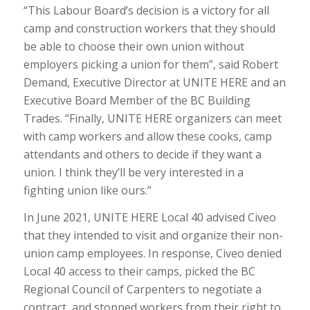
“This Labour Board’s decision is a victory for all
camp and construction workers that they should
be able to choose their own union without
employers picking a union for them”, said Robert
Demand, Executive Director at UNITE HERE and an
Executive Board Member of the BC Building
Trades. “Finally, UNITE HERE organizers can meet
with camp workers and allow these cooks, camp
attendants and others to decide if they want a
union. I think they’ll be very interested in a
fighting union like ours.”
In June 2021, UNITE HERE Local 40 advised Civeo
that they intended to visit and organize their non-
union camp employees. In response, Civeo denied
Local 40 access to their camps, picked the BC
Regional Council of Carpenters to negotiate a
contract, and stopped workers from their right to