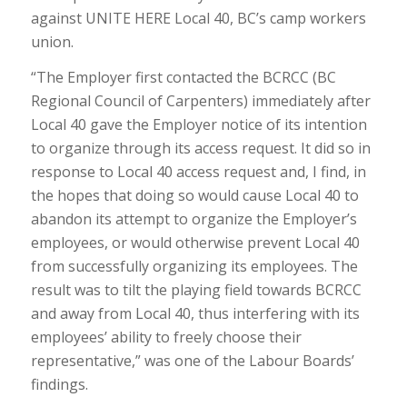
against UNITE HERE Local 40, BC’s camp workers
union.
“The Employer first contacted the BCRCC (BC
Regional Council of Carpenters) immediately after
Local 40 gave the Employer notice of its intention
to organize through its access request. It did so in
response to Local 40 access request and, I find, in
the hopes that doing so would cause Local 40 to
abandon its attempt to organize the Employer’s
employees, or would otherwise prevent Local 40
from successfully organizing its employees. The
result was to tilt the playing field towards BCRCC
and away from Local 40, thus interfering with its
employees’ ability to freely choose their
representative,” was one of the Labour Boards’
findings.