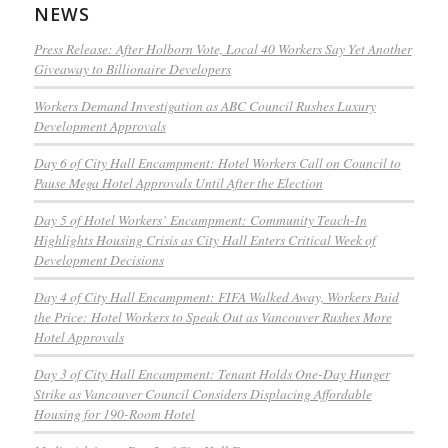
NEWS
Press Release: After Holborn Vote, Local 40 Workers Say Yet Another
Giveaway to Billionaire Developers
Workers Demand Investigation as ABC Council Rushes Luxury
Development Approvals
Day 6 of City Hall Encampment: Hotel Workers Call on Council to
Pause Mega Hotel Approvals Until After the Election
Day 5 of Hotel Workers’ Encampment: Community Teach-In
Highlights Housing Crisis as City Hall Enters Critical Week of
Development Decisions
Day 4 of City Hall Encampment: FIFA Walked Away, Workers Paid
the Price: Hotel Workers to Speak Out as Vancouver Rushes More
Hotel Approvals
Day 3 of City Hall Encampment: Tenant Holds One-Day Hunger
Strike as Vancouver Council Considers Displacing Affordable
Housing for 190-Room Hotel