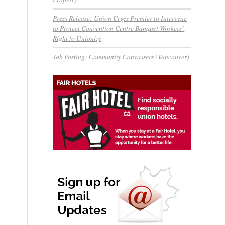
Press Release: Union Urges Premier to Intervene
to Protect Convention Centre Banquet Workers’
Right to Unionize
Job Posting: Community Canvassers (Vancouver)