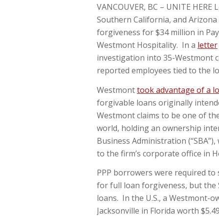
VANCOUVER, BC – UNITE HERE Loca
Southern California, and Arizona
forgiveness for $34 million in P
Westmont Hospitality. In a
letter
investigation into 35-Westmont c
reported employees tied to the l
Westmont
took advantage of a l
forgivable loans originally inten
Westmont claims to be one of the 
world, holding an ownership inter
Business Administration (“SBA”), 
to the firm’s corporate office in 
PPP borrowers were required to s
for full loan forgiveness, but t
loans. In the U.S., a Westmont-o
Jacksonville in Florida worth $5.4