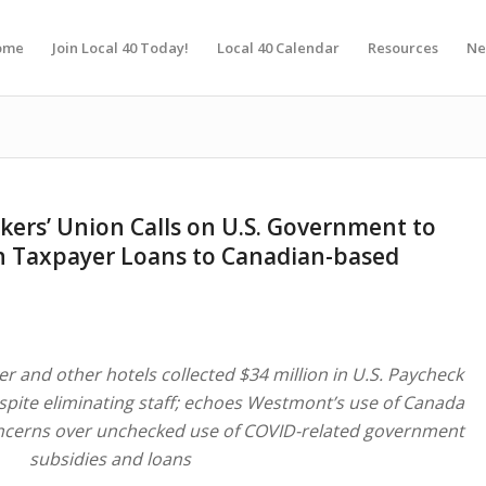
ome
Join Local 40 Today!
Local 40 Calendar
Resources
Ne
kers’ Union Calls on U.S. Government to
 in Taxpayer Loans to Canadian-based
r and other hotels collected $34 million in U.S. Paycheck
pite eliminating staff; echoes Westmont’s use of Canada
cerns over unchecked use of COVID-related government
subsidies and loans