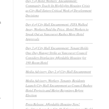
Day 5 of Hotel Workers’ Encampment:
Community Teach-In Highlights Housing Crisis
as City Hall Enters Critical Week of Development
Decisions
n
Day 4 of City Hall Encampment: FIFA Walked
Away, Workers Paid the Price: Hotel Workers to
Speak Out as Vancouver Rushes More Hotel
Approvals
Day 3 of City Hall Encampment: Tenant Holds
One-Day Hunger Strike as Vancouver Council
Considers Displacing Affordable Housing for
190-Room Hotel
Media Advisory: Day 2 of City Hall Encampment
Media Advisory: Workers, Tenants, Residents
Launch City Hall Encampment as Council Rushes
Hotel Projects and Major Rezonings Before
Election
y
Press Release: Affordable Housing Now!
Coalition Launches City Hall Campaign as World