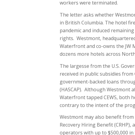
workers were terminated.
The letter asks whether Westmont
in British Columbia. The hotel f
pandemic and induced remaining w
rights. Westmont, headquartered
Waterfront and co-owns the JW M
dozens more hotels across North
The largesse from the U.S. Gov
received in public subsidies fro
government-backed loans through 
(HASCAP). Although Westmont affi
Waterfront tapped CEWS, both ho
contrary to the intent of the pro
Westmont may also benefit from t
Recovery Hiring Benefit (CRHP), 
operators with up to $500,000 i