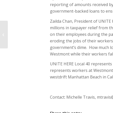
reporting of amounts received by
government-backed loans to ens
Zailda Chan, President of UNITE 
millions in taxpayer relief from 
CWB Questioned Over Scrutiny of
on their employees during the p
Offshore Hotel Borrower’s History
of Embezzlement,...
eroding the jobs of their workers
government’s dime. How much lo
Westmont while their workers fal
UNITE HERE Local 40 represents 
represents workers at Westmont-
westdrift Manhattan Beach in Cali
Contact: Michelle Travis,
mtravis