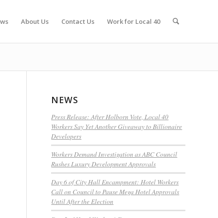
ws
About Us
Contact Us
Work for Local 40
NEWS
Press Release: After Holborn Vote, Local 40
Workers Say Yet Another Giveaway to Billionaire
Developers
Workers Demand Investigation as ABC Council
Rushes Luxury Development Approvals
Day 6 of City Hall Encampment: Hotel Workers
Call on Council to Pause Mega Hotel Approvals
Until After the Election