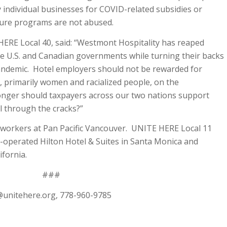
 individual businesses for COVID-related subsidies or
ure programs are not abused.
HERE Local 40, said: “Westmont Hospitality has reaped
the U.S. and Canadian governments while turning their backs
andemic. Hotel employers should not be rewarded for
, primarily women and racialized people, on the
nger should taxpayers across our two nations support
l through the cracks?”
workers at Pan Pacific Vancouver. UNITE HERE Local 11
operated Hilton Hotel & Suites in Santa Monica and
fornia.
###
@unitehere.org
, 778-960-9785