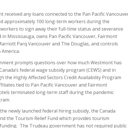
 received any loans connected to the Pan Pacific Vancouve
ired approximately 100 long-term workers during the
orkers to sign away their full-time status and severance
 in Mississauga, owns Pan Pacific Vancouver, Fairmont
arriott Parq Vancouver and The Douglas, and controls
 America.
ernment prompts questions over how much Westmont has
m Canada’s federal wage subsidy program (CEWS) and in
the Highly Affected Sectors Credit Availability Program
liates tied to Pan Pacific Vancouver and Fairmont
tels terminated long-term staff during the pandemic
gram.
he newly launched federal hiring subsidy, the Canada
and the Tourism Relief Fund which provides tourism
n funding. The Trudeau government has not required public