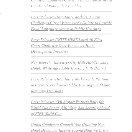
Cup Hotel Rationale Crumbles
r
Press Release: Hospitality Workers’ Union
Challenges City of Vancouver’s Failure to Provide
Equal Language Access at Public Hearings
Press Release: UNITE HERE Local 40 Files
Court Challenge Over Vancouver Hotel
Development Incentive
New Report: Vancouver City Hall Fast-Tracking
Hotels While Affordable Housing Falls Behind
Press Release: Hospitality Workers File Petition
in Court Over Flawed Public Hearings on Major
Rezoning Decisions
Press Release: YVR Airport Workers Rally for
World Cup Bonus, $30 Wage, Job Security Ahead
of FIFA World Cup
Union Condemns Council Vote Granting New
Hotel Developer Incentive Amid Housing Crisis