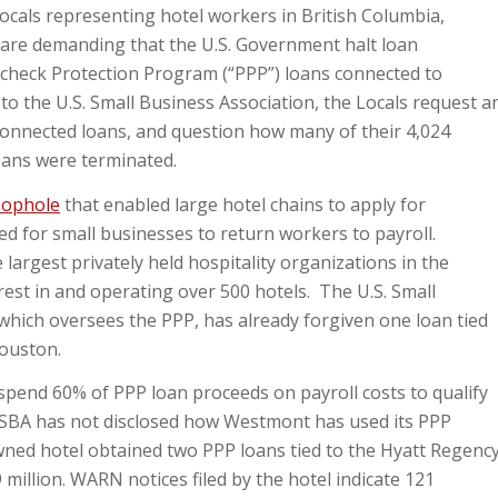
ls representing hotel workers in British Columbia,
 are demanding that the U.S. Government halt loan
aycheck Protection Program (“PPP”) loans connected to
to the U.S. Small Business Association, the Locals request a
onnected loans, and question how many of their 4,024
oans were terminated.
oophole
that enabled large hotel chains to apply for
ded for small businesses to return workers to payroll.
largest privately held hospitality organizations in the
est in and operating over 500 hotels. The U.S. Small
which oversees the PPP, has already forgiven one loan tied
Houston.
pend 60% of PPP loan proceeds on payroll costs to qualify
he SBA has not disclosed how Westmont has used its PPP
wned hotel obtained two PPP loans tied to the Hyatt Regenc
9 million. WARN notices filed by the hotel indicate 121