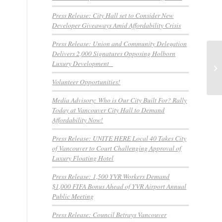
Press Release: City Hall set to Consider New
Developer Giveaways Amid Affordability Crisis
Press Release: Union and Community Delegation
Delivers 2,000 Signatures Opposing Holborn
Qu
Luxury Development
Pr
Hil
Volunteer Opportunities!
Media Advisory: Who is Our City Built For? Rally
Today at Vancouver City Hall to Demand
Affordability Now!
Press Release: UNITE HERE Local 40 Takes City
of Vancouver to Court Challenging Approval of
Luxury Floating Hotel
Press Release: 1,500 YVR Workers Demand
$1,000 FIFA Bonus Ahead of YVR Airport Annual
Public Meeting
Press Release: Council Betrays Vancouver