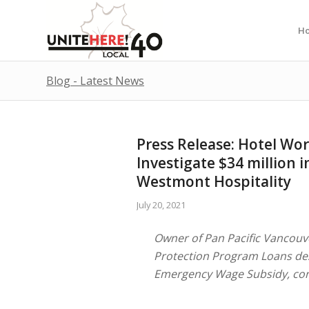
H
Blog - Latest News
Press Release: Hotel Wor
Investigate $34 million
Westmont Hospitality
July 20, 2021
Owner of Pan Pacific Vancouve
Protection Program Loans des
Emergency Wage Subsidy, con