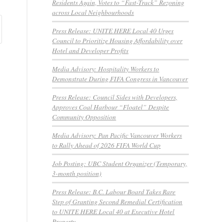
Residents Again, Votes to “Fast-Track” Rezoning
across Local Neighbourhoods
Press Release: UNITE HERE Local 40 Urges
Council to Prioritize Housing Affordability over
Hotel and Developer Profits
Media Advisory: Hospitality Workers to
Demonstrate During FIFA Congress in Vancouver
Press Release: Council Sides with Developers,
Approves Coal Harbour “Floatel” Despite
Community Opposition
Media Advisory: Pan Pacific Vancouver Workers
to Rally Ahead of 2026 FIFA World Cup
Job Posting: UBC Student Organizer (Temporary,
3-month position)
Press Release: B.C. Labour Board Takes Rare
Step of Granting Second Remedial Certification
to UNITE HERE Local 40 at Executive Hotel
Property