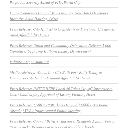
Wage, Job Security Ahead of FIFA World Cup
Union Condemns Council Vote Granting New Hotel Developer
Incentive Amid Housing Crisis
Press Release: City Hall set to Consider New Developer Giveaways
Amid Affordability Crisis
Press Release: Union and Community Delegation Delivers 2,000
Signatures Opposing Holborn Luxury Development
Volunteer Opportunities!
Media Advisory: Who is Our City Built For? Rally Today at
Vancouver City Hall to Demand Affordability Now!
Press Release: UNITE HERE Local 40 Takes City of Vancouver to
Court Challenging Approval of Luxury Floating Hotel
Press Release: 1,500 YVR Workers Demand $1,000 FIFA Bonus
Ahead of YVR Airport Annual Public Meeting
Press Release: Council Betrays Vancouver Residents Again, Votes to
“Fast-Track” Rezoning across Local Neighbourhoods