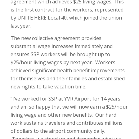
agreement which achieves $25 living wages. This
is the first contract for the workers, represented
by UNITE HERE Local 40, which joined the union
last year.
The new collective agreement provides
substantial wage increases immediately and
ensures SSP workers will be brought up to
$25/hour living wages by next year. Workers
achieved significant health benefit improvements
for themselves and their families and established
new rights to take vacation time.
“I’ve worked for SSP at YVR Airport for 14 years
and am so happy that we will now earn a $25/hour
living wage and other new benefits. Our hard
work sustains travelers and contributes millions
of dollars to the airport community daily.