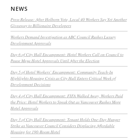
NEWS
Press Release: After Holborn Vote, Local 40 Workers Say Yet Another
Giveaway to Billionaire Developers
Workers Demand Investigation as ABC Council Rushes Luxury
Development Approvals
Day 6 of City Hall Encampment: Hotel Workers Call on Council to
Pause Mega Hotel Approvals Until After the Election
Day 5 of Hotel Workers’ Encampment: Community Teach-In
Highlights Housing Crisis as City Hall Enters Critical Week of
Development Decisions
Day 4 of City Hall Encampment: FIFA Walked Away, Workers Paid
the Price: Hotel Workers to Speak Out as Vancouver Rushes More
Hotel Approvals
Day 3 of City Hall Encampment: Tenant Holds One-Day Hunger
Strike as Vancouver Council Considers Displacing Affordable
Housing for 190-Room Hotel