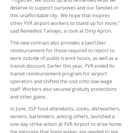
Together, we stood up and demanded what we
deserve to support ourselves and our families in
this unaffordable city. We hope that inspires
other YVR airport workers to stand up for more,”
said Remedios Tamayo, a cook at Dirty Apron.
The new contract also provides a taxi/Uber
reimbursement for those required to report to
work outside of public transit hours, as well as a
transit discount. Earlier this year, YVR ended its
transit reimbursement program for airport
operators and shifted the cost onto low-wage
staff. Workers also secured gratuity protections
and other gains.
In June, SSP food attendants, cooks, dishwashers,
servers, bartenders, among others, launched a
one-day strike action at YVR Airport to drive home
the message that living wages are needed to live