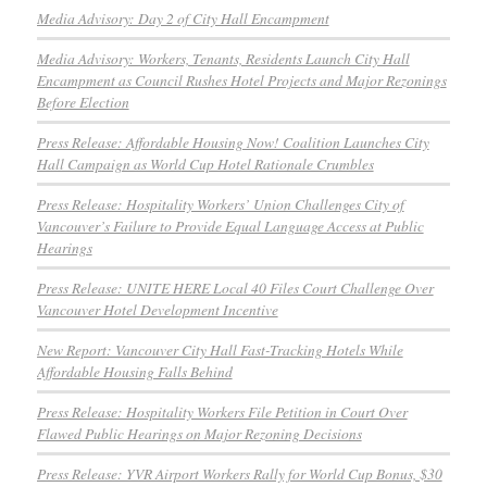
Media Advisory: Day 2 of City Hall Encampment
Media Advisory: Workers, Tenants, Residents Launch City Hall
Encampment as Council Rushes Hotel Projects and Major Rezonings
Before Election
Press Release: Affordable Housing Now! Coalition Launches City
Hall Campaign as World Cup Hotel Rationale Crumbles
Press Release: Hospitality Workers’ Union Challenges City of
Vancouver’s Failure to Provide Equal Language Access at Public
Hearings
Press Release: UNITE HERE Local 40 Files Court Challenge Over
Vancouver Hotel Development Incentive
New Report: Vancouver City Hall Fast-Tracking Hotels While
Affordable Housing Falls Behind
Press Release: Hospitality Workers File Petition in Court Over
Flawed Public Hearings on Major Rezoning Decisions
Press Release: YVR Airport Workers Rally for World Cup Bonus, $30