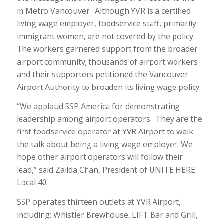
in Metro Vancouver. Although YVR is a certified
living wage employer, foodservice staff, primarily
immigrant women, are not covered by the policy.
The workers garnered support from the broader
airport community; thousands of airport workers
and their supporters petitioned the Vancouver
Airport Authority to broaden its living wage policy.
“We applaud SSP America for demonstrating
leadership among airport operators. They are the
first foodservice operator at YVR Airport to walk
the talk about being a living wage employer. We
hope other airport operators will follow their
lead,” said Zailda Chan, President of UNITE HERE
Local 40.
SSP operates thirteen outlets at YVR Airport,
including: Whistler Brewhouse, LIFT Bar and Grill,