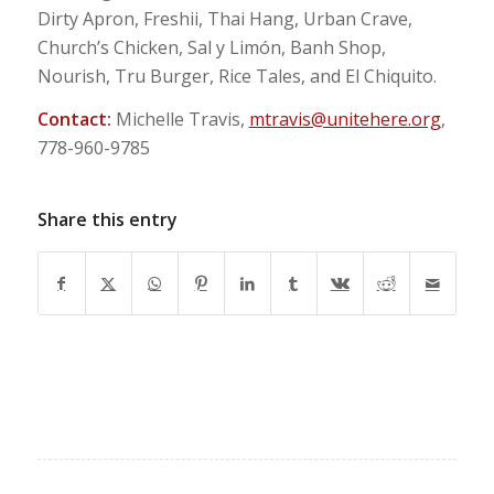
Dirty Apron, Freshii, Thai Hang, Urban Crave,
Church’s Chicken, Sal y Limón, Banh Shop,
Nourish, Tru Burger, Rice Tales, and El Chiquito.
Contact:
Michelle Travis,
mtravis@unitehere.org
,
778-960-9785
Share this entry