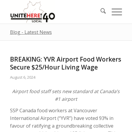
Blog - Latest News
BREAKING: YVR Airport Food Workers
Secure $25/Hour Living Wage
August 6, 2024
Airport food staff sets new standard at Canada’s
#1 airport
SSP Canada food workers at Vancouver
International Airport (“YVR”) have voted 93% in
favour of ratifying a groundbreaking collective