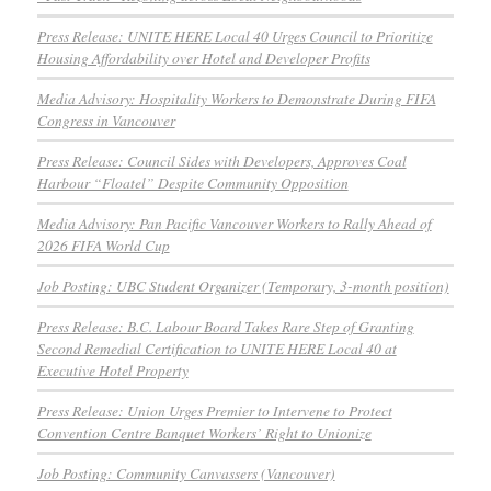
Press Release: UNITE HERE Local 40 Urges Council to Prioritize
Housing Affordability over Hotel and Developer Profits
Media Advisory: Hospitality Workers to Demonstrate During FIFA
Congress in Vancouver
Press Release: Council Sides with Developers, Approves Coal
Harbour “Floatel” Despite Community Opposition
Media Advisory: Pan Pacific Vancouver Workers to Rally Ahead of
2026 FIFA World Cup
Job Posting: UBC Student Organizer (Temporary, 3-month position)
Press Release: B.C. Labour Board Takes Rare Step of Granting
Second Remedial Certification to UNITE HERE Local 40 at
Executive Hotel Property
Press Release: Union Urges Premier to Intervene to Protect
Convention Centre Banquet Workers’ Right to Unionize
Job Posting: Community Canvassers (Vancouver)