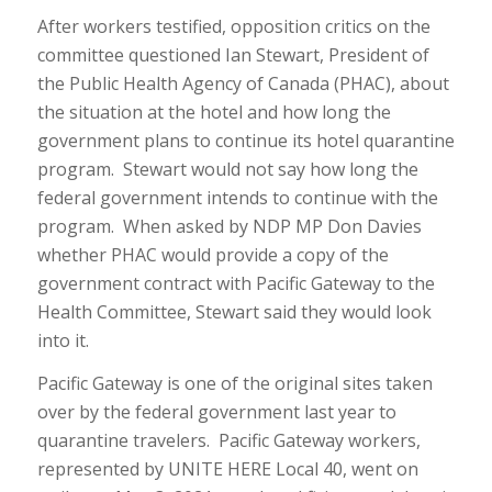
After workers testified, opposition critics on the
committee questioned Ian Stewart, President of
the Public Health Agency of Canada (PHAC), about
the situation at the hotel and how long the
government plans to continue its hotel quarantine
program. Stewart would not say how long the
federal government intends to continue with the
program. When asked by NDP MP Don Davies
whether PHAC would provide a copy of the
government contract with Pacific Gateway to the
Health Committee, Stewart said they would look
into it.
Pacific Gateway is one of the original sites taken
over by the federal government last year to
quarantine travelers. Pacific Gateway workers,
represented by UNITE HERE Local 40, went on