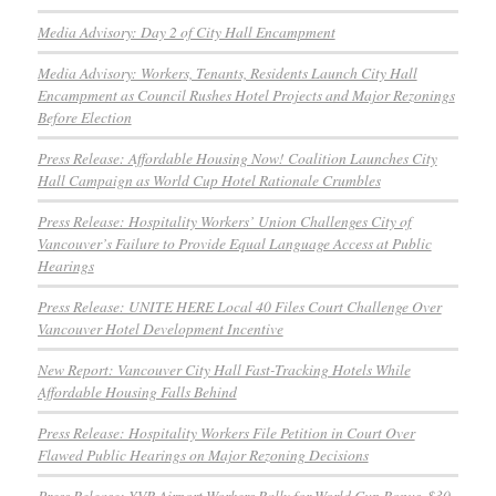
Media Advisory: Day 2 of City Hall Encampment
Media Advisory: Workers, Tenants, Residents Launch City Hall
Encampment as Council Rushes Hotel Projects and Major Rezonings
Before Election
Press Release: Affordable Housing Now! Coalition Launches City
Hall Campaign as World Cup Hotel Rationale Crumbles
Press Release: Hospitality Workers’ Union Challenges City of
Vancouver’s Failure to Provide Equal Language Access at Public
Hearings
Press Release: UNITE HERE Local 40 Files Court Challenge Over
Vancouver Hotel Development Incentive
New Report: Vancouver City Hall Fast-Tracking Hotels While
Affordable Housing Falls Behind
Press Release: Hospitality Workers File Petition in Court Over
Flawed Public Hearings on Major Rezoning Decisions
Press Release: YVR Airport Workers Rally for World Cup Bonus, $30