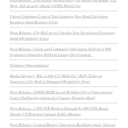
Wage, Job Security Ahead of FIFA World Cup
Union Condemns Council Vote Granting New Hotel Developer
Incentive Amid Housing Crisis
Press Release: City Hall set to Consider New Developer Giveaways
Amid Affordability Crisis
Press Release: Union and Community Delegation Delivers 2,000
Signatures Opposing Holborn Luxury Development
Volunteer Opportunities!
Media Advisory: Who is Our City Built For? Rally Today at
Vancouver City Hall to Demand Affordability Now!
Press Release: UNITE HERE Local 40 Takes City of Vancouver to
Court Challenging Approval of Luxury Floating Hotel
Press Release: 1,500 YVR Workers Demand $1,000 FIFA Bonus
Ahead of YVR Airport Annual Public Meeting
Press Release: Council Betrays Vancouver Residents Again, Votes to