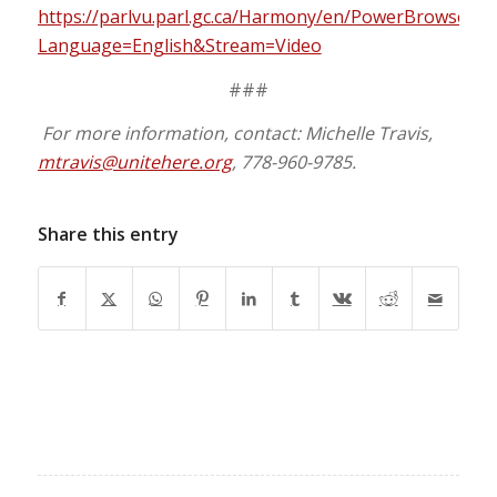
https://parlvu.parl.gc.ca/Harmony/en/PowerBrowser
Language=English&Stream=Video
###
For more information, contact: Michelle Travis,
mtravis@unitehere.org
, 778-960-9785.
Share this entry