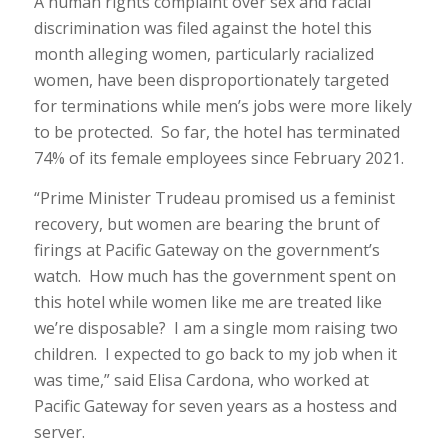
A human rights complaint over sex and racial
discrimination was filed against the hotel this
month alleging women, particularly racialized
women, have been disproportionately targeted
for terminations while men’s jobs were more likely
to be protected. So far, the hotel has terminated
74% of its female employees since February 2021.
“Prime Minister Trudeau promised us a feminist
recovery, but women are bearing the brunt of
firings at Pacific Gateway on the government’s
watch. How much has the government spent on
this hotel while women like me are treated like
we’re disposable? I am a single mom raising two
children. I expected to go back to my job when it
was time,” said Elisa Cardona, who worked at
Pacific Gateway for seven years as a hostess and
server.