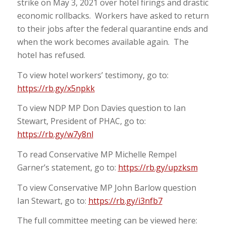
strike on May 3, 2021 over hotel firings and drastic
economic rollbacks. Workers have asked to return
to their jobs after the federal quarantine ends and
when the work becomes available again. The
hotel has refused.
To view hotel workers’ testimony, go to:
https://rb.gy/x5npkk
To view NDP MP Don Davies question to Ian
Stewart, President of PHAC, go to:
https://rb.gy/w7y8nl
To read Conservative MP Michelle Rempel
Garner’s statement, go to:
https://rb.gy/upzksm
To view Conservative MP John Barlow question
Ian Stewart, go to:
https://rb.gy/i3nfb7
The full committee meeting can be viewed here: