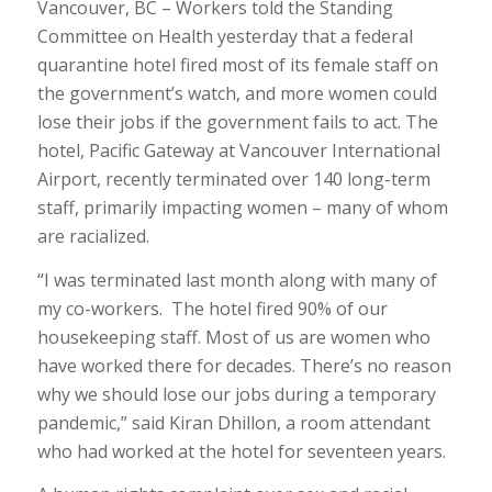
Vancouver, BC – Workers told the Standing
Committee on Health yesterday that a federal
quarantine hotel fired most of its female staff on
the government’s watch, and more women could
lose their jobs if the government fails to act. The
hotel, Pacific Gateway at Vancouver International
Airport, recently terminated over 140 long-term
staff, primarily impacting women – many of whom
are racialized.
“I was terminated last month along with many of
my co-workers. The hotel fired 90% of our
housekeeping staff. Most of us are women who
have worked there for decades. There’s no reason
why we should lose our jobs during a temporary
pandemic,” said Kiran Dhillon, a room attendant
who had worked at the hotel for seventeen years.