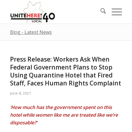
Blog - Latest News
Press Release: Workers Ask When
Federal Government Plans to Stop
Using Quarantine Hotel that Fired
Staff, Faces Human Rights Complaint
June 8, 2021
‘How much has the government spent on this
hotel while women like me are treated like we’re
disposable?’