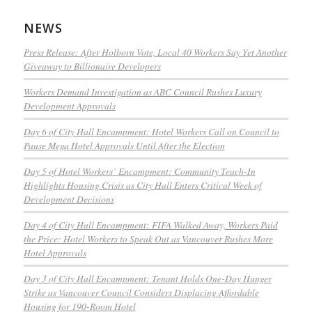
NEWS
Press Release: After Holborn Vote, Local 40 Workers Say Yet Another
Giveaway to Billionaire Developers
Workers Demand Investigation as ABC Council Rushes Luxury
Development Approvals
Day 6 of City Hall Encampment: Hotel Workers Call on Council to
Pause Mega Hotel Approvals Until After the Election
Day 5 of Hotel Workers’ Encampment: Community Teach-In
Highlights Housing Crisis as City Hall Enters Critical Week of
Development Decisions
Day 4 of City Hall Encampment: FIFA Walked Away, Workers Paid
the Price: Hotel Workers to Speak Out as Vancouver Rushes More
Hotel Approvals
Day 3 of City Hall Encampment: Tenant Holds One-Day Hunger
Strike as Vancouver Council Considers Displacing Affordable
Housing for 190-Room Hotel