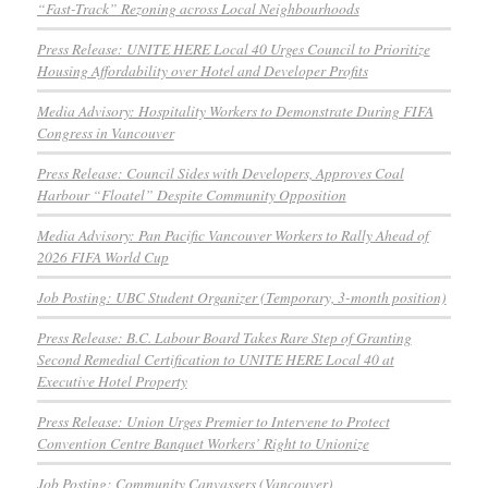
“Fast-Track” Rezoning across Local Neighbourhoods
Press Release: UNITE HERE Local 40 Urges Council to Prioritize
Housing Affordability over Hotel and Developer Profits
Media Advisory: Hospitality Workers to Demonstrate During FIFA
Congress in Vancouver
Press Release: Council Sides with Developers, Approves Coal
Harbour “Floatel” Despite Community Opposition
Media Advisory: Pan Pacific Vancouver Workers to Rally Ahead of
2026 FIFA World Cup
Job Posting: UBC Student Organizer (Temporary, 3-month position)
Press Release: B.C. Labour Board Takes Rare Step of Granting
Second Remedial Certification to UNITE HERE Local 40 at
Executive Hotel Property
Press Release: Union Urges Premier to Intervene to Protect
Convention Centre Banquet Workers’ Right to Unionize
Job Posting: Community Canvassers (Vancouver)