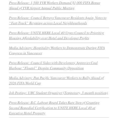
Press Release: 1,500 YVR Workers Demand $1,000 FIFA Bonus
Ahead of YVR Airport Annual Public Meeting
Press Release: Council Betrays Vancouver Residents Again, Votes to
“Fast-Track” Rezoning across Local Neighbourhoods
Press Release: UNITE HERE Local 40 Urges Council to Prioritize
Housing Affordability over Hotel and Developer Profits
Media Advisory: Hospitality Workers to Demonstrate During FIFA
Congress in Vancouver
Press Release: Council Sides with Developers, Approves Coal
Harbour “Floatel” Despite Community Opposition
Media Advisory: Pan Pacific Vancouver Workers to Rally Ahead of
2026 FIFA World Cup
Job Posting: UBC Student Organizer (Temporary, 3-month position)
Press Release: B.C. Labour Board Takes Rare Step of Granting
Second Remedial Certification to UNITE HERE Local 40 at
Executive Hotel Property