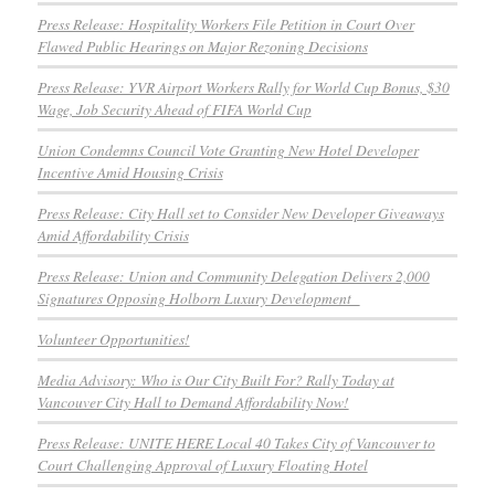
Press Release: Hospitality Workers File Petition in Court Over
Flawed Public Hearings on Major Rezoning Decisions
Press Release: YVR Airport Workers Rally for World Cup Bonus, $30
Wage, Job Security Ahead of FIFA World Cup
Union Condemns Council Vote Granting New Hotel Developer
Incentive Amid Housing Crisis
Press Release: City Hall set to Consider New Developer Giveaways
Amid Affordability Crisis
Press Release: Union and Community Delegation Delivers 2,000
Signatures Opposing Holborn Luxury Development
Volunteer Opportunities!
Media Advisory: Who is Our City Built For? Rally Today at
Vancouver City Hall to Demand Affordability Now!
Press Release: UNITE HERE Local 40 Takes City of Vancouver to
Court Challenging Approval of Luxury Floating Hotel