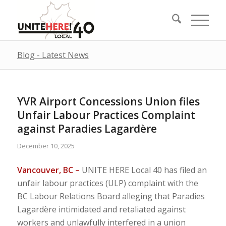
Blog - Latest News
YVR Airport Concessions Union files
Unfair Labour Practices Complaint
against Paradies Lagardère
December 10, 2025
Vancouver, BC –
UNITE HERE Local 40 has filed an
unfair labour practices (ULP) complaint with the
BC Labour Relations Board alleging that Paradies
Lagardère intimidated and retaliated against
workers and unlawfully interfered in a union