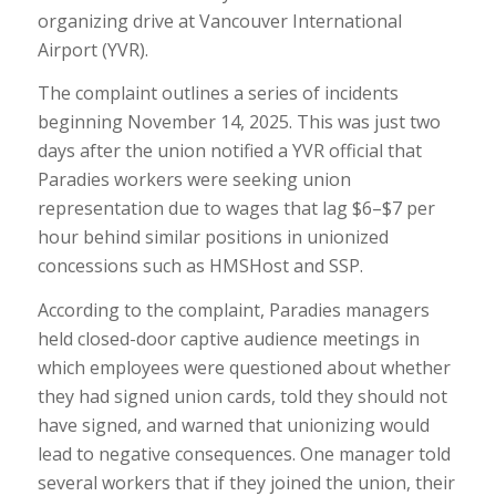
organizing drive at Vancouver International
Airport (YVR).
The complaint outlines a series of incidents
beginning November 14, 2025. This was just two
days after the union notified a YVR official that
Paradies workers were seeking union
representation due to wages that lag $6–$7 per
hour behind similar positions in unionized
concessions such as HMSHost and SSP.
According to the complaint, Paradies managers
held closed-door captive audience meetings in
which employees were questioned about whether
they had signed union cards, told they should not
have signed, and warned that unionizing would
lead to negative consequences. One manager told
several workers that if they joined the union, their