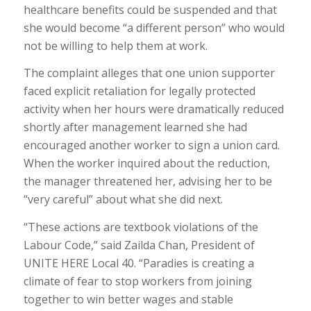
healthcare benefits could be suspended and that
she would become “a different person” who would
not be willing to help them at work.
The complaint alleges that one union supporter
faced explicit retaliation for legally protected
activity when her hours were dramatically reduced
shortly after management learned she had
encouraged another worker to sign a union card.
When the worker inquired about the reduction,
the manager threatened her, advising her to be
“very careful” about what she did next.
“These actions are textbook violations of the
Labour Code,” said Zailda Chan, President of
UNITE HERE Local 40. “Paradies is creating a
climate of fear to stop workers from joining
together to win better wages and stable