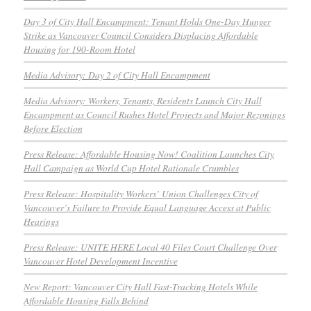
Day 3 of City Hall Encampment: Tenant Holds One-Day Hunger
Strike as Vancouver Council Considers Displacing Affordable
Housing for 190-Room Hotel
Media Advisory: Day 2 of City Hall Encampment
Media Advisory: Workers, Tenants, Residents Launch City Hall
Encampment as Council Rushes Hotel Projects and Major Rezonings
Before Election
Press Release: Affordable Housing Now! Coalition Launches City
Hall Campaign as World Cup Hotel Rationale Crumbles
Press Release: Hospitality Workers’ Union Challenges City of
Vancouver’s Failure to Provide Equal Language Access at Public
Hearings
Press Release: UNITE HERE Local 40 Files Court Challenge Over
Vancouver Hotel Development Incentive
New Report: Vancouver City Hall Fast-Tracking Hotels While
Affordable Housing Falls Behind