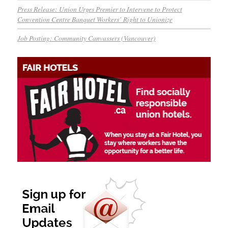
Press Release: Union Urges Premier to Intervene to Protect
Convention Centre Banquet Workers’ Right to Unionize
Job Posting: Community Canvassers (Vancouver)