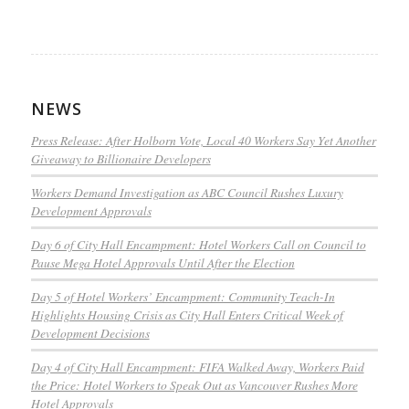
NEWS
Press Release: After Holborn Vote, Local 40 Workers Say Yet Another
Giveaway to Billionaire Developers
Workers Demand Investigation as ABC Council Rushes Luxury
Development Approvals
Day 6 of City Hall Encampment: Hotel Workers Call on Council to
Pause Mega Hotel Approvals Until After the Election
Day 5 of Hotel Workers’ Encampment: Community Teach-In
Highlights Housing Crisis as City Hall Enters Critical Week of
Development Decisions
Day 4 of City Hall Encampment: FIFA Walked Away, Workers Paid
the Price: Hotel Workers to Speak Out as Vancouver Rushes More
Hotel Approvals