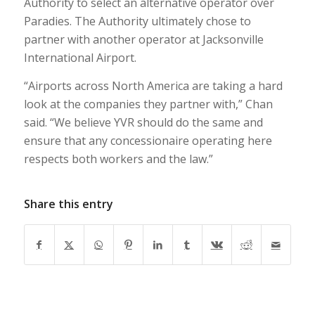
Authority to select an alternative operator over
Paradies. The Authority ultimately chose to
partner with another operator at Jacksonville
International Airport.
“Airports across North America are taking a hard
look at the companies they partner with,” Chan
said. “We believe YVR should do the same and
ensure that any concessionaire operating here
respects both workers and the law.”
Share this entry