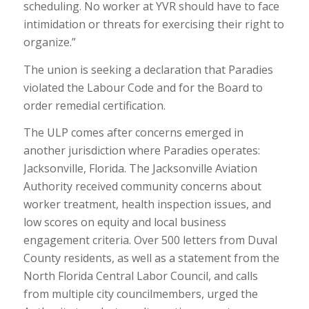
scheduling. No worker at YVR should have to face
intimidation or threats for exercising their right to
organize.”
The union is seeking a declaration that Paradies
violated the Labour Code and for the Board to
order remedial certification.
The ULP comes after concerns emerged in
another jurisdiction where Paradies operates:
Jacksonville, Florida. The Jacksonville Aviation
Authority received community concerns about
worker treatment, health inspection issues, and
low scores on equity and local business
engagement criteria. Over 500 letters from Duval
County residents, as well as a statement from the
North Florida Central Labor Council, and calls
from multiple city councilmembers, urged the