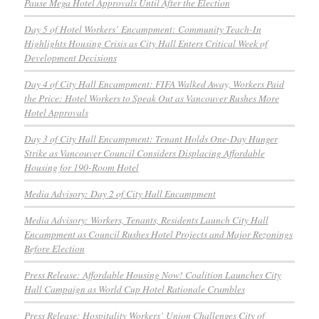
Pause Mega Hotel Approvals Until After the Election
Day 5 of Hotel Workers’ Encampment: Community Teach-In
Highlights Housing Crisis as City Hall Enters Critical Week of
Development Decisions
Day 4 of City Hall Encampment: FIFA Walked Away, Workers Paid
the Price: Hotel Workers to Speak Out as Vancouver Rushes More
Hotel Approvals
Day 3 of City Hall Encampment: Tenant Holds One-Day Hunger
Strike as Vancouver Council Considers Displacing Affordable
Housing for 190-Room Hotel
Media Advisory: Day 2 of City Hall Encampment
Media Advisory: Workers, Tenants, Residents Launch City Hall
Encampment as Council Rushes Hotel Projects and Major Rezonings
Before Election
Press Release: Affordable Housing Now! Coalition Launches City
Hall Campaign as World Cup Hotel Rationale Crumbles
Press Release: Hospitality Workers’ Union Challenges City of