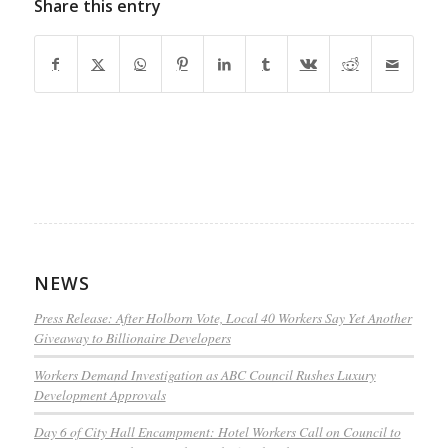
Share this entry
NEWS
Press Release: After Holborn Vote, Local 40 Workers Say Yet Another
Giveaway to Billionaire Developers
Workers Demand Investigation as ABC Council Rushes Luxury
Development Approvals
Day 6 of City Hall Encampment: Hotel Workers Call on Council to