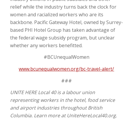
relief while the industry turns back the clock for
women and racialized workers who are its
backbone. Pacific Gateway Hotel, owned by Surrey-
based PHI Hotel Group has taken advantage of
the federal wage subsidy program, but unclear
whether any workers benefitted.
#BCUnequalWomen
www.bcunequalwomen.org/bc-travel-alert/
###
UNITE HERE Local 40 is a labour union
representing workers in the hotel, food service
and airport industries throughout British
Columbia. Learn more at UniteHereLocal40.org.