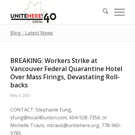
Blog - Latest News
BREAKING: Workers Strike at
Vancouver Federal Quarantine Hotel
Over Mass Firings, Devastating Roll-
backs
May 3, 2021
CONTACT: Stephanie Fung,
sfung@local40union.com
, 604-928-7356; or
Michelle Travis,
mtravis@unitehere.org
, 778-960-
9785