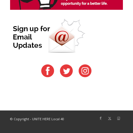
© Copyright - UNITE HERE Local 40