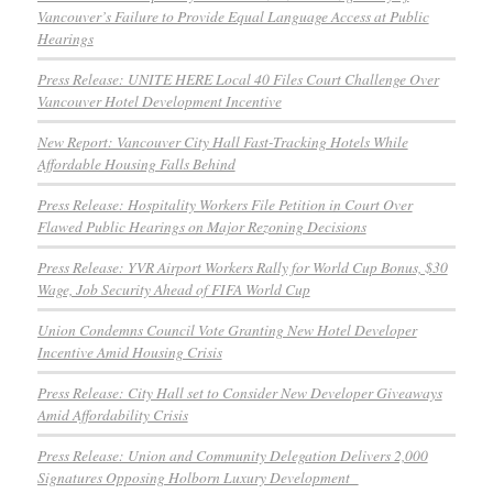
Vancouver’s Failure to Provide Equal Language Access at Public
Hearings
Press Release: UNITE HERE Local 40 Files Court Challenge Over
Vancouver Hotel Development Incentive
New Report: Vancouver City Hall Fast-Tracking Hotels While
Affordable Housing Falls Behind
Press Release: Hospitality Workers File Petition in Court Over
Flawed Public Hearings on Major Rezoning Decisions
Press Release: YVR Airport Workers Rally for World Cup Bonus, $30
Wage, Job Security Ahead of FIFA World Cup
Union Condemns Council Vote Granting New Hotel Developer
Incentive Amid Housing Crisis
Press Release: City Hall set to Consider New Developer Giveaways
Amid Affordability Crisis
Press Release: Union and Community Delegation Delivers 2,000
Signatures Opposing Holborn Luxury Development