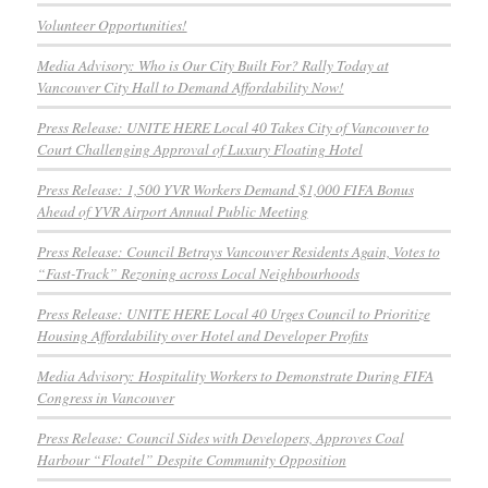
Volunteer Opportunities!
Media Advisory: Who is Our City Built For? Rally Today at
Vancouver City Hall to Demand Affordability Now!
Press Release: UNITE HERE Local 40 Takes City of Vancouver to
Court Challenging Approval of Luxury Floating Hotel
Press Release: 1,500 YVR Workers Demand $1,000 FIFA Bonus
Ahead of YVR Airport Annual Public Meeting
Press Release: Council Betrays Vancouver Residents Again, Votes to
“Fast-Track” Rezoning across Local Neighbourhoods
Press Release: UNITE HERE Local 40 Urges Council to Prioritize
Housing Affordability over Hotel and Developer Profits
Media Advisory: Hospitality Workers to Demonstrate During FIFA
Congress in Vancouver
Press Release: Council Sides with Developers, Approves Coal
Harbour “Floatel” Despite Community Opposition