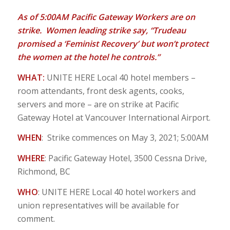
As of 5:00AM Pacific Gateway Workers are on
strike. Women leading strike say, “Trudeau
promised a ‘Feminist Recovery’ but won’t protect
the women at the hotel he controls.”
WHAT:
UNITE HERE Local 40 hotel members –
room attendants, front desk agents, cooks,
servers and more – are on strike at Pacific
Gateway Hotel at Vancouver International Airport.
WHEN
: Strike commences on May 3, 2021; 5:00AM
WHERE
: Pacific Gateway Hotel, 3500 Cessna Drive,
Richmond, BC
WHO
: UNITE HERE Local 40 hotel workers and
union representatives will be available for
comment.