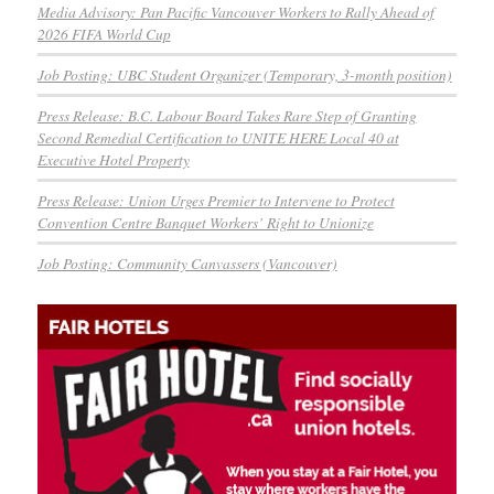
Media Advisory: Pan Pacific Vancouver Workers to Rally Ahead of
2026 FIFA World Cup
Job Posting: UBC Student Organizer (Temporary, 3-month position)
Press Release: B.C. Labour Board Takes Rare Step of Granting
Second Remedial Certification to UNITE HERE Local 40 at
Executive Hotel Property
Press Release: Union Urges Premier to Intervene to Protect
Convention Centre Banquet Workers’ Right to Unionize
Job Posting: Community Canvassers (Vancouver)