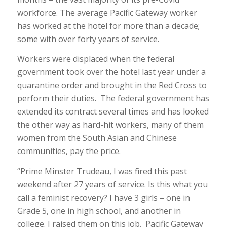
workforce. The average Pacific Gateway worker
has worked at the hotel for more than a decade;
some with over forty years of service.
Workers were displaced when the federal
government took over the hotel last year under a
quarantine order and brought in the Red Cross to
perform their duties. The federal government has
extended its contract several times and has looked
the other way as hard-hit workers, many of them
women from the South Asian and Chinese
communities, pay the price.
“Prime Minster Trudeau, I was fired this past
weekend after 27 years of service. Is this what you
call a feminist recovery? I have 3 girls – one in
Grade 5, one in high school, and another in
college. I raised them on this job. Pacific Gateway