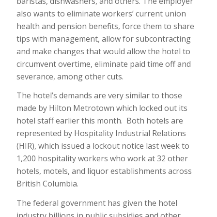
baristas, dishwashers, and others. The employer
also wants to eliminate workers’ current union
health and pension benefits, force them to share
tips with management, allow for subcontracting
and make changes that would allow the hotel to
circumvent overtime, eliminate paid time off and
severance, among other cuts.
The hotel’s demands are very similar to those
made by Hilton Metrotown which locked out its
hotel staff earlier this month. Both hotels are
represented by Hospitality Industrial Relations
(HIR), which issued a lockout notice last week to
1,200 hospitality workers who work at 32 other
hotels, motels, and liquor establishments across
British Columbia.
The federal government has given the hotel
industry billions in public subsidies and other