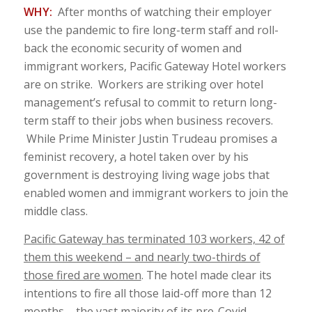
WHY:
After months of watching their employer
use the pandemic to fire long-term staff and roll-
back the economic security of women and
immigrant workers, Pacific Gateway Hotel workers
are on strike. Workers are striking over hotel
management’s refusal to commit to return long-
term staff to their jobs when business recovers.
While Prime Minister Justin Trudeau promises a
feminist recovery, a hotel taken over by his
government is destroying living wage jobs that
enabled women and immigrant workers to join the
middle class.
Pacific Gateway has terminated 103 workers, 42 of
them this weekend – and nearly two-thirds of
those fired are women
. The hotel made clear its
intentions to fire all those laid-off more than 12
months – the vast majority of its pre-Covid