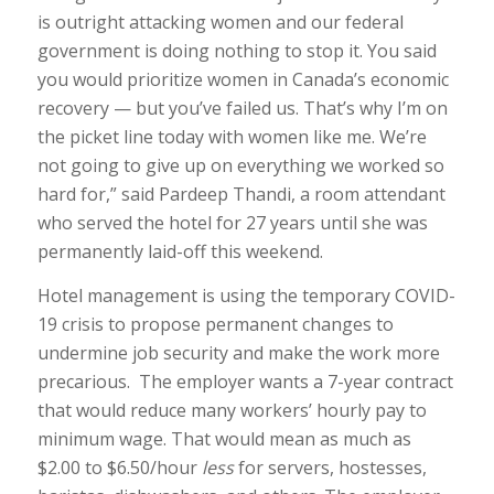
is outright attacking women and our federal
government is doing nothing to stop it. You said
you would prioritize women in Canada’s economic
recovery — but you’ve failed us. That’s why I’m on
the picket line today with women like me. We’re
not going to give up on everything we worked so
hard for,” said Pardeep Thandi, a room attendant
who served the hotel for 27 years until she was
permanently laid-off this weekend.
Hotel management is using the temporary COVID-
19 crisis to propose permanent changes to
undermine job security and make the work more
precarious. The employer wants a 7-year contract
that would reduce many workers’ hourly pay to
minimum wage. That would mean as much as
$2.00 to $6.50/hour
less
for servers, hostesses,