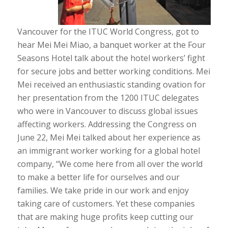
Vancouver for the ITUC World Congress, got to
hear Mei Mei Miao, a banquet worker at the Four
Seasons Hotel talk about the hotel workers’ fight
for secure jobs and better working conditions. Mei
Mei received an enthusiastic standing ovation for
her presentation from the 1200 ITUC delegates
who were in Vancouver to discuss global issues
affecting workers. Addressing the Congress on
June 22, Mei Mei talked about her experience as
an immigrant worker working for a global hotel
company, “We come here from all over the world
to make a better life for ourselves and our
families. We take pride in our work and enjoy
taking care of customers. Yet these companies
that are making huge profits keep cutting our