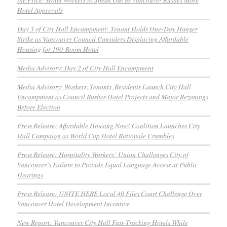
Hotel Approvals
Day 3 of City Hall Encampment: Tenant Holds One-Day Hunger
Strike as Vancouver Council Considers Displacing Affordable
Housing for 190-Room Hotel
Media Advisory: Day 2 of City Hall Encampment
Media Advisory: Workers, Tenants, Residents Launch City Hall
Encampment as Council Rushes Hotel Projects and Major Rezonings
Before Election
Press Release: Affordable Housing Now! Coalition Launches City
Hall Campaign as World Cup Hotel Rationale Crumbles
Press Release: Hospitality Workers’ Union Challenges City of
Vancouver’s Failure to Provide Equal Language Access at Public
Hearings
Press Release: UNITE HERE Local 40 Files Court Challenge Over
Vancouver Hotel Development Incentive
New Report: Vancouver City Hall Fast-Tracking Hotels While