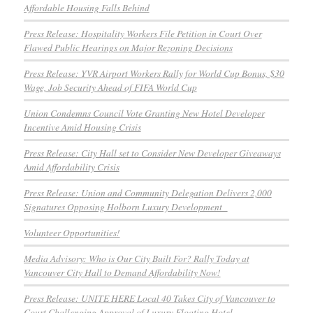
Affordable Housing Falls Behind
Press Release: Hospitality Workers File Petition in Court Over
Flawed Public Hearings on Major Rezoning Decisions
Press Release: YVR Airport Workers Rally for World Cup Bonus, $30
Wage, Job Security Ahead of FIFA World Cup
Union Condemns Council Vote Granting New Hotel Developer
Incentive Amid Housing Crisis
Press Release: City Hall set to Consider New Developer Giveaways
Amid Affordability Crisis
Press Release: Union and Community Delegation Delivers 2,000
Signatures Opposing Holborn Luxury Development
Volunteer Opportunities!
Media Advisory: Who is Our City Built For? Rally Today at
Vancouver City Hall to Demand Affordability Now!
Press Release: UNITE HERE Local 40 Takes City of Vancouver to
Court Challenging Approval of Luxury Floating Hotel