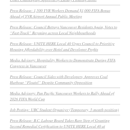
Press Release: 1,500 YVR Workers Demand $1,000 FIFA Bonus
Ahead of YVR Airport Annual Public Meeting
Press Release: Council Betrays Vancouver Residents Again, Votes to
“Fast-Track” Rezoning across Local Neighbourhoods
Press Release: UNITE HERE Local 40 Urges Council to Prioritize
Housing Affordability over Hotel and Developer Profits
Media Advisory: Hospitality Workers to Demonstrate During FIFA
Congress in Vancouver
Press Release: Council Sides with Developers, Approves Coal
Harbour “Floatel” Despite Community Opposition
Media Advisory: Pan Pacific Vancouver Workers to Rally Ahead of
2026 FIFA World Cup
Job Posting: UBC Student Organizer (Temporary, 3-month position)
Press Release: B.C. Labour Board Takes Rare Step of Granting
Second Remedial Certification to UNITE HERE Local 40 at