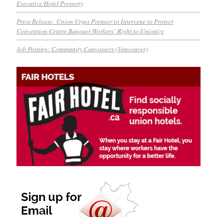
Executive Hotel Property
Press Release: Union Urges Premier to Intervene to Protect
Convention Centre Banquet Workers’ Right to Unionize
Job Posting: Community Canvassers (Vancouver)