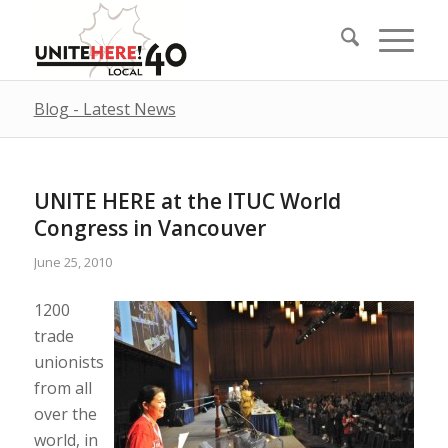
Blog - Latest News
UNITE HERE at the ITUC World
Congress in Vancouver
June 25, 2010
1200
trade
unionists
from all
over the
world, in