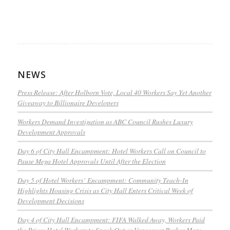
NEWS
Press Release: After Holborn Vote, Local 40 Workers Say Yet Another
Giveaway to Billionaire Developers
Workers Demand Investigation as ABC Council Rushes Luxury
Development Approvals
Day 6 of City Hall Encampment: Hotel Workers Call on Council to
Pause Mega Hotel Approvals Until After the Election
Day 5 of Hotel Workers’ Encampment: Community Teach-In
Highlights Housing Crisis as City Hall Enters Critical Week of
Development Decisions
Day 4 of City Hall Encampment: FIFA Walked Away, Workers Paid
the Price: Hotel Workers to Speak Out as Vancouver Rushes More