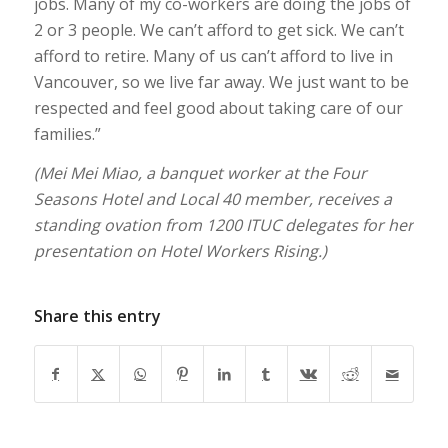
jobs. Many of my co-workers are doing the jobs of
2 or 3 people. We can’t afford to get sick. We can’t
afford to retire. Many of us can’t afford to live in
Vancouver, so we live far away. We just want to be
respected and feel good about taking care of our
families.”
(Mei Mei Miao, a banquet worker at the Four
Seasons Hotel and Local 40 member, receives a
standing ovation from 1200 ITUC delegates for her
presentation on Hotel Workers Rising.)
Share this entry