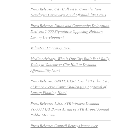
Press Release: City Hall set to Consider New
Developer Giveaways Amid Affordability Crisis
Press Release: Union and Community Delegation
Delivers 2,000 Signatures Opposing Holborn
Luxury Development
Volunteer Opportunities!
Media Advisory: Who is Our City Built For? Rally
Today at Vancouver City Hall to Demand
Affordability Now!
Press Release: UNITE HERE Local 40 Takes City
of Vancouver to Court Challenging Approval of
Luxury Floating Hotel
Press Release: 1,500 YVR Workers Demand
$1,000 FIFA Bonus Ahead of YVR Airport Annual
Public Meeting
Press Release: Council Betrays Vancouver