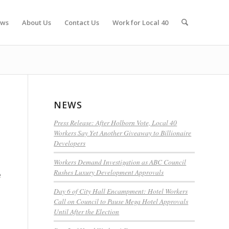
ws
About Us
Contact Us
Work for Local 40
NEWS
Press Release: After Holborn Vote, Local 40
Workers Say Yet Another Giveaway to Billionaire
Developers
Workers Demand Investigation as ABC Council
Rushes Luxury Development Approvals
e
Day 6 of City Hall Encampment: Hotel Workers
Call on Council to Pause Mega Hotel Approvals
Until After the Election