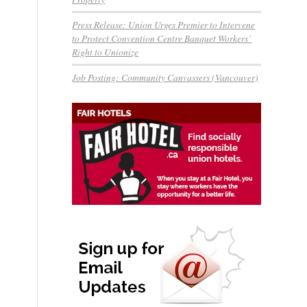
Press Release: Union Urges Premier to Intervene
to Protect Convention Centre Banquet Workers’
Right to Unionize
Job Posting: Community Canvassers (Vancouver)