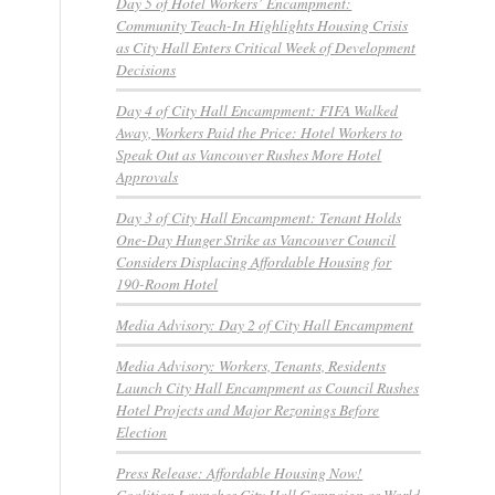
Day 5 of Hotel Workers’ Encampment:
Community Teach-In Highlights Housing Crisis
as City Hall Enters Critical Week of Development
Decisions
Day 4 of City Hall Encampment: FIFA Walked
Away, Workers Paid the Price: Hotel Workers to
Speak Out as Vancouver Rushes More Hotel
Approvals
Day 3 of City Hall Encampment: Tenant Holds
One-Day Hunger Strike as Vancouver Council
Considers Displacing Affordable Housing for
190-Room Hotel
Media Advisory: Day 2 of City Hall Encampment
Media Advisory: Workers, Tenants, Residents
Launch City Hall Encampment as Council Rushes
Hotel Projects and Major Rezonings Before
Election
Press Release: Affordable Housing Now!
Coalition Launches City Hall Campaign as World