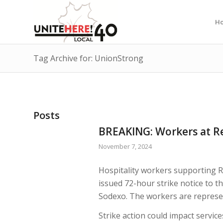
H
Tag Archive for: UnionStrong
Posts
BREAKING: Workers at Re
November 7, 2024
Hospitality workers supporting R
issued 72-hour strike notice to t
Sodexo. The workers are represe
Strike action could impact servic