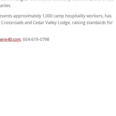
panies.
esents approximately 1,000 camp hospitality workers, has
t Crossroads and Cedar Valley Lodge, raising standards for
here40.com
, 604-619-0798