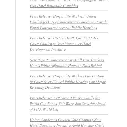
Cup Hotel Rationale Crumbles
Press Release: Hospitality Workers’ Union
Challenges City of Vancouver’s Failure to Provide
Equal Language Access at Public Hearings
Press Release: UNITE HERE Local 40 Files
Court Challenge Over Vancouver Hotel
Development Incentive
New Report: Vancouver City Hall Fast-Tracking
Hotels While Affordable Housing Falls Behind
Press Release: Hospitality Workers File Petition
in Court Over Flawed Public Hearings on Major
Rezoning Decisions
Press Release: YVR Airport Workers Rally for
World Cup Bonus, $30 Wage, Job Security Ahead
of FIFA World Cup
Union Condemns Council Vote Granting New
Hotel Developer Incentive Amid Housing Crisis