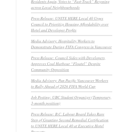
Residents Again, Votes to “Fast-Track” Rezoning
across Local Neighbourhoods
Press Release: UNITE HERE Local 40 Urges
Council to Prioritize Housing Affordability over
Hotel and Developer Profits
Media Advisory: Hospitality Workers to
Demonstrate During FIFA Congress in Vancouver
Press Release: Council Sides with Developers,
Approves Coal Harbour “Floatel” Despite
Community Opposition
Media Advisory: Pan Pacific Vancouver Workers
to Rally Ahead of 2026 FIFA World Cup
Job Posting: UBC Student Organizer (Temporary,
3-month position)
Press Release: B.C. Labour Board Takes Rare
Step of Granting Second Remedial Certification
to UNITE HERE Local 40 at Executive Hotel
Property