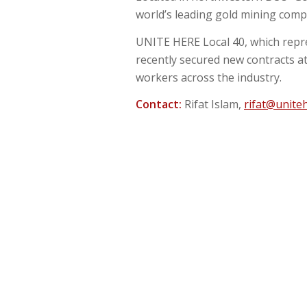
world’s leading gold mining com
UNITE HERE Local 40, which repr
recently secured new contracts a
workers across the industry.
Contact:
Rifat Islam,
rifat@unite