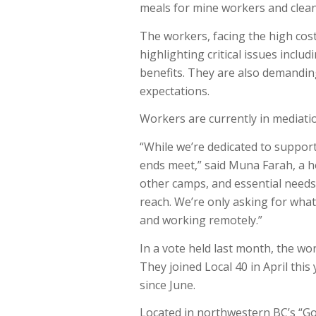
meals for mine workers and clea
The workers, facing the high cos
highlighting critical issues inclu
benefits. They are also demandin
expectations.
Workers are currently in mediati
“While we’re dedicated to suppor
ends meet,” said
Muna Farah
, a 
other camps, and essential needs
reach. We’re only asking for what’
and working remotely.”
In a vote held last month, the wo
They joined Local 40 in April this
since June.
Located in northwestern BC’s “G