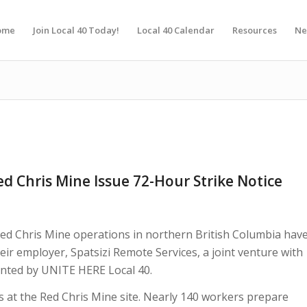
ome
Join Local 40 Today!
Local 40 Calendar
Resources
Ne
d Chris Mine Issue 72-Hour Strike Notice
ed Chris Mine operations in northern British Columbia hav
heir employer, Spatsizi Remote Services, a joint venture with
nted by UNITE HERE Local 40.
es at the Red Chris Mine site. Nearly 140 workers prepare