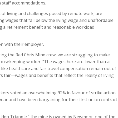
n staff accommodations.
t of living and challenges posed by remote work, are
ding wages that fall below the living wage and unaffordable
g a retirement benefit and reasonable workload
on with their employer.
ting the Red Chris Mine crew, we are struggling to make
housekeeping worker. “The wages here are lower than at
 like healthcare and fair travel compensation remain out of
s fair—wages and benefits that reflect the reality of living
rkers voted an overwhelming 92% in favour of strike action.
 year and have been bargaining for their first union contract
olden Triangle,” the mine is owned by Newmont, one of the