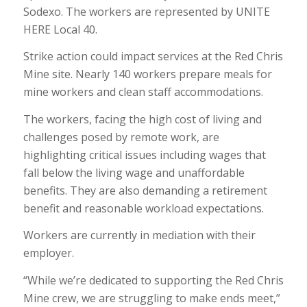
Sodexo. The workers are represented by UNITE
HERE Local 40.
Strike action could impact services at the Red Chris
Mine site. Nearly 140 workers prepare meals for
mine workers and clean staff accommodations.
The workers, facing the high cost of living and
challenges posed by remote work, are
highlighting critical issues including wages that
fall below the living wage and unaffordable
benefits. They are also demanding a retirement
benefit and reasonable workload expectations.
Workers are currently in mediation with their
employer.
“While we’re dedicated to supporting the Red Chris
Mine crew, we are struggling to make ends meet,”