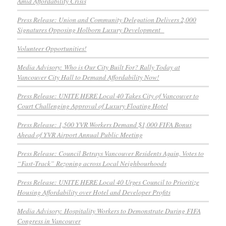
Amid Affordability Crisis
Press Release: Union and Community Delegation Delivers 2,000
Signatures Opposing Holborn Luxury Development
Volunteer Opportunities!
Media Advisory: Who is Our City Built For? Rally Today at
Vancouver City Hall to Demand Affordability Now!
Press Release: UNITE HERE Local 40 Takes City of Vancouver to
Court Challenging Approval of Luxury Floating Hotel
Press Release: 1,500 YVR Workers Demand $1,000 FIFA Bonus
Ahead of YVR Airport Annual Public Meeting
Press Release: Council Betrays Vancouver Residents Again, Votes to
“Fast-Track” Rezoning across Local Neighbourhoods
Press Release: UNITE HERE Local 40 Urges Council to Prioritize
Housing Affordability over Hotel and Developer Profits
Media Advisory: Hospitality Workers to Demonstrate During FIFA
Congress in Vancouver