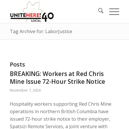
Tag Archive for: LaborJustice
Posts
BREAKING: Workers at Red Chris
Mine Issue 72-Hour Strike Notice
November 7, 2024
Hospitality workers supporting Red Chris Mine
operations in northern British Columbia have
issued 72-hour strike notice to their employer,
Spatsizi Remote Services, a joint venture with