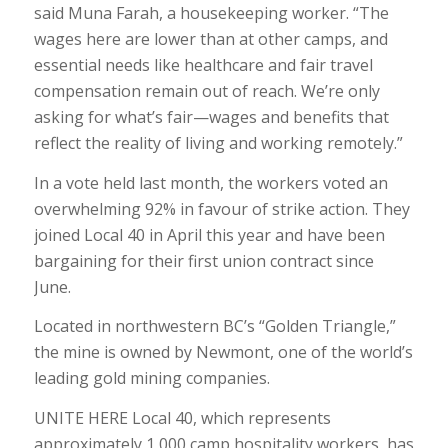
said
Muna Farah
, a housekeeping worker. “The
wages here are lower than at other camps, and
essential needs like healthcare and fair travel
compensation remain out of reach. We’re only
asking for what’s fair—wages and benefits that
reflect the reality of living and working remotely.”
In a vote held last month, the workers voted an
overwhelming 92% in favour of strike action. They
joined Local 40 in April this year and have been
bargaining for their first union contract since
June.
Located in northwestern BC’s “Golden Triangle,”
the mine is owned by Newmont, one of the world’s
leading gold mining companies.
UNITE HERE Local 40, which represents
approximately 1,000 camp hospitality workers, has