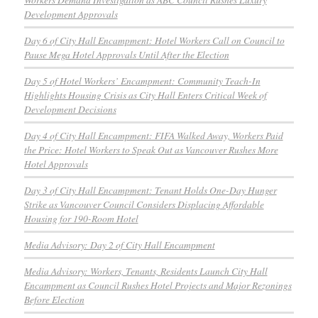
Development Approvals
Day 6 of City Hall Encampment: Hotel Workers Call on Council to
Pause Mega Hotel Approvals Until After the Election
Day 5 of Hotel Workers’ Encampment: Community Teach-In
Highlights Housing Crisis as City Hall Enters Critical Week of
Development Decisions
Day 4 of City Hall Encampment: FIFA Walked Away, Workers Paid
the Price: Hotel Workers to Speak Out as Vancouver Rushes More
Hotel Approvals
Day 3 of City Hall Encampment: Tenant Holds One-Day Hunger
Strike as Vancouver Council Considers Displacing Affordable
Housing for 190-Room Hotel
Media Advisory: Day 2 of City Hall Encampment
Media Advisory: Workers, Tenants, Residents Launch City Hall
Encampment as Council Rushes Hotel Projects and Major Rezonings
Before Election