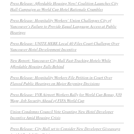
Press Release: Affordable Housing Now! Coalition Launches City
Hall Campaign as World Cup Hotel Rationale Crumbles
Press Release: Hospitality Workers’ Union Challenges City of
Vancouver’s Failure to Provide Equal Language Access at Public
Hearings
Press Release: UNITE HERE Local 40 Files Court Challenge Over
Vancouver Hotel Development Incentive
New Report: Vancouver City Hall Fast-Tracking Hotels While
Affordable Housing Falls Behind
Press Release: Hospitality Workers File Petition in Court Over
Flawed Public Hearings on Major Rezoning Decisions
Press Release: YVR Airport Workers Rally for World Cup Bonus, $30
Wage, Job Security Ahead of FIFA World Cup
Union Condemns Council Vote Granting New Hotel Developer
Incentive Amid Housing Crisis
Press Release: City Hall set to Consider New Developer Giveaways