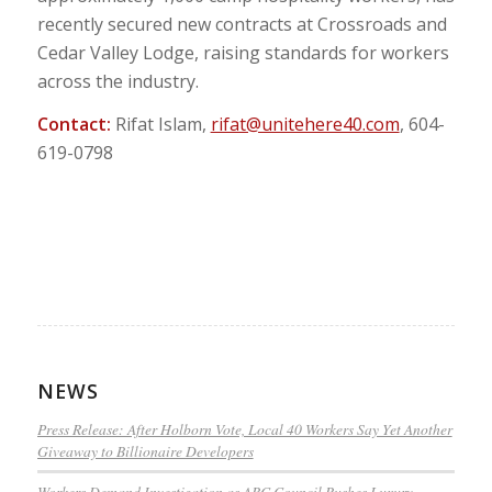
recently secured new contracts at Crossroads and
Cedar Valley Lodge, raising standards for workers
across the industry.
Contact:
Rifat Islam,
rifat@unitehere40.com
, 604-
619-0798
NEWS
Press Release: After Holborn Vote, Local 40 Workers Say Yet Another
Giveaway to Billionaire Developers
Workers Demand Investigation as ABC Council Rushes Luxury