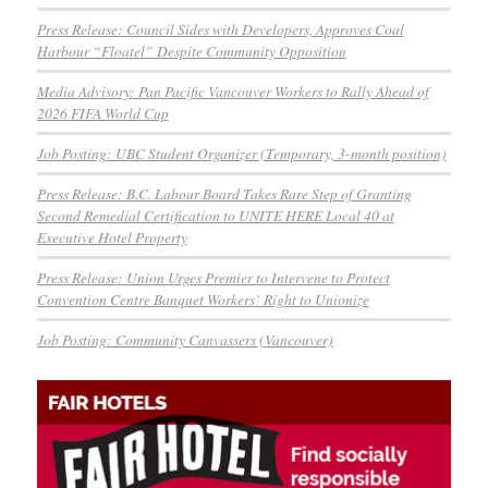
Press Release: Council Sides with Developers, Approves Coal
Harbour “Floatel” Despite Community Opposition
Media Advisory: Pan Pacific Vancouver Workers to Rally Ahead of
2026 FIFA World Cup
Job Posting: UBC Student Organizer (Temporary, 3-month position)
Press Release: B.C. Labour Board Takes Rare Step of Granting
Second Remedial Certification to UNITE HERE Local 40 at
Executive Hotel Property
Press Release: Union Urges Premier to Intervene to Protect
Convention Centre Banquet Workers’ Right to Unionize
Job Posting: Community Canvassers (Vancouver)