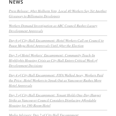
NEWS
Press Release: After Holborn Vote, Local 40 Workers Say Yet Another
Giveaway to Billionaire Developers
Workers Demand Investigation as ABC Council Rushes Luxury
Development Approvals
Day 6 of City Hall Encampment: Hotel Workers Call on Council to
Pause Mega Hotel Approvals Until After the Election
Day 5 of Hotel Workers’ Encampment: Community Teach-In
Highlights Housing Crisis as City Hall Enters Critical Week of
Development Decisions
Day 4 of City Hall Encampment: FIFA Walked Away, Workers Paid
the Price: Hotel Workers to Speak Out as Vancouver Rushes More
Hotel Approvals
Day 3 of City Hall Encampment: Tenant Holds One-Day Hunger
Strike as Vancouver Council Considers Displacing Affordable
Housing for 190-Room Hotel
Media Advisory: Day 2 of City Hall Encampment