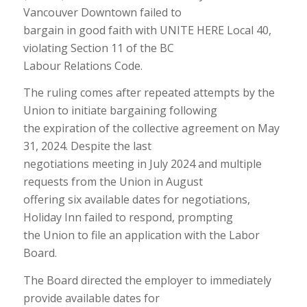
Vancouver Downtown failed to
bargain in good faith with UNITE HERE Local 40,
violating Section 11 of the BC
Labour Relations Code.
The ruling comes after repeated attempts by the
Union to initiate bargaining following
the expiration of the collective agreement on May
31, 2024. Despite the last
negotiations meeting in July 2024 and multiple
requests from the Union in August
offering six available dates for negotiations,
Holiday Inn failed to respond, prompting
the Union to file an application with the Labor
Board.
The Board directed the employer to immediately
provide available dates for