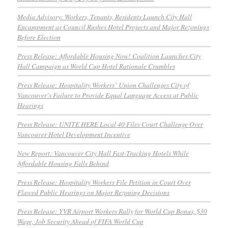
Media Advisory: Workers, Tenants, Residents Launch City Hall
Encampment as Council Rushes Hotel Projects and Major Rezonings
Before Election
Press Release: Affordable Housing Now! Coalition Launches City
Hall Campaign as World Cup Hotel Rationale Crumbles
Press Release: Hospitality Workers’ Union Challenges City of
Vancouver’s Failure to Provide Equal Language Access at Public
Hearings
Press Release: UNITE HERE Local 40 Files Court Challenge Over
Vancouver Hotel Development Incentive
New Report: Vancouver City Hall Fast-Tracking Hotels While
Affordable Housing Falls Behind
Press Release: Hospitality Workers File Petition in Court Over
Flawed Public Hearings on Major Rezoning Decisions
Press Release: YVR Airport Workers Rally for World Cup Bonus, $30
Wage, Job Security Ahead of FIFA World Cup