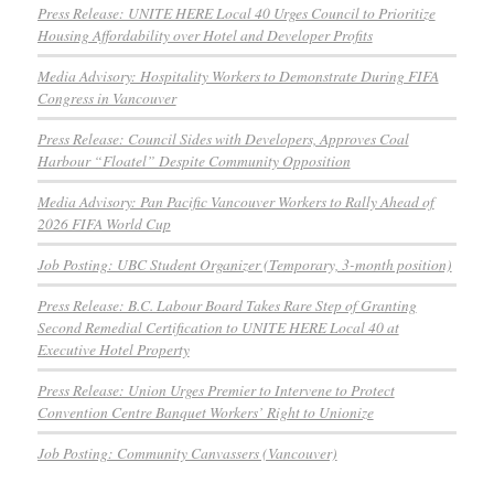
Press Release: UNITE HERE Local 40 Urges Council to Prioritize
Housing Affordability over Hotel and Developer Profits
Media Advisory: Hospitality Workers to Demonstrate During FIFA
Congress in Vancouver
Press Release: Council Sides with Developers, Approves Coal
Harbour “Floatel” Despite Community Opposition
Media Advisory: Pan Pacific Vancouver Workers to Rally Ahead of
2026 FIFA World Cup
Job Posting: UBC Student Organizer (Temporary, 3-month position)
Press Release: B.C. Labour Board Takes Rare Step of Granting
Second Remedial Certification to UNITE HERE Local 40 at
Executive Hotel Property
Press Release: Union Urges Premier to Intervene to Protect
Convention Centre Banquet Workers’ Right to Unionize
Job Posting: Community Canvassers (Vancouver)