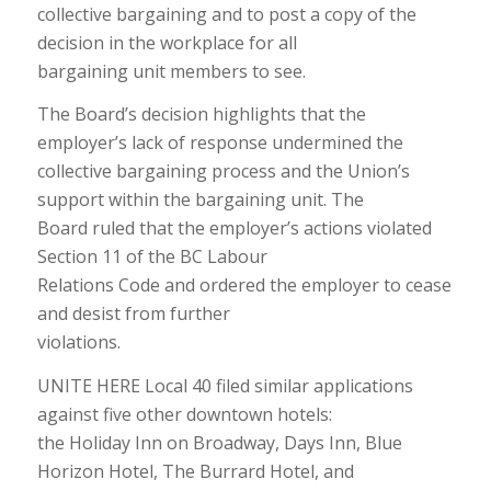
collective bargaining and to post a copy of the
decision in the workplace for all
bargaining unit members to see.
The Board’s decision highlights that the
employer’s lack of response undermined the
collective bargaining process and the Union’s
support within the bargaining unit. The
Board ruled that the employer’s actions violated
Section 11 of the BC Labour
Relations Code and ordered the employer to cease
and desist from further
violations.
UNITE HERE Local 40 filed similar applications
against five other downtown hotels:
the Holiday Inn on Broadway, Days Inn, Blue
Horizon Hotel, The Burrard Hotel, and