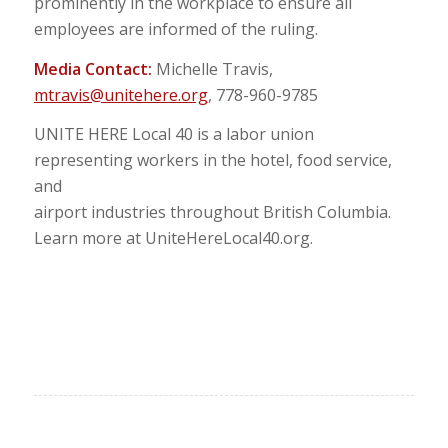
prominently in the workplace to ensure all
employees are informed of the ruling.
Media Contact:
Michelle Travis,
mtravis@unitehere.org
, 778-960-9785
UNITE HERE Local 40 is a labor union
representing workers in the hotel, food service,
and
airport industries throughout British Columbia.
Learn more at UniteHereLocal40.org.