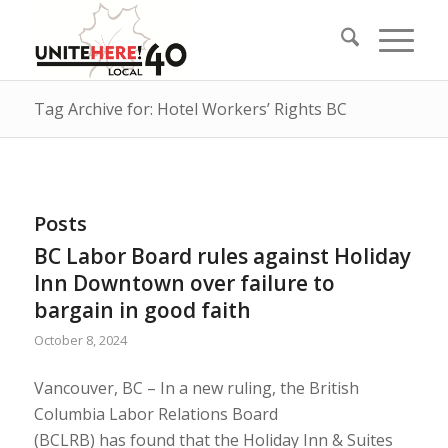
Tag Archive for: Hotel Workers’ Rights BC
Posts
BC Labor Board rules against Holiday
Inn Downtown over failure to
bargain in good faith
October 8, 2024
Vancouver, BC – In a new ruling, the British
Columbia Labor Relations Board
(BCLRB) has found that the Holiday Inn & Suites