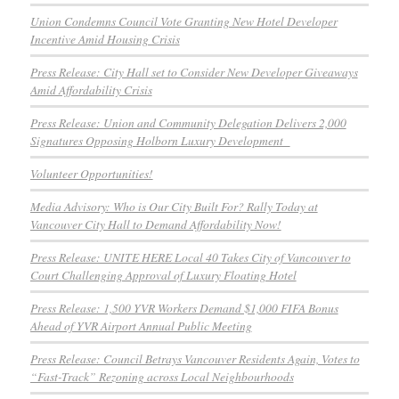
Union Condemns Council Vote Granting New Hotel Developer
Incentive Amid Housing Crisis
Press Release: City Hall set to Consider New Developer Giveaways
Amid Affordability Crisis
Press Release: Union and Community Delegation Delivers 2,000
Signatures Opposing Holborn Luxury Development
Volunteer Opportunities!
Media Advisory: Who is Our City Built For? Rally Today at
Vancouver City Hall to Demand Affordability Now!
Press Release: UNITE HERE Local 40 Takes City of Vancouver to
Court Challenging Approval of Luxury Floating Hotel
Press Release: 1,500 YVR Workers Demand $1,000 FIFA Bonus
Ahead of YVR Airport Annual Public Meeting
Press Release: Council Betrays Vancouver Residents Again, Votes to
“Fast-Track” Rezoning across Local Neighbourhoods