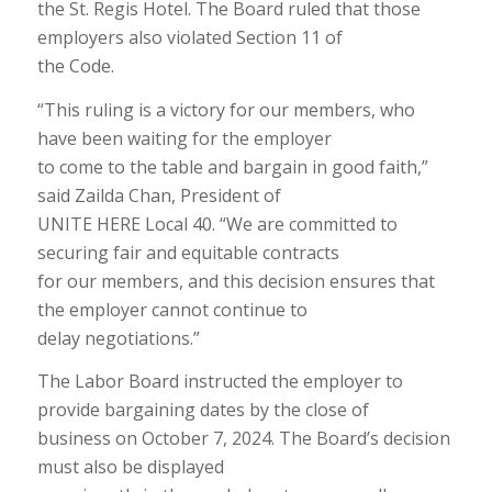
the St. Regis Hotel. The Board ruled that those
employers also violated Section 11 of
the Code.
“This ruling is a victory for our members, who
have been waiting for the employer
to come to the table and bargain in good faith,”
said Zailda Chan, President of
UNITE HERE Local 40. “We are committed to
securing fair and equitable contracts
for our members, and this decision ensures that
the employer cannot continue to
delay negotiations.”
The Labor Board instructed the employer to
provide bargaining dates by the close of
business on October 7, 2024. The Board’s decision
must also be displayed