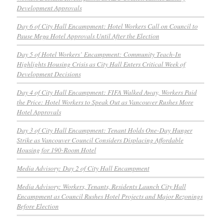
Development Approvals
Day 6 of City Hall Encampment: Hotel Workers Call on Council to
Pause Mega Hotel Approvals Until After the Election
Day 5 of Hotel Workers’ Encampment: Community Teach-In
Highlights Housing Crisis as City Hall Enters Critical Week of
Development Decisions
Day 4 of City Hall Encampment: FIFA Walked Away, Workers Paid
the Price: Hotel Workers to Speak Out as Vancouver Rushes More
Hotel Approvals
Day 3 of City Hall Encampment: Tenant Holds One-Day Hunger
Strike as Vancouver Council Considers Displacing Affordable
Housing for 190-Room Hotel
Media Advisory: Day 2 of City Hall Encampment
Media Advisory: Workers, Tenants, Residents Launch City Hall
Encampment as Council Rushes Hotel Projects and Major Rezonings
Before Election