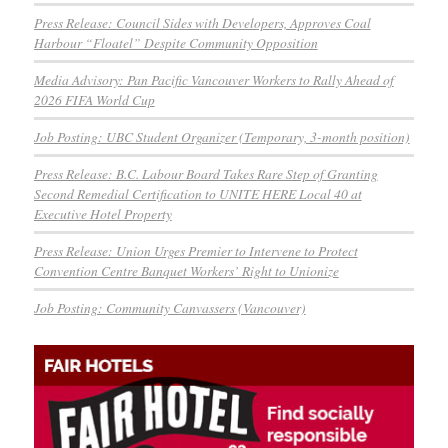
Press Release: Council Sides with Developers, Approves Coal
Harbour “Floatel” Despite Community Opposition
Media Advisory: Pan Pacific Vancouver Workers to Rally Ahead of
2026 FIFA World Cup
Job Posting: UBC Student Organizer (Temporary, 3-month position)
Press Release: B.C. Labour Board Takes Rare Step of Granting
Second Remedial Certification to UNITE HERE Local 40 at
Executive Hotel Property
Press Release: Union Urges Premier to Intervene to Protect
Convention Centre Banquet Workers’ Right to Unionize
Job Posting: Community Canvassers (Vancouver)