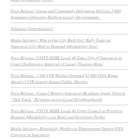
Press Release: Union and Community Delegation Delivers 2,000
Signatures Opposing Holborn Luxury Development
Volunteer Opportunities!
Media Advisory: Who is Our City Built For? Rally Today at
Vancouver City Hall to Demand Affordability Now!
Press Release: UNITE HERE Local 40 Takes City of Vancouver to
Court Challenging Approval of Luxury Floating Hotel
Press Release: 1,500 YVR Workers Demand $1,000 FIFA Bonus
Ahead of YVR Airport Annual Public Meeting
Press Release: Council Betrays Vancouver Residents Again, Votes to
“Fast-Track” Rezoning across Local Neighbourhoods
Press Release: UNITE HERE Local 40 Urges Council to Prioritize
Housing Affordability over Hotel and Developer Profits
Media Advisory: Hospitality Workers to Demonstrate During FIFA
Congress in Vancouver