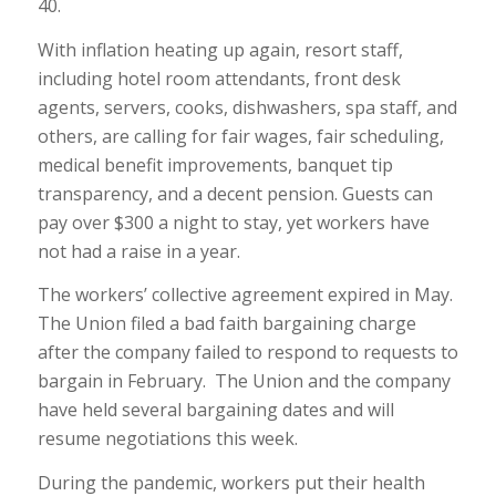
40.
With inflation heating up again, resort staff,
including hotel room attendants, front desk
agents, servers, cooks, dishwashers, spa staff, and
others, are calling for fair wages, fair scheduling,
medical benefit improvements, banquet tip
transparency, and a decent pension. Guests can
pay over $300 a night to stay, yet workers have
not had a raise in a year.
The workers’ collective agreement expired in May.
The Union filed a bad faith bargaining charge
after the company failed to respond to requests to
bargain in February. The Union and the company
have held several bargaining dates and will
resume negotiations this week.
During the pandemic, workers put their health