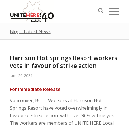
Blog - Latest News
Harrison Hot Springs Resort workers
vote in favour of strike action
June 26, 2024
For Immediate Release
Vancouver, BC — Workers at Harrison Hot
Springs Resort have voted overwhelmingly in
favour of strike action, with over 96% voting yes.
The workers are members of UNITE HERE Local