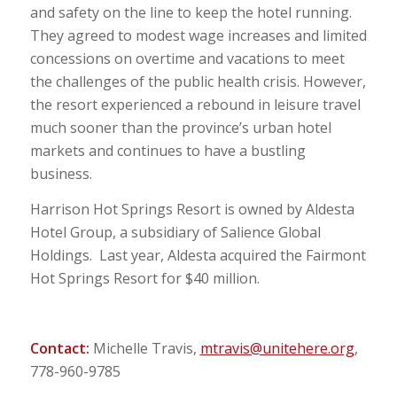
and safety on the line to keep the hotel running.
They agreed to modest wage increases and limited
concessions on overtime and vacations to meet
the challenges of the public health crisis. However,
the resort experienced a rebound in leisure travel
much sooner than the province’s urban hotel
markets and continues to have a bustling
business.
Harrison Hot Springs Resort is owned by Aldesta
Hotel Group, a subsidiary of Salience Global
Holdings. Last year, Aldesta acquired the Fairmont
Hot Springs Resort for $40 million.
Contact:
Michelle Travis,
mtravis@unitehere.org
,
778-960-9785