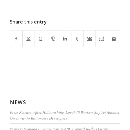
Share this entry
NEWS
Press Release: After Holborn Vote, Local 40 Workers Say Yet Another
Giveaway to Billionaire Developers
Workers Demand Investigation as ABC Council Rushes Luxury