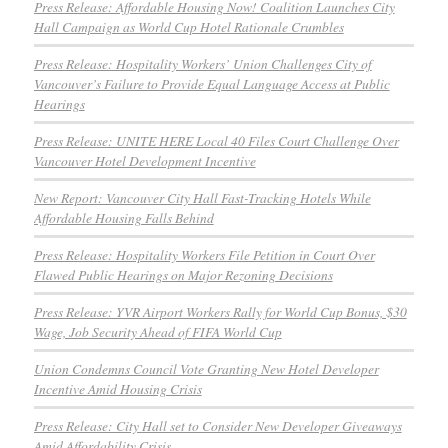
Press Release: Affordable Housing Now! Coalition Launches City
Hall Campaign as World Cup Hotel Rationale Crumbles
Press Release: Hospitality Workers’ Union Challenges City of
Vancouver’s Failure to Provide Equal Language Access at Public
Hearings
Press Release: UNITE HERE Local 40 Files Court Challenge Over
Vancouver Hotel Development Incentive
New Report: Vancouver City Hall Fast-Tracking Hotels While
Affordable Housing Falls Behind
Press Release: Hospitality Workers File Petition in Court Over
Flawed Public Hearings on Major Rezoning Decisions
Press Release: YVR Airport Workers Rally for World Cup Bonus, $30
Wage, Job Security Ahead of FIFA World Cup
Union Condemns Council Vote Granting New Hotel Developer
Incentive Amid Housing Crisis
Press Release: City Hall set to Consider New Developer Giveaways
Amid Affordability Crisis