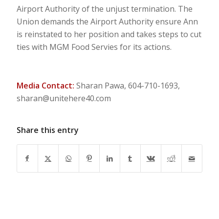
Airport Authority of the unjust termination. The
Union demands the Airport Authority ensure Ann
is reinstated to her position and takes steps to cut
ties with MGM Food Servies for its actions.
Media Contact:
Sharan Pawa, 604-710-1693,
sharan@unitehere40.com
Share this entry