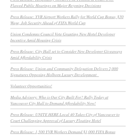
Flawed Public Hearings on Major Rezoning Decisions
Press Release: YVR Airport Workers Rally for World Cup Bonus, $30
Wage, Job Security Ahead of FIFA World Cup
Union Condemns Council Vote Granting New Hotel Developer
Incentive Amid Housing Crisis
Press Release: City Hall set to Consider New Developer Giveaways
Amid Affordability Crisis
Press Release: Union and Community Delegation Delivers 2,000
Signatures Opposing Holborn Luxury Development
Volunteer Opportunities!
Media Advisory: Who is Our City Built For? Rally Today at
Vancouver City Hall to Demand Affordability Now!
Press Release: UNITE HERE Local 40 Takes City of Vancouver to
Court Challenging Approval of Luxury Floating Hotel
Press Release: 1,500 YVR Workers Demand $1,000 FIFA Bonus