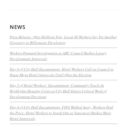
NEWS
Press Release: After Holborn Vote, Local 40 Workers Say Yet Another
Giveaway to Billionaire Developers
Workers Demand Investigation as ABC Council Rushes Luxury
Development Approvals
Day 6 of City Hall Encampment: Hotel Workers Call on Council to
Pause Mega Hotel Approvals Until After the Election
Day 5 of Hotel Workers’ Encampment: Community Teach-In
Highlights Housing Crisis as City Hall Enters Critical Week of
Development Decisions
Day 4 of City Hall Encampment: FIFA Walked Away, Workers Paid
the Price: Hotel Workers to Speak Out as Vancouver Rushes More
Hotel Approvals