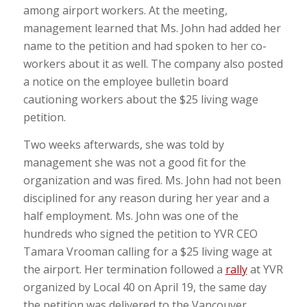
among airport workers. At the meeting,
management learned that Ms. John had added her
name to the petition and had spoken to her co-
workers about it as well. The company also posted
a notice on the employee bulletin board
cautioning workers about the $25 living wage
petition.
Two weeks afterwards, she was told by
management she was not a good fit for the
organization and was fired. Ms. John had not been
disciplined for any reason during her year and a
half employment. Ms. John was one of the
hundreds who signed the petition to YVR CEO
Tamara Vrooman calling for a $25 living wage at
the airport. Her termination followed a
rally
at YVR
organized by Local 40 on April 19, the same day
the petition was delivered to the Vancouver