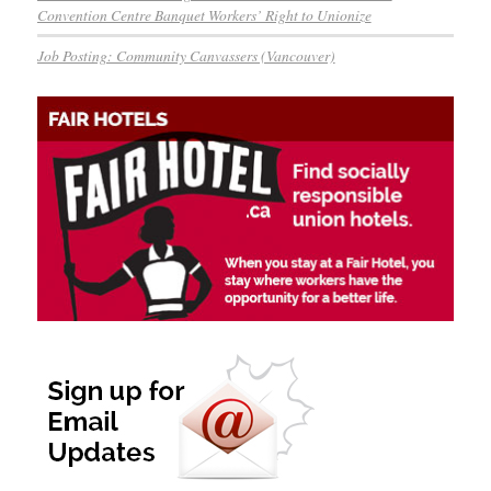
Convention Centre Banquet Workers’ Right to Unionize
Job Posting: Community Canvassers (Vancouver)