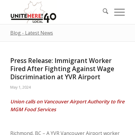
Blog - Latest News
Press Release: Immigrant Worker
Fired After Fighting Against Wage
Discrimination at YVR Airport
May 1, 2024
Union calls on Vancouver Airport Authority to fire
MGM Food Services
Richmond, BC – A YVR Vancouver Airport worker