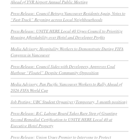
Ahead of YVR Airport Annual Public Meeting
Press Release: Council Betrays Vancouver Residents Again, Votes to
“Fast-Track” Rezoning across Local Neighbourhoods
Press Release: UNITE HERE Local 40 Urges Council to Prioritize
Housing Affordability over Hotel and Developer Profits
Media Advisory: Hospitality Workers to Demonstrate During FIFA
Congress in Vancouver
Press Release: Council Sides with Developers, Approves Coal
Harbour “Floatel” Despite Community Opposition
Media Advisory: Pan Pacific Vancouver Workers to Rally Ahead of
2026 FIFA World Cup
Job Posting: UBC Student Organizer (Temporary, 3-month position)
Press Release: B.C. Labour Board Takes Rare Step of Granting
Second Remedial Certification to UNITE HERE Local 40 at
Executive Hotel Property
Press Release: Union Urges Premier to Intervene to Protect