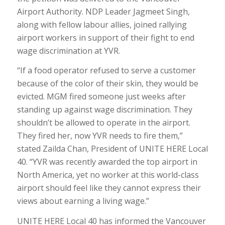
Airport Authority. NDP Leader Jagmeet Singh,
along with fellow labour allies, joined rallying
airport workers in support of their fight to end
wage discrimination at YVR.
“If a food operator refused to serve a customer
because of the color of their skin, they would be
evicted. MGM fired someone just weeks after
standing up against wage discrimination. They
shouldn’t be allowed to operate in the airport.
They fired her, now YVR needs to fire them,”
stated Zailda Chan, President of UNITE HERE Local
40. “YVR was recently awarded the top airport in
North America, yet no worker at this world-class
airport should feel like they cannot express their
views about earning a living wage.”
UNITE HERE Local 40 has informed the Vancouver