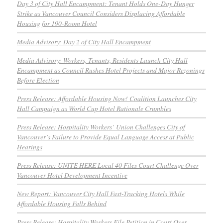
Day 3 of City Hall Encampment: Tenant Holds One-Day Hunger
Strike as Vancouver Council Considers Displacing Affordable
Housing for 190-Room Hotel
Media Advisory: Day 2 of City Hall Encampment
Media Advisory: Workers, Tenants, Residents Launch City Hall
Encampment as Council Rushes Hotel Projects and Major Rezonings
Before Election
Press Release: Affordable Housing Now! Coalition Launches City
Hall Campaign as World Cup Hotel Rationale Crumbles
Press Release: Hospitality Workers’ Union Challenges City of
Vancouver’s Failure to Provide Equal Language Access at Public
Hearings
Press Release: UNITE HERE Local 40 Files Court Challenge Over
Vancouver Hotel Development Incentive
New Report: Vancouver City Hall Fast-Tracking Hotels While
Affordable Housing Falls Behind
Press Release: Hospitality Workers File Petition in Court Over