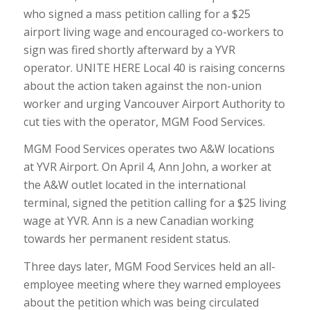
who signed a mass petition calling for a $25
airport living wage and encouraged co-workers to
sign was fired shortly afterward by a YVR
operator. UNITE HERE Local 40 is raising concerns
about the action taken against the non-union
worker and urging Vancouver Airport Authority to
cut ties with the operator, MGM Food Services.
MGM Food Services operates two A&W locations
at YVR Airport. On April 4, Ann John, a worker at
the A&W outlet located in the international
terminal, signed the petition calling for a $25 living
wage at YVR. Ann is a new Canadian working
towards her permanent resident status.
Three days later, MGM Food Services held an all-
employee meeting where they warned employees
about the petition which was being circulated