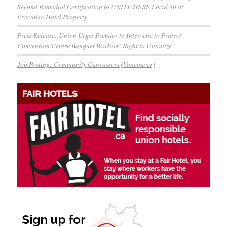
Second Remedial Certification to UNITE HERE Local 40 at
Executive Hotel Property
Press Release: Union Urges Premier to Intervene to Protect
Convention Centre Banquet Workers’ Right to Unionize
Job Posting: Community Canvassers (Vancouver)