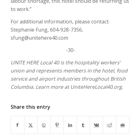
labour shortage, this hotel should be returning us
to work.”
For additional information, please contact:
Stephanie Fung, 604-928-7356,
sfung@unitehere40.com
-30-
UNITE HERE Local 40 is the hospitality workers’
union and represents members in the hotel, food
service and airport industries throughout British
Columbia. Learn more at UniteHereLocal40.org.
Share this entry