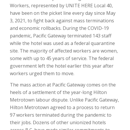
Workers, represented by UNITE HERE Local 40,
have been on the picket line every day since May
3, 2021, to fight back against mass terminations
and economic rollbacks. During the COVID-19
pandemic, Pacific Gateway terminated 143 staff
while the hotel was used as a federal quarantine
site. The majority of affected workers are women,
some with up to 45 years of service. The federal
government left the hotel earlier this year after
workers urged them to move.
The mass action at Pacific Gateway comes on the
heels of a settlement of the year-long Hilton
Metrotown labour dispute. Unlike Pacific Gateway,
Hilton Metrotown agreed to a process to return
97 workers terminated during the pandemic to
their jobs. Dozens of other unionized hotels