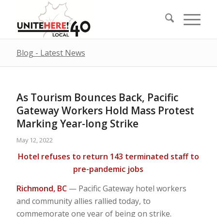
Blog - Latest News
As Tourism Bounces Back, Pacific
Gateway Workers Hold Mass Protest
Marking Year-long Strike
May 12, 2022
Hotel refuses to return 143 terminated staff to
pre-pandemic jobs
Richmond, BC
— Pacific Gateway hotel workers
and community allies rallied today, to
commemorate one year of being on strike.