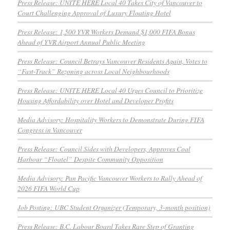
Press Release: UNITE HERE Local 40 Takes City of Vancouver to
Court Challenging Approval of Luxury Floating Hotel
Press Release: 1,500 YVR Workers Demand $1,000 FIFA Bonus
Ahead of YVR Airport Annual Public Meeting
Press Release: Council Betrays Vancouver Residents Again, Votes to
“Fast-Track” Rezoning across Local Neighbourhoods
Press Release: UNITE HERE Local 40 Urges Council to Prioritize
Housing Affordability over Hotel and Developer Profits
Media Advisory: Hospitality Workers to Demonstrate During FIFA
Congress in Vancouver
Press Release: Council Sides with Developers, Approves Coal
Harbour “Floatel” Despite Community Opposition
Media Advisory: Pan Pacific Vancouver Workers to Rally Ahead of
2026 FIFA World Cup
Job Posting: UBC Student Organizer (Temporary, 3-month position)
Press Release: B.C. Labour Board Takes Rare Step of Granting