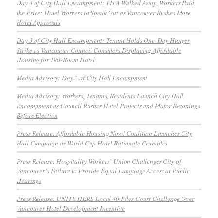
Day 4 of City Hall Encampment: FIFA Walked Away, Workers Paid
the Price: Hotel Workers to Speak Out as Vancouver Rushes More
Hotel Approvals
Day 3 of City Hall Encampment: Tenant Holds One-Day Hunger
Strike as Vancouver Council Considers Displacing Affordable
Housing for 190-Room Hotel
Media Advisory: Day 2 of City Hall Encampment
Media Advisory: Workers, Tenants, Residents Launch City Hall
Encampment as Council Rushes Hotel Projects and Major Rezonings
Before Election
Press Release: Affordable Housing Now! Coalition Launches City
Hall Campaign as World Cup Hotel Rationale Crumbles
Press Release: Hospitality Workers’ Union Challenges City of
Vancouver’s Failure to Provide Equal Language Access at Public
Hearings
Press Release: UNITE HERE Local 40 Files Court Challenge Over
Vancouver Hotel Development Incentive