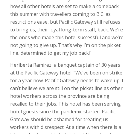
how all other hotels are set to make a comeback
this summer with travellers coming to B.C. as
restrictions ease, but Pacific Gateway still refuses
to bring us, their loyal long-term staff, back. We’re
the ones who made this hotel successful and we’re
not going to give up. That’s why I’m on the picket
line, determined to get my job back!”
Heriberta Ramirez, a banquet captain of 30 years
at the Pacific Gateway hotel: “We’ve been on strike
for a year now. Pacific Gateway needs to wake up! I
can’t believe we are still on the picket line as other
hotel workers across the province are being
recalled to their jobs. This hotel has been serving
hotel guests since the pandemic started. Pacific
Gateway should be ashamed for treating us
workers with disrespect. At a time when there is a