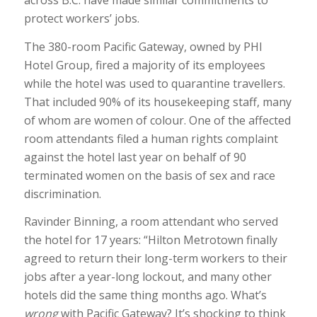
across B.C. have made similar commitments to
protect workers’ jobs.
The 380-room Pacific Gateway, owned by PHI
Hotel Group, fired a majority of its employees
while the hotel was used to quarantine travellers.
That included 90% of its housekeeping staff, many
of whom are women of colour. One of the affected
room attendants filed a human rights complaint
against the hotel last year on behalf of 90
terminated women on the basis of sex and race
discrimination.
Ravinder Binning, a room attendant who served
the hotel for 17 years: “Hilton Metrotown finally
agreed to return their long-term workers to their
jobs after a year-long lockout, and many other
hotels did the same thing months ago. What’s
wrong
with Pacific Gateway? It’s shocking to think