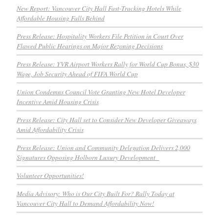
New Report: Vancouver City Hall Fast-Tracking Hotels While
Affordable Housing Falls Behind
Press Release: Hospitality Workers File Petition in Court Over
Flawed Public Hearings on Major Rezoning Decisions
Press Release: YVR Airport Workers Rally for World Cup Bonus, $30
Wage, Job Security Ahead of FIFA World Cup
Union Condemns Council Vote Granting New Hotel Developer
Incentive Amid Housing Crisis
Press Release: City Hall set to Consider New Developer Giveaways
Amid Affordability Crisis
Press Release: Union and Community Delegation Delivers 2,000
Signatures Opposing Holborn Luxury Development
Volunteer Opportunities!
Media Advisory: Who is Our City Built For? Rally Today at
Vancouver City Hall to Demand Affordability Now!