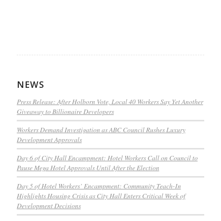
NEWS
Press Release: After Holborn Vote, Local 40 Workers Say Yet Another
Giveaway to Billionaire Developers
Workers Demand Investigation as ABC Council Rushes Luxury
Development Approvals
Day 6 of City Hall Encampment: Hotel Workers Call on Council to
Pause Mega Hotel Approvals Until After the Election
Day 5 of Hotel Workers’ Encampment: Community Teach-In
Highlights Housing Crisis as City Hall Enters Critical Week of
Development Decisions