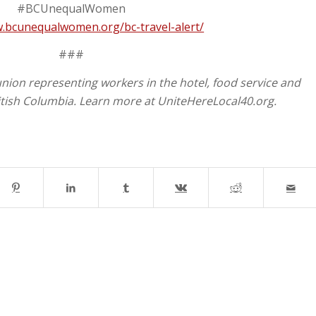
#BCUnequalWomen
w.bcunequalwomen.org/bc-travel-alert/
###
union representing workers in the hotel, food service and
itish Columbia. Learn more at UniteHereLocal40.org.