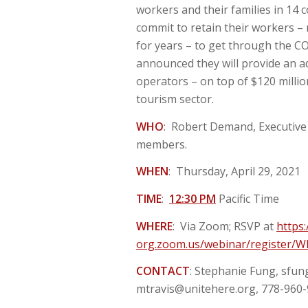
workers and their families in 14 
commit to retain their workers –
for years – to get through the CO
announced they will provide an add
operators – on top of $120 milli
tourism sector.
WHO
: Robert Demand, Executive 
members.
WHEN
: Thursday, April 29, 2021
TIME
:
12:30 PM
Pacific Time
WHERE
: Via Zoom; RSVP at
https:
org.zoom.us/webinar/register
CONTACT
: Stephanie Fung,
sfun
mtravis@unitehere.org
, 778-960