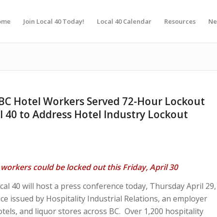
ome
Join Local 40 Today!
Local 40 Calendar
Resources
Ne
 BC Hotel Workers Served 72-Hour Lockout
l 40 to Address Hotel Industry Lockout
workers could be locked out this Friday, April 30
 40 will host a press conference today, Thursday April 29,
ce issued by Hospitality Industrial Relations, an employer
els, and liquor stores across BC. Over 1,200 hospitality