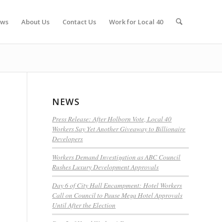
ws
About Us
Contact Us
Work for Local 40
NEWS
Press Release: After Holborn Vote, Local 40
Workers Say Yet Another Giveaway to Billionaire
Developers
Workers Demand Investigation as ABC Council
Rushes Luxury Development Approvals
Day 6 of City Hall Encampment: Hotel Workers
Call on Council to Pause Mega Hotel Approvals
Until After the Election