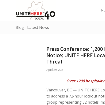
H
Blog - Latest News
Press Conference: 1,200
Notice; UNITE HERE Loca
Threat
April 29, 2021
Over 1200 hospitality 
Vancouver, BC — UNITE HERE Local
to address a 72-hour lockout noti
group representing 32 hotels, mot