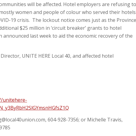
communities will be affected. Hotel employers are refusing t
 mostly women and people of colour who served their hotels
VID-19 crisis. The lockout notice comes just as the Provinc
itional $25 million in ‘circuit breaker’ grants to hotel
on announced last week to aid the economic recovery of the
Director, UNITE HERE Local 40, and affected hotel
//unitehere-
/WN_y3ByRbH2SlGYmsnHGfsZ1Q
g@local40union.com
, 604-928-7356; or Michelle Travis,
-9785