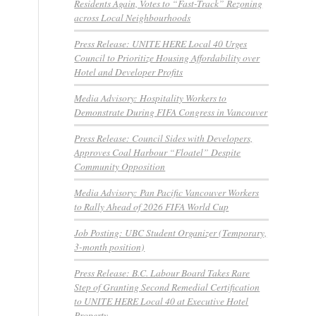
Residents Again, Votes to “Fast-Track” Rezoning
across Local Neighbourhoods
Press Release: UNITE HERE Local 40 Urges
Council to Prioritize Housing Affordability over
Hotel and Developer Profits
Media Advisory: Hospitality Workers to
Demonstrate During FIFA Congress in Vancouver
Press Release: Council Sides with Developers,
Approves Coal Harbour “Floatel” Despite
Community Opposition
Media Advisory: Pan Pacific Vancouver Workers
to Rally Ahead of 2026 FIFA World Cup
Job Posting: UBC Student Organizer (Temporary,
3-month position)
Press Release: B.C. Labour Board Takes Rare
Step of Granting Second Remedial Certification
to UNITE HERE Local 40 at Executive Hotel
Property