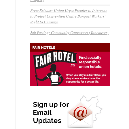
Press Release: Union Urges Premier to Intervene
to Protect Convention Centre Banquet Workers’
Right to Unionize
Job Posting: Community Canvassers (Vancouver)