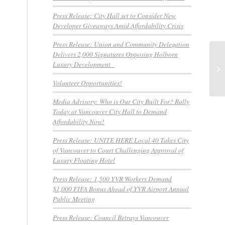
Press Release: City Hall set to Consider New
Developer Giveaways Amid Affordability Crisis
Press Release: Union and Community Delegation
Delivers 2,000 Signatures Opposing Holborn
PR
Luxury Development
Em
1,
Volunteer Opportunities!
Media Advisory: Who is Our City Built For? Rally
Today at Vancouver City Hall to Demand
Affordability Now!
Press Release: UNITE HERE Local 40 Takes City
of Vancouver to Court Challenging Approval of
Luxury Floating Hotel
Press Release: 1,500 YVR Workers Demand
$1,000 FIFA Bonus Ahead of YVR Airport Annual
Public Meeting
Press Release: Council Betrays Vancouver