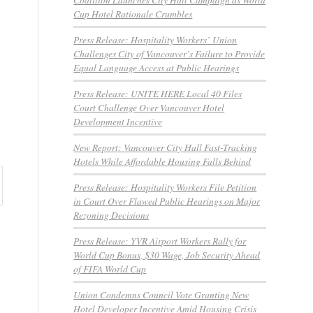
Cup Hotel Rationale Crumbles
Press Release: Hospitality Workers’ Union
Challenges City of Vancouver’s Failure to Provide
Equal Language Access at Public Hearings
Press Release: UNITE HERE Local 40 Files
Court Challenge Over Vancouver Hotel
Development Incentive
New Report: Vancouver City Hall Fast-Tracking
Hotels While Affordable Housing Falls Behind
Press Release: Hospitality Workers File Petition
in Court Over Flawed Public Hearings on Major
Rezoning Decisions
Press Release: YVR Airport Workers Rally for
World Cup Bonus, $30 Wage, Job Security Ahead
of FIFA World Cup
Union Condemns Council Vote Granting New
Hotel Developer Incentive Amid Housing Crisis