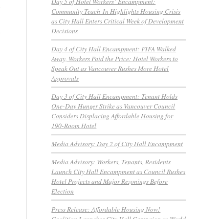
Day 5 of Hotel Workers’ Encampment:
o
Community Teach-In Highlights Housing Crisis
as City Hall Enters Critical Week of Development
Decisions
e
Day 4 of City Hall Encampment: FIFA Walked
Away, Workers Paid the Price: Hotel Workers to
Speak Out as Vancouver Rushes More Hotel
Approvals
Day 3 of City Hall Encampment: Tenant Holds
One-Day Hunger Strike as Vancouver Council
Considers Displacing Affordable Housing for
190-Room Hotel
Media Advisory: Day 2 of City Hall Encampment
Media Advisory: Workers, Tenants, Residents
Launch City Hall Encampment as Council Rushes
Hotel Projects and Major Rezonings Before
Election
Press Release: Affordable Housing Now!
Coalition Launches City Hall Campaign as World