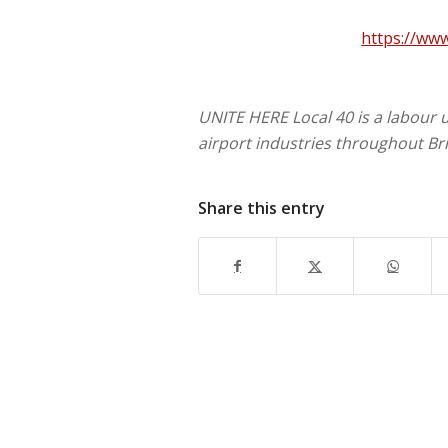
https://ww
UNITE HERE Local 40 is a labour 
airport industries throughout Br
Share this entry