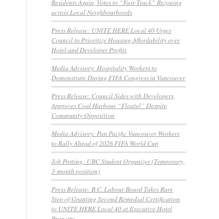
Residents Again, Votes to “Fast-Track” Rezoning
across Local Neighbourhoods
Press Release: UNITE HERE Local 40 Urges
Council to Prioritize Housing Affordability over
Hotel and Developer Profits
Media Advisory: Hospitality Workers to
Demonstrate During FIFA Congress in Vancouver
Press Release: Council Sides with Developers,
Approves Coal Harbour “Floatel” Despite
Community Opposition
Media Advisory: Pan Pacific Vancouver Workers
to Rally Ahead of 2026 FIFA World Cup
Job Posting: UBC Student Organizer (Temporary,
3-month position)
Press Release: B.C. Labour Board Takes Rare
Step of Granting Second Remedial Certification
to UNITE HERE Local 40 at Executive Hotel
Property