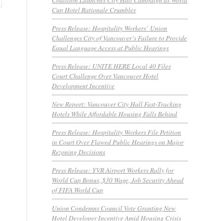
Cup Hotel Rationale Crumbles
Press Release: Hospitality Workers’ Union
Challenges City of Vancouver’s Failure to Provide
Equal Language Access at Public Hearings
Press Release: UNITE HERE Local 40 Files
Court Challenge Over Vancouver Hotel
Development Incentive
New Report: Vancouver City Hall Fast-Tracking
Hotels While Affordable Housing Falls Behind
Press Release: Hospitality Workers File Petition
in Court Over Flawed Public Hearings on Major
Rezoning Decisions
Press Release: YVR Airport Workers Rally for
World Cup Bonus, $30 Wage, Job Security Ahead
of FIFA World Cup
Union Condemns Council Vote Granting New
Hotel Developer Incentive Amid Housing Crisis