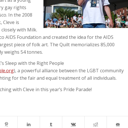
ry gay rights
sco. In the 2008
 Cleve is
losely with Milk.
co AIDS Foundation and created the idea for the AIDS
argest piece of folk art. The Quilt memorializes 85,000
ly weighs 54 tonnes.
’s Sleep with the Right People
le.org
), a powerful alliance between the LGBT community
ing for the fair and equal treatment of all individuals.
ing with Cleve in this year’s Pride Parade!