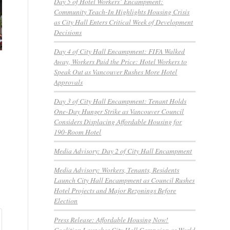
Day 5 of Hotel Workers’ Encampment:
Community Teach-In Highlights Housing Crisis
as City Hall Enters Critical Week of Development
Decisions
Day 4 of City Hall Encampment: FIFA Walked
Away, Workers Paid the Price: Hotel Workers to
Speak Out as Vancouver Rushes More Hotel
Approvals
Day 3 of City Hall Encampment: Tenant Holds
One-Day Hunger Strike as Vancouver Council
Considers Displacing Affordable Housing for
190-Room Hotel
Media Advisory: Day 2 of City Hall Encampment
Media Advisory: Workers, Tenants, Residents
Launch City Hall Encampment as Council Rushes
Hotel Projects and Major Rezonings Before
Election
Press Release: Affordable Housing Now!
Coalition Launches City Hall Campaign as World