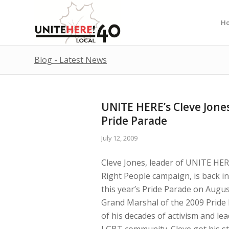
H
Blog - Latest News
UNITE HERE’s Cleve Jon
Pride Parade
July 12, 2009
Cleve Jones, leader of UNITE HER
Right People campaign, is back i
this year’s Pride Parade on August
Grand Marshal of the 2009 Pride
of his decades of activism and lea
LGBT community. Cleve got his st