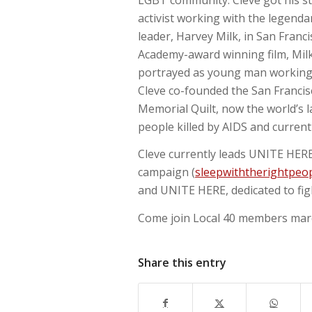
activist working with the legenda
leader, Harvey Milk, in San Franci
Academy-award winning film, Milk,
portrayed as young man working c
Cleve co-founded the San Francis
Memorial Quilt, now the world’s l
people killed by AIDS and current
Cleve currently leads UNITE HERE
campaign (
sleepwiththerightpeop
and UNITE HERE, dedicated to fight
Come join Local 40 members march
Share this entry