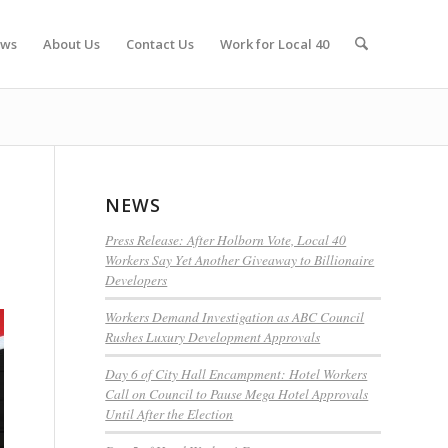
ws
About Us
Contact Us
Work for Local 40
NEWS
Press Release: After Holborn Vote, Local 40
Workers Say Yet Another Giveaway to Billionaire
Developers
Workers Demand Investigation as ABC Council
Rushes Luxury Development Approvals
Day 6 of City Hall Encampment: Hotel Workers
Call on Council to Pause Mega Hotel Approvals
Until After the Election