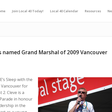
ome
Join Local 40 Today!
Local 40 Calendar
Resources
Ne
es named Grand Marshal of 2009 Vancouver
E’s Sleep with the
n Vancouver for
 2. Cleve is a
 Parade in honour
dership in the
art as a young