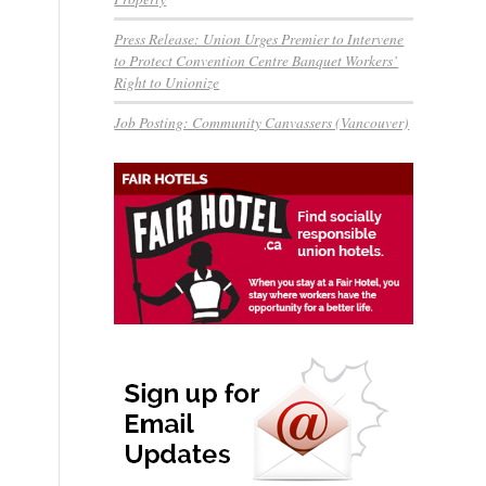
Press Release: Union Urges Premier to Intervene
to Protect Convention Centre Banquet Workers’
Right to Unionize
Job Posting: Community Canvassers (Vancouver)