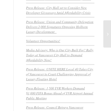
Press Release: City Hall set to Consider New
Developer Giveaways Amid Affordability Crisis
Press Release: Union and Community Delegation
Delivers 2,000 Signatures Opposing Holborn
HM
Luxury Development
co
Volunteer Opportunities!
Media Advisory: Who is Our City Built For? Rally
Today at Vancouver City Hall to Demand
Affordability Now!
Press Release: UNITE HERE Local 40 Takes City
of Vancouver to Court Challenging Approval of
Luxury Floating Hotel
Press Release: 1,500 YVR Workers Demand
$1,000 FIFA Bonus Ahead of YVR Airport Annual
Public Meeting
Press Release: Council Betrays Vancouver