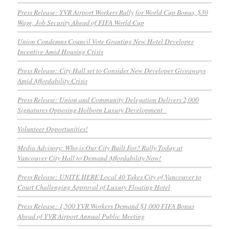
Press Release: YVR Airport Workers Rally for World Cup Bonus, $30
Wage, Job Security Ahead of FIFA World Cup
Union Condemns Council Vote Granting New Hotel Developer
Incentive Amid Housing Crisis
Press Release: City Hall set to Consider New Developer Giveaways
Amid Affordability Crisis
Press Release: Union and Community Delegation Delivers 2,000
Signatures Opposing Holborn Luxury Development
Volunteer Opportunities!
Media Advisory: Who is Our City Built For? Rally Today at
Vancouver City Hall to Demand Affordability Now!
Press Release: UNITE HERE Local 40 Takes City of Vancouver to
Court Challenging Approval of Luxury Floating Hotel
Press Release: 1,500 YVR Workers Demand $1,000 FIFA Bonus
Ahead of YVR Airport Annual Public Meeting