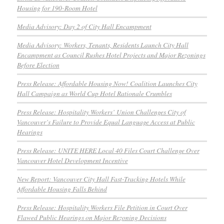
Housing for 190-Room Hotel
Media Advisory: Day 2 of City Hall Encampment
Media Advisory: Workers, Tenants, Residents Launch City Hall
Encampment as Council Rushes Hotel Projects and Major Rezonings
Before Election
Press Release: Affordable Housing Now! Coalition Launches City
Hall Campaign as World Cup Hotel Rationale Crumbles
Press Release: Hospitality Workers’ Union Challenges City of
Vancouver’s Failure to Provide Equal Language Access at Public
Hearings
Press Release: UNITE HERE Local 40 Files Court Challenge Over
Vancouver Hotel Development Incentive
New Report: Vancouver City Hall Fast-Tracking Hotels While
Affordable Housing Falls Behind
Press Release: Hospitality Workers File Petition in Court Over
Flawed Public Hearings on Major Rezoning Decisions