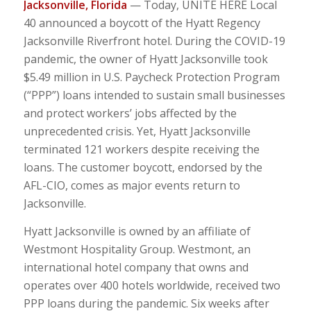
Jacksonville, Florida
— Today, UNITE HERE Local
40 announced a boycott of the Hyatt Regency
Jacksonville Riverfront hotel. During the COVID-19
pandemic, the owner of Hyatt Jacksonville took
$5.49 million in U.S. Paycheck Protection Program
(“PPP”) loans intended to sustain small businesses
and protect workers’ jobs affected by the
unprecedented crisis. Yet, Hyatt Jacksonville
terminated 121 workers despite receiving the
loans. The customer boycott, endorsed by the
AFL-CIO, comes as major events return to
Jacksonville.
Hyatt Jacksonville is owned by an affiliate of
Westmont Hospitality Group. Westmont, an
international hotel company that owns and
operates over 400 hotels worldwide, received two
PPP loans during the pandemic. Six weeks after