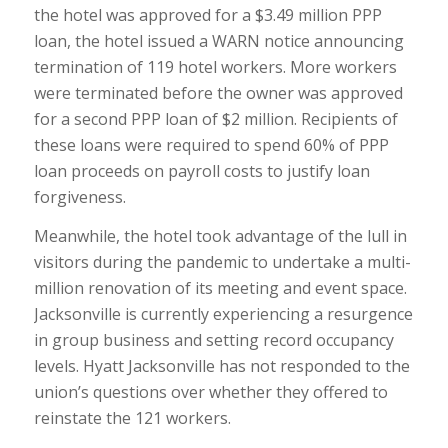
the hotel was approved for a $3.49 million PPP
loan, the hotel issued a WARN notice announcing
termination of 119 hotel workers. More workers
were terminated before the owner was approved
for a second PPP loan of $2 million. Recipients of
these loans were required to spend 60% of PPP
loan proceeds on payroll costs to justify loan
forgiveness.
Meanwhile, the hotel took advantage of the lull in
visitors during the pandemic to undertake a multi-
million renovation of its meeting and event space.
Jacksonville is currently experiencing a resurgence
in group business and setting record occupancy
levels. Hyatt Jacksonville has not responded to the
union’s questions over whether they offered to
reinstate the 121 workers.