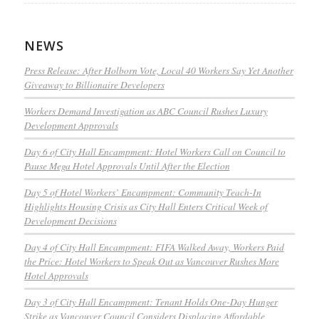
NEWS
Press Release: After Holborn Vote, Local 40 Workers Say Yet Another
Giveaway to Billionaire Developers
Workers Demand Investigation as ABC Council Rushes Luxury
Development Approvals
Day 6 of City Hall Encampment: Hotel Workers Call on Council to
Pause Mega Hotel Approvals Until After the Election
Day 5 of Hotel Workers’ Encampment: Community Teach-In
Highlights Housing Crisis as City Hall Enters Critical Week of
Development Decisions
Day 4 of City Hall Encampment: FIFA Walked Away, Workers Paid
the Price: Hotel Workers to Speak Out as Vancouver Rushes More
Hotel Approvals
Day 3 of City Hall Encampment: Tenant Holds One-Day Hunger
Strike as Vancouver Council Considers Displacing Affordable