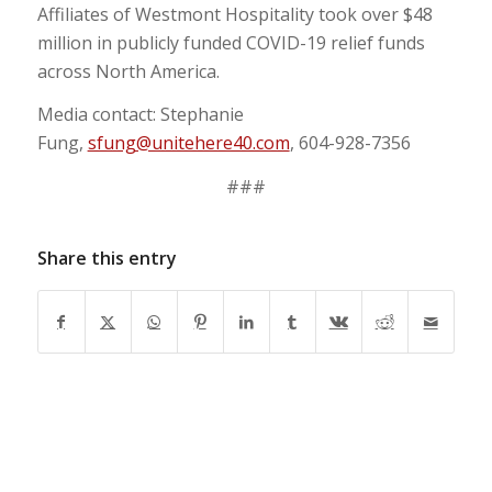
Affiliates of Westmont Hospitality took over $48
million in publicly funded COVID-19 relief funds
across North America.
Media contact: Stephanie
Fung,
sfung@unitehere40.com
, 604-928-7356
###
Share this entry