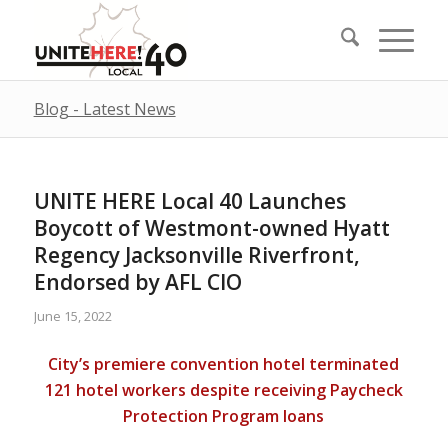
Blog - Latest News
UNITE HERE Local 40 Launches
Boycott of Westmont-owned Hyatt
Regency Jacksonville Riverfront,
Endorsed by AFL CIO
June 15, 2022
City’s premiere convention hotel terminated
121 hotel workers despite receiving Paycheck
Protection Program loans