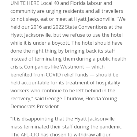
UNITE HERE Local 40 and Florida labour and
community are urging residents and all travellers
to not sleep, eat or meet at Hyatt Jacksonville. “We
held our 2016 and 2022 State Conventions at the
Hyatt Jacksonville, but we refuse to use the hotel
while it is under a boycott. The hotel should have
done the right thing by bringing back its staff
instead of terminating them during a public health
crisis. Companies like Westmont — which
benefited from COVID relief funds — should be
held accountable for its treatment of hospitality
workers who continue to be left behind in the
recovery,” said George Thurlow, Florida Young
Democrats President.
“It is disappointing that the Hyatt Jacksonville
mass terminated their staff during the pandemic.
The AFL-CIO has chosen to withdraw all our