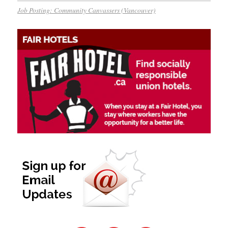
Job Posting: Community Canvassers (Vancouver)