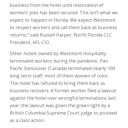
business from the hotel until restoration of
workers’ jobs has been secured. This isn’t what we
expect to happen in Florida. We expect Westmont
to respect workers and call them back as business
returns,” said Russell Harper, North Florida CLC
President, AFL CIO.
Other hotels owned by Westmont Hospitality
terminated workers during the pandemic. Pan
Pacific Vancouver (Canada) terminated nearly 100
long-term staff, most of them women of color.
The hotel has refused to bring them back as
business recovers. A former worker filed a lawsuit
against the hotel over wrongful terminations last
year; the lawsuit was given the green light by a
British Columbia Supreme Court judge to proceed
as a class action.