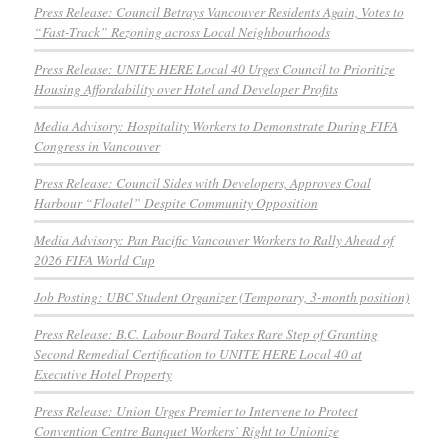
Press Release: Council Betrays Vancouver Residents Again, Votes to
“Fast-Track” Rezoning across Local Neighbourhoods
Press Release: UNITE HERE Local 40 Urges Council to Prioritize
Housing Affordability over Hotel and Developer Profits
Media Advisory: Hospitality Workers to Demonstrate During FIFA
Congress in Vancouver
Press Release: Council Sides with Developers, Approves Coal
Harbour “Floatel” Despite Community Opposition
Media Advisory: Pan Pacific Vancouver Workers to Rally Ahead of
2026 FIFA World Cup
Job Posting: UBC Student Organizer (Temporary, 3-month position)
Press Release: B.C. Labour Board Takes Rare Step of Granting
Second Remedial Certification to UNITE HERE Local 40 at
Executive Hotel Property
Press Release: Union Urges Premier to Intervene to Protect
Convention Centre Banquet Workers’ Right to Unionize