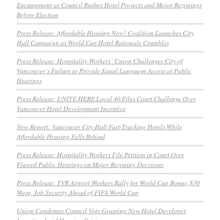
Encampment as Council Rushes Hotel Projects and Major Rezonings
Before Election
Press Release: Affordable Housing Now! Coalition Launches City
Hall Campaign as World Cup Hotel Rationale Crumbles
Press Release: Hospitality Workers’ Union Challenges City of
Vancouver’s Failure to Provide Equal Language Access at Public
Hearings
Press Release: UNITE HERE Local 40 Files Court Challenge Over
Vancouver Hotel Development Incentive
New Report: Vancouver City Hall Fast-Tracking Hotels While
Affordable Housing Falls Behind
Press Release: Hospitality Workers File Petition in Court Over
Flawed Public Hearings on Major Rezoning Decisions
Press Release: YVR Airport Workers Rally for World Cup Bonus, $30
Wage, Job Security Ahead of FIFA World Cup
Union Condemns Council Vote Granting New Hotel Developer