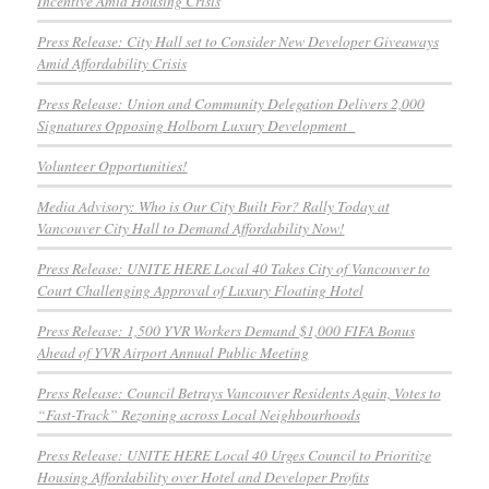
Incentive Amid Housing Crisis
Press Release: City Hall set to Consider New Developer Giveaways
Amid Affordability Crisis
Press Release: Union and Community Delegation Delivers 2,000
Signatures Opposing Holborn Luxury Development
Volunteer Opportunities!
Media Advisory: Who is Our City Built For? Rally Today at
Vancouver City Hall to Demand Affordability Now!
Press Release: UNITE HERE Local 40 Takes City of Vancouver to
Court Challenging Approval of Luxury Floating Hotel
Press Release: 1,500 YVR Workers Demand $1,000 FIFA Bonus
Ahead of YVR Airport Annual Public Meeting
Press Release: Council Betrays Vancouver Residents Again, Votes to
“Fast-Track” Rezoning across Local Neighbourhoods
Press Release: UNITE HERE Local 40 Urges Council to Prioritize
Housing Affordability over Hotel and Developer Profits