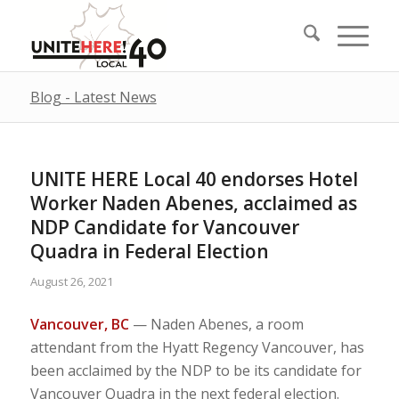
Blog - Latest News
UNITE HERE Local 40 endorses Hotel
Worker Naden Abenes, acclaimed as
NDP Candidate for Vancouver
Quadra in Federal Election
August 26, 2021
Vancouver, BC
— Naden Abenes, a room
attendant from the Hyatt Regency Vancouver, has
been acclaimed by the NDP to be its candidate for
Vancouver Quadra in the next federal election.