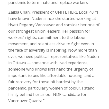
pandemic to terminate and replace workers.
Zailda Chan, President of UNITE HERE Local 40: “I
have known Naden since she started working at
Hyatt Regency Vancouver and consider her one of
our strongest union leaders. Her passion for
workers’ rights, commitment to the labour
movement, and relentless drive to fight even in
the face of adversity is inspiring. Now more than
ever, we need political representatives like Naden
in Ottawa — someone with lived experience,
someone who knows first hand the urgency of
important issues like affordable housing, and a
fair recovery for those hit hardest by the
pandemic, particularly women of colour. I stand
firmly behind her as our NDP candidate for
Vancouver Quadra.”