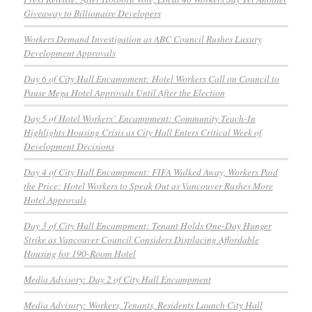
Giveaway to Billionaire Developers
Workers Demand Investigation as ABC Council Rushes Luxury
Development Approvals
Day 6 of City Hall Encampment: Hotel Workers Call on Council to
Pause Mega Hotel Approvals Until After the Election
Day 5 of Hotel Workers’ Encampment: Community Teach-In
Highlights Housing Crisis as City Hall Enters Critical Week of
Development Decisions
Day 4 of City Hall Encampment: FIFA Walked Away, Workers Paid
the Price: Hotel Workers to Speak Out as Vancouver Rushes More
Hotel Approvals
Day 3 of City Hall Encampment: Tenant Holds One-Day Hunger
Strike as Vancouver Council Considers Displacing Affordable
Housing for 190-Room Hotel
Media Advisory: Day 2 of City Hall Encampment
Media Advisory: Workers, Tenants, Residents Launch City Hall