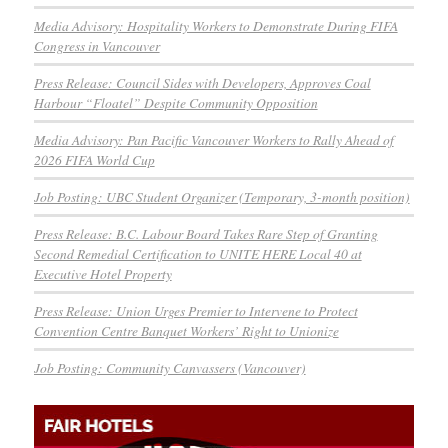
Media Advisory: Hospitality Workers to Demonstrate During FIFA
Congress in Vancouver
Press Release: Council Sides with Developers, Approves Coal
Harbour “Floatel” Despite Community Opposition
Media Advisory: Pan Pacific Vancouver Workers to Rally Ahead of
2026 FIFA World Cup
Job Posting: UBC Student Organizer (Temporary, 3-month position)
Press Release: B.C. Labour Board Takes Rare Step of Granting
Second Remedial Certification to UNITE HERE Local 40 at
Executive Hotel Property
Press Release: Union Urges Premier to Intervene to Protect
Convention Centre Banquet Workers’ Right to Unionize
Job Posting: Community Canvassers (Vancouver)