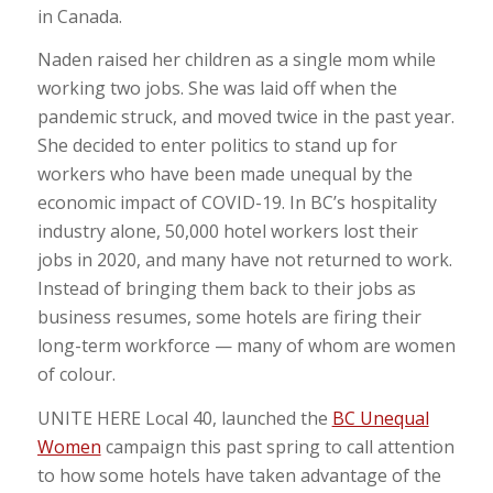
in Canada.
Naden raised her children as a single mom while
working two jobs. She was laid off when the
pandemic struck, and moved twice in the past year.
She decided to enter politics to stand up for
workers who have been made unequal by the
economic impact of COVID-19. In BC’s hospitality
industry alone, 50,000 hotel workers lost their
jobs in 2020,
and many have not returned to work.
Instead of bringing them back to their jobs as
business resumes, some hotels are firing their
long-term workforce — many of whom are women
of colour.
UNITE HERE Local 40, launched the
BC Unequal
Women
campaign this past spring to call attention
to
how some hotels have taken advantage of the