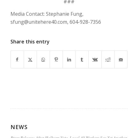
###
Media Contact: Stephanie Fung,
sfung@unitehere40.com
, 604-928-7356
Share this entry
NEWS
Press Release: After Holborn Vote, Local 40 Workers Say Yet Another