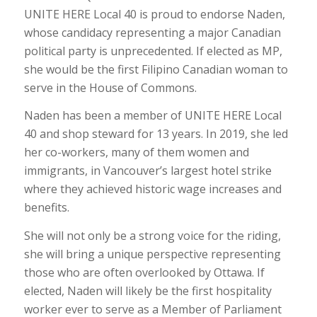
UNITE HERE Local 40 is proud to endorse
Naden,
whose candidacy representing a major Canadian
political party is unprecedented. If elected as MP,
she would be the first Filipino Canadian woman to
serve in the House of Commons.
Naden has been a member of UNITE HERE Local
40 and shop steward for 13 years. I
n 2019, she led
her co-workers, many of them women and
immigrants, in Vancouver’s largest hotel strike
where they achieved historic wage increases and
benefits.
She will not only be a strong voice for the riding,
she will bring a unique perspective representing
those who are often overlooked by Ottawa.
If
elected, Naden will likely be the first hospitality
worker ever to serve as a Member of Parliament