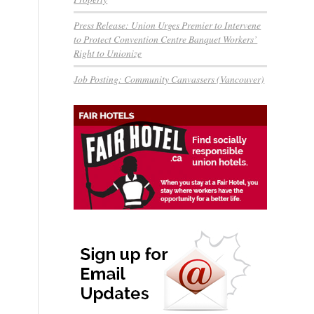
Press Release: Union Urges Premier to Intervene
to Protect Convention Centre Banquet Workers’
Right to Unionize
Job Posting: Community Canvassers (Vancouver)