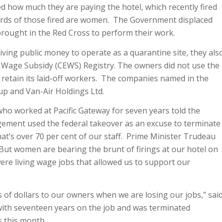
 how much they are paying the hotel, which recently fired
irds of those fired are women. The Government displaced
rought in the Red Cross to perform their work.
iving public money to operate as a quarantine site, they als
Wage Subsidy (CEWS) Registry. The owners did not use the
retain its laid-off workers. The companies named in the
p and Van-Air Holdings Ltd.
 who worked at Pacific Gateway for seven years told the
ement used the federal takeover as an excuse to terminate
t’s over 70 per cent of our staff. Prime Minister Trudeau
 But women are bearing the brunt of firings at our hotel on
re living wage jobs that allowed us to support our
s of dollars to our owners when we are losing our jobs,” sai
with seventeen years on the job and was terminated
 this month.