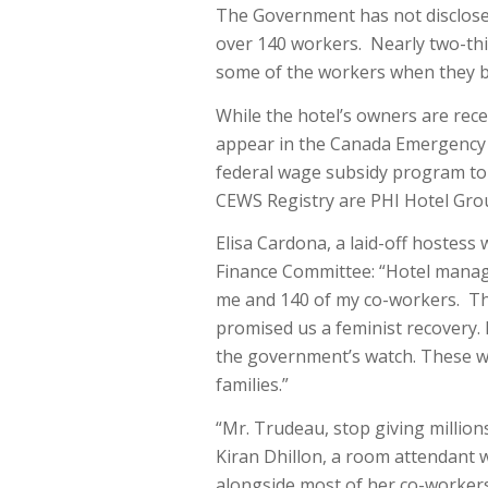
The Government has not disclosed
over 140 workers. Nearly two-th
some of the workers when they b
While the hotel’s owners are rece
appear in the Canada Emergency 
federal wage subsidy program to 
CEWS Registry are PHI Hotel Grou
Elisa Cardona, a laid-off hostess
Finance Committee: “Hotel manag
me and 140 of my co-workers. Tha
promised us a feminist recovery.
the government’s watch. These we
families.”
“Mr. Trudeau, stop giving million
Kiran Dhillon, a room attendant 
alongside most of her co-workers