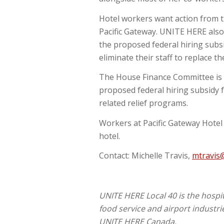
Hotel workers want action from t
Pacific Gateway. UNITE HERE als
the proposed federal hiring subs
eliminate their staff to replace th
The House Finance Committee is 
proposed federal hiring subsidy 
related relief programs.
Workers at Pacific Gateway Hotel 
hotel.
Contact: Michelle Travis,
mtravis
UNITE HERE Local 40 is the hospi
food service and airport industrie
UNITE HERE Canada.