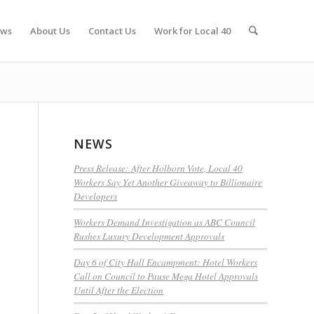
ws
About Us
Contact Us
Work for Local 40
NEWS
Press Release: After Holborn Vote, Local 40
Workers Say Yet Another Giveaway to Billionaire
Developers
Workers Demand Investigation as ABC Council
Rushes Luxury Development Approvals
Day 6 of City Hall Encampment: Hotel Workers
Call on Council to Pause Mega Hotel Approvals
Until After the Election