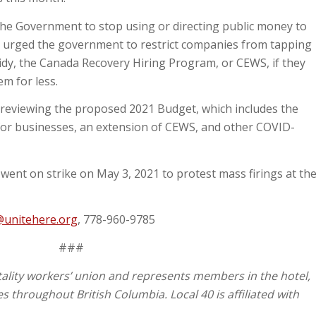
he Government to stop using or directing public money to
o urged the government to restrict companies from tapping
idy, the Canada Recovery Hiring Program, or CEWS, if they
em for less.
reviewing the proposed 2021 Budget, which includes the
for businesses, an extension of CEWS, and other COVID-
went on strike on May 3, 2021 to protest mass firings at th
@unitehere.org
, 778-960-9785
###
tality workers’ union and represents members in the hotel,
s throughout British Columbia. Local 40 is affiliated with