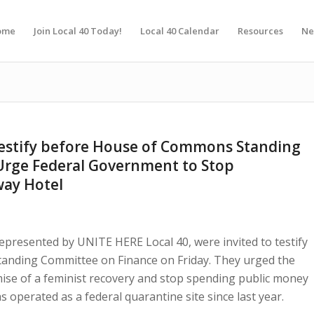
ome
Join Local 40 Today!
Local 40 Calendar
Resources
Ne
testify before House of Commons Standing
Urge Federal Government to Stop
way Hotel
epresented by UNITE HERE Local 40, were invited to testify
anding Committee on Finance on Friday. They urged the
mise of a feminist recovery and stop spending public money
s operated as a federal quarantine site since last year.