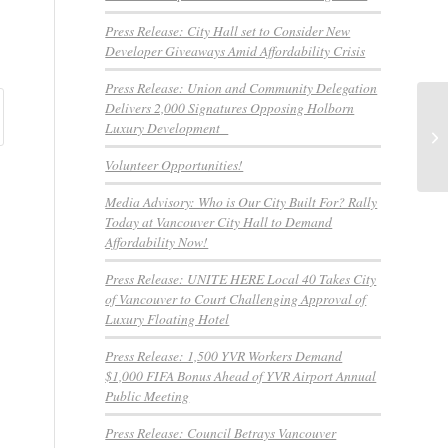
Press Release: City Hall set to Consider New
Developer Giveaways Amid Affordability Crisis
Press Release: Union and Community Delegation
Delivers 2,000 Signatures Opposing Holborn
NE
Luxury Development
Su
In
Volunteer Opportunities!
Media Advisory: Who is Our City Built For? Rally
Today at Vancouver City Hall to Demand
Affordability Now!
Press Release: UNITE HERE Local 40 Takes City
of Vancouver to Court Challenging Approval of
Luxury Floating Hotel
Press Release: 1,500 YVR Workers Demand
$1,000 FIFA Bonus Ahead of YVR Airport Annual
Public Meeting
Press Release: Council Betrays Vancouver