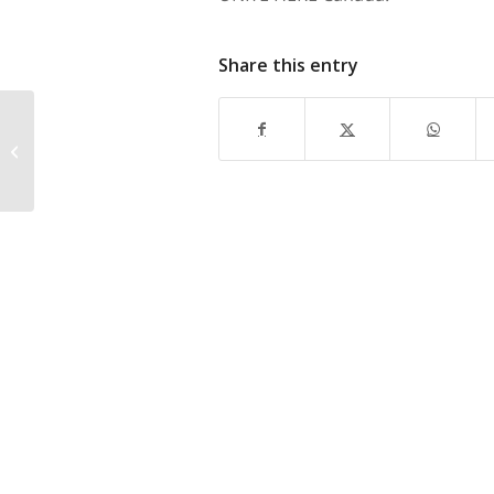
Share this entry
Hilton Metrotown, Lufthansa Named
in Lawsuit Filed by Protester Struck
by Bus...