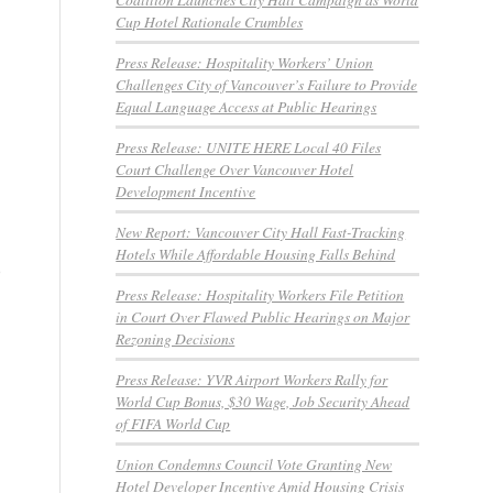
Cup Hotel Rationale Crumbles
Press Release: Hospitality Workers’ Union
Challenges City of Vancouver’s Failure to Provide
Equal Language Access at Public Hearings
Press Release: UNITE HERE Local 40 Files
Court Challenge Over Vancouver Hotel
Development Incentive
New Report: Vancouver City Hall Fast-Tracking
Hotels While Affordable Housing Falls Behind
e
Press Release: Hospitality Workers File Petition
in Court Over Flawed Public Hearings on Major
Rezoning Decisions
Press Release: YVR Airport Workers Rally for
World Cup Bonus, $30 Wage, Job Security Ahead
of FIFA World Cup
Union Condemns Council Vote Granting New
Hotel Developer Incentive Amid Housing Crisis