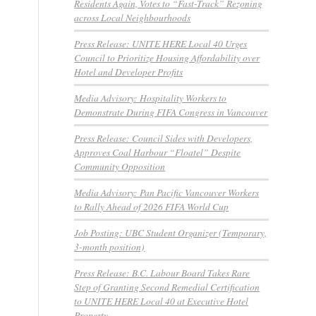
Residents Again, Votes to “Fast-Track” Rezoning
across Local Neighbourhoods
Press Release: UNITE HERE Local 40 Urges
Council to Prioritize Housing Affordability over
Hotel and Developer Profits
Media Advisory: Hospitality Workers to
Demonstrate During FIFA Congress in Vancouver
Press Release: Council Sides with Developers,
Approves Coal Harbour “Floatel” Despite
Community Opposition
Media Advisory: Pan Pacific Vancouver Workers
to Rally Ahead of 2026 FIFA World Cup
Job Posting: UBC Student Organizer (Temporary,
3-month position)
Press Release: B.C. Labour Board Takes Rare
Step of Granting Second Remedial Certification
to UNITE HERE Local 40 at Executive Hotel
Property