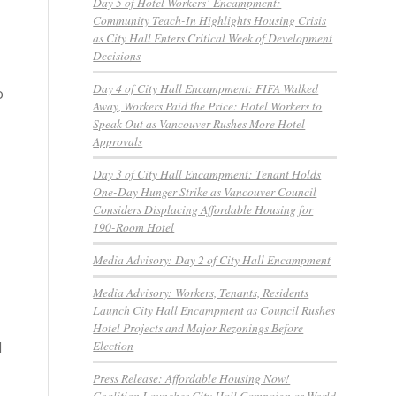
Day 5 of Hotel Workers’ Encampment:
Community Teach-In Highlights Housing Crisis
as City Hall Enters Critical Week of Development
Decisions
Day 4 of City Hall Encampment: FIFA Walked
o
Away, Workers Paid the Price: Hotel Workers to
Speak Out as Vancouver Rushes More Hotel
Approvals
Day 3 of City Hall Encampment: Tenant Holds
One-Day Hunger Strike as Vancouver Council
Considers Displacing Affordable Housing for
190-Room Hotel
Media Advisory: Day 2 of City Hall Encampment
Media Advisory: Workers, Tenants, Residents
Launch City Hall Encampment as Council Rushes
Hotel Projects and Major Rezonings Before
Election
d
Press Release: Affordable Housing Now!
Coalition Launches City Hall Campaign as World