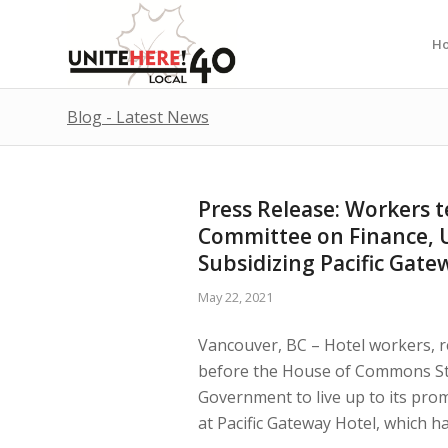
H
Blog - Latest News
Press Release: Workers 
Committee on Finance, 
Subsidizing Pacific Gate
May 22, 2021
Vancouver, BC – Hotel workers, r
before the House of Commons St
Government to live up to its pro
at Pacific Gateway Hotel, which ha