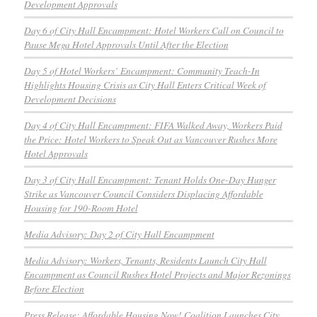
Development Approvals
Day 6 of City Hall Encampment: Hotel Workers Call on Council to
Pause Mega Hotel Approvals Until After the Election
Day 5 of Hotel Workers’ Encampment: Community Teach-In
Highlights Housing Crisis as City Hall Enters Critical Week of
Development Decisions
Day 4 of City Hall Encampment: FIFA Walked Away, Workers Paid
the Price: Hotel Workers to Speak Out as Vancouver Rushes More
Hotel Approvals
Day 3 of City Hall Encampment: Tenant Holds One-Day Hunger
Strike as Vancouver Council Considers Displacing Affordable
Housing for 190-Room Hotel
Media Advisory: Day 2 of City Hall Encampment
Media Advisory: Workers, Tenants, Residents Launch City Hall
Encampment as Council Rushes Hotel Projects and Major Rezonings
Before Election
Press Release: Affordable Housing Now! Coalition Launches City