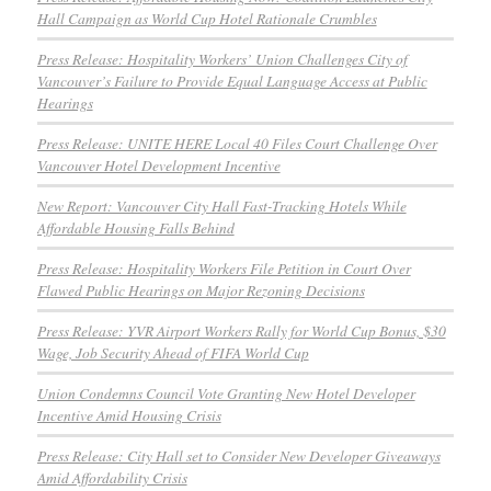
Hall Campaign as World Cup Hotel Rationale Crumbles
Press Release: Hospitality Workers’ Union Challenges City of
Vancouver’s Failure to Provide Equal Language Access at Public
Hearings
Press Release: UNITE HERE Local 40 Files Court Challenge Over
Vancouver Hotel Development Incentive
New Report: Vancouver City Hall Fast-Tracking Hotels While
Affordable Housing Falls Behind
Press Release: Hospitality Workers File Petition in Court Over
Flawed Public Hearings on Major Rezoning Decisions
Press Release: YVR Airport Workers Rally for World Cup Bonus, $30
Wage, Job Security Ahead of FIFA World Cup
Union Condemns Council Vote Granting New Hotel Developer
Incentive Amid Housing Crisis
Press Release: City Hall set to Consider New Developer Giveaways
Amid Affordability Crisis