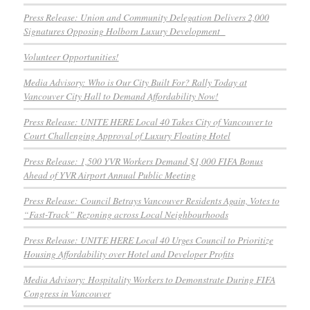
Press Release: Union and Community Delegation Delivers 2,000
Signatures Opposing Holborn Luxury Development
Volunteer Opportunities!
Media Advisory: Who is Our City Built For? Rally Today at
Vancouver City Hall to Demand Affordability Now!
Press Release: UNITE HERE Local 40 Takes City of Vancouver to
Court Challenging Approval of Luxury Floating Hotel
Press Release: 1,500 YVR Workers Demand $1,000 FIFA Bonus
Ahead of YVR Airport Annual Public Meeting
Press Release: Council Betrays Vancouver Residents Again, Votes to
“Fast-Track” Rezoning across Local Neighbourhoods
Press Release: UNITE HERE Local 40 Urges Council to Prioritize
Housing Affordability over Hotel and Developer Profits
Media Advisory: Hospitality Workers to Demonstrate During FIFA
Congress in Vancouver