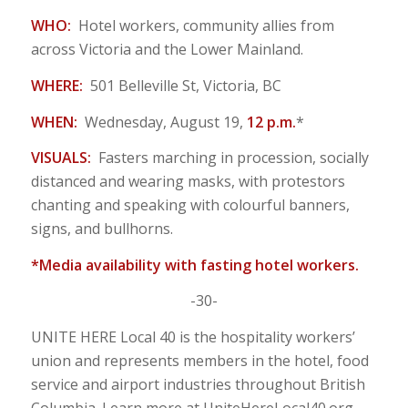
WHO:
Hotel workers, community allies from
across Victoria and the Lower Mainland.
WHERE:
501 Belleville St, Victoria, BC
WHEN:
Wednesday, August 19,
12 p.m.
*
VISUALS:
Fasters marching in procession, socially
distanced and wearing masks, with protestors
chanting and speaking with colourful banners,
signs, and bullhorns.
*Media availability with fasting hotel workers.
-30-
UNITE HERE Local 40 is the hospitality workers’
union and represents members in the hotel, food
service and airport industries throughout British
Columbia. Learn more at UniteHereLocal40.org.