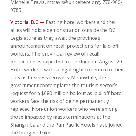
Michelle Travis,
mtravis@unitehere.org
, 778-960-
9785
Victoria, B.C.—
Fasting hotel workers and their
allies will hold a demonstration outside the BC
Legislature as they await the province’s
announcement on recall protections for laid-off
workers. The provincial review of recall
protections is expected to conclude on August 20.
Hotel workers want a legal right to return to their
jobs as business recovers. Meanwhile, the
government contemplates the tourism sector’s
request for a $680 million bailout as laid-off hotel
workers face the risk of being permanently
replaced. Non-union workers who were among
those impacted by mass terminations at the
Shangri-La and the Pan Pacific Hotels have joined
the hunger strike.