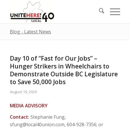
Blog - Latest News
Day 10 of “Fast for Our Jobs” –
Hunger Strikers in Wheelchairs to
Demonstrate Outside BC Legislature
to Save 50,000 Jobs
August 19, 2020
MEDIA ADVISORY
Contact:
Stephanie Fung,
sfung@local40union.com
, 604-928-7356; or