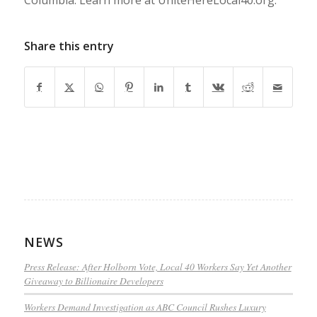
Share this entry
NEWS
Press Release: After Holborn Vote, Local 40 Workers Say Yet Another
Giveaway to Billionaire Developers
Workers Demand Investigation as ABC Council Rushes Luxury