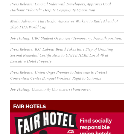
Press Release: Council Sides with Developers, Approves Coal
Harbour “Floatel” Despite Community Opposition
Media Advisory: Pan Pacific Vancouver Workers to Rally Ahead of
2026 FIFA World Cup
Job Posting: UBC Student Organizer (Temporary, 3-month position)
Press Release: B.C. Labour Board Takes Rare Step of Granting
Second Remedial Certification to UNITE HERE Local 40 at
Executive Hotel Property
Press Release: Union Urges Premier to Intervene to Protect
Convention Centre Banquet Workers’ Right to Unionize
Job Posting: Community Canvassers (Vancouver)