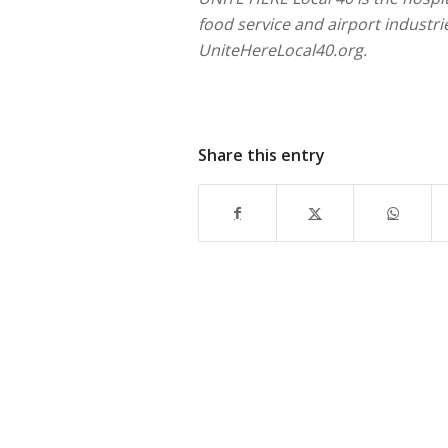
food service and airport industr
UniteHereLocal40.org.
Share this entry