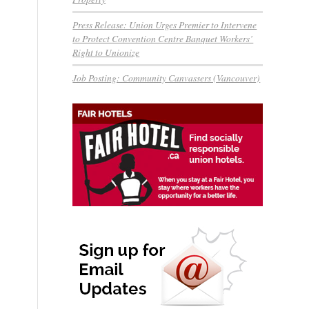
Press Release: Union Urges Premier to Intervene
to Protect Convention Centre Banquet Workers’
Right to Unionize
Job Posting: Community Canvassers (Vancouver)