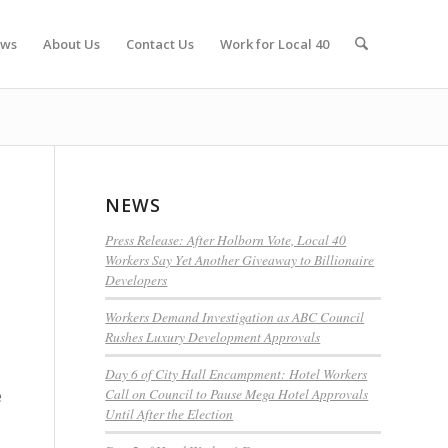
ws
About Us
Contact Us
Work for Local 40
NEWS
Press Release: After Holborn Vote, Local 40
Workers Say Yet Another Giveaway to Billionaire
Developers
Workers Demand Investigation as ABC Council
Rushes Luxury Development Approvals
Day 6 of City Hall Encampment: Hotel Workers
Call on Council to Pause Mega Hotel Approvals
e
Until After the Election