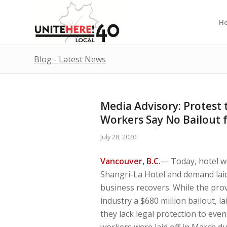
H
Blog - Latest News
Media Advisory: Protest t
Workers Say No Bailout f
July 28, 2020
Vancouver, B.C.
— Today, hotel w
Shangri-La Hotel and demand laid-
business recovers. While the pro
industry a $680 million bailout, l
they lack legal protection to event
workers were laid off in March du