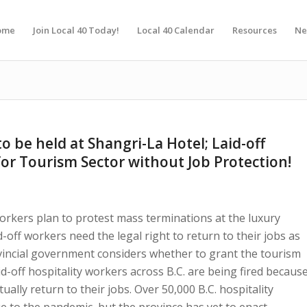
ome
Join Local 40 Today!
Local 40 Calendar
Resources
Ne
o be held at Shangri-La Hotel; Laid-off
or Tourism Sector without Job Protection!
orkers plan to protest mass terminations at the luxury
off workers need the legal right to return to their jobs as
vincial government considers whether to grant the tourism
aid-off hospitality workers across B.C. are being fired becaus
ually return to their jobs. Over 50,000 B.C. hospitality
e to the pandemic, but the province has yet to enact