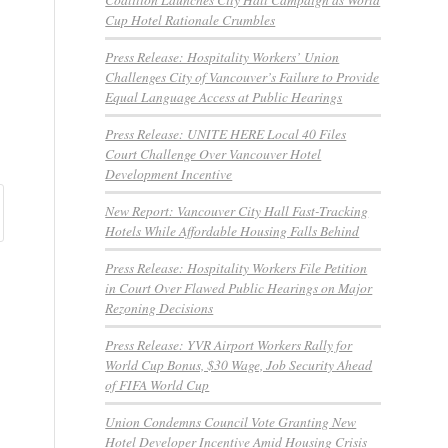
Cup Hotel Rationale Crumbles
Press Release: Hospitality Workers’ Union
Challenges City of Vancouver’s Failure to Provide
Equal Language Access at Public Hearings
Press Release: UNITE HERE Local 40 Files
Court Challenge Over Vancouver Hotel
Development Incentive
New Report: Vancouver City Hall Fast-Tracking
Hotels While Affordable Housing Falls Behind
Press Release: Hospitality Workers File Petition
in Court Over Flawed Public Hearings on Major
Rezoning Decisions
Press Release: YVR Airport Workers Rally for
World Cup Bonus, $30 Wage, Job Security Ahead
of FIFA World Cup
Union Condemns Council Vote Granting New
Hotel Developer Incentive Amid Housing Crisis