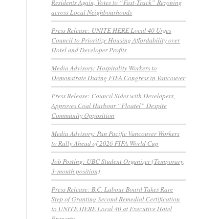
Residents Again, Votes to “Fast-Track” Rezoning
across Local Neighbourhoods
Press Release: UNITE HERE Local 40 Urges
Council to Prioritize Housing Affordability over
Hotel and Developer Profits
Media Advisory: Hospitality Workers to
Demonstrate During FIFA Congress in Vancouver
Press Release: Council Sides with Developers,
Approves Coal Harbour “Floatel” Despite
Community Opposition
Media Advisory: Pan Pacific Vancouver Workers
to Rally Ahead of 2026 FIFA World Cup
Job Posting: UBC Student Organizer (Temporary,
3-month position)
Press Release: B.C. Labour Board Takes Rare
Step of Granting Second Remedial Certification
to UNITE HERE Local 40 at Executive Hotel
Property