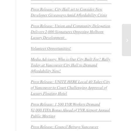
Press Release: City Hall set to Consider New
Developer Giveaways Amid Affordability Crisis
Press Release: Union and Community Delegation
Delivers 2,000 Signatures Opposing Holborn
Pr
Luxury Development
Pr
De
Volunteer Opportunities!
Media Advisory: Who is Our City Built For? Rally
Today at Vancouver City Hall to Demand
Affordability Now!
Press Release: UNITE HERE Local 40 Takes City
of Vancouver to Court Challenging Approval of
Luxury Floating Hotel
Press Release: 1,500 YVR Workers Demand
$1,000 FIFA Bonus Ahead of YVR Airport Annual
Public Meeting
Press Release: Council Betrays Vancouver