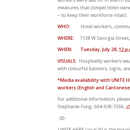
measures that compel hotel owner
– to keep their workforce intact.
WHO:
Hotel workers, commun
WHERE:
1128 W Georgia Street
WHEN:
Tuesday, July 28,
12 p
VISUALS:
Hospitality workers wea
with colourful banners, signs, an
*Media availability with UNITE 
workers (English and Cantonese 
For additional information, please
Stephanie Fung, 604-928-7356,
s
-30-
UNITE HERE Local 40 is the hospi