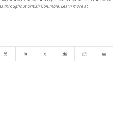
ies throughout British Columbia. Learn more at