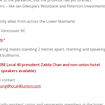
s – like Ian Gillespie’s Westbank and Peterson Investment
ity allies from across the Lower Mainland.
, Vancouver BC
.m
.*
ring masks standing 2 metres apart, chanting and speakin
d bullhorns.
HERE Local 40 president Zailda Chan and non-union hotel
speakers available).
 contact:
fung@local40union.com
tality workers’ union and represents members in the hotel,