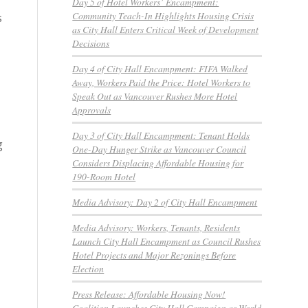
Day 5 of Hotel Workers’ Encampment:
Community Teach-In Highlights Housing Crisis
s
as City Hall Enters Critical Week of Development
Decisions
Day 4 of City Hall Encampment: FIFA Walked
Away, Workers Paid the Price: Hotel Workers to
Speak Out as Vancouver Rushes More Hotel
Approvals
Day 3 of City Hall Encampment: Tenant Holds
g
One-Day Hunger Strike as Vancouver Council
Considers Displacing Affordable Housing for
190-Room Hotel
Media Advisory: Day 2 of City Hall Encampment
Media Advisory: Workers, Tenants, Residents
Launch City Hall Encampment as Council Rushes
Hotel Projects and Major Rezonings Before
Election
Press Release: Affordable Housing Now!
Coalition Launches City Hall Campaign as World