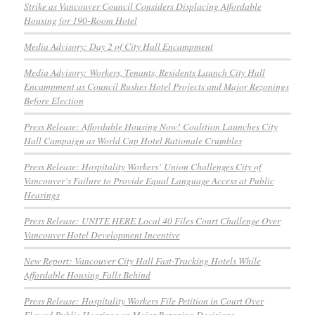
Strike as Vancouver Council Considers Displacing Affordable
Housing for 190-Room Hotel
Media Advisory: Day 2 of City Hall Encampment
Media Advisory: Workers, Tenants, Residents Launch City Hall
Encampment as Council Rushes Hotel Projects and Major Rezonings
Before Election
Press Release: Affordable Housing Now! Coalition Launches City
Hall Campaign as World Cup Hotel Rationale Crumbles
Press Release: Hospitality Workers’ Union Challenges City of
Vancouver’s Failure to Provide Equal Language Access at Public
Hearings
Press Release: UNITE HERE Local 40 Files Court Challenge Over
Vancouver Hotel Development Incentive
New Report: Vancouver City Hall Fast-Tracking Hotels While
Affordable Housing Falls Behind
Press Release: Hospitality Workers File Petition in Court Over
Flawed Public Hearings on Major Rezoning Decisions