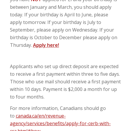
between January and March, you should apply
today. If your birthday is April to June, please
apply tomorrow. If your birthday is July to
September, please apply on Wednesday. If your
birthday is October to December please apply on
Thursday.
Apply here!
Applicants who set up direct deposit are expected
to receive a first payment within three to five days.
Those who use mail should receive a first payment
within 10 days. Payment is $2,000 a month for up
to four months.
For more information, Canadians should go
to
canada.ca/en/revenue-
agency/services/benefits/apply-for-cerb-with-