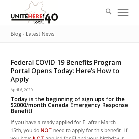
Blog - Latest News
Federal COVID-19 Benefits Program
Portal Opens Today: Here’s How to
Apply
April 6, 2020
Today is the beginning of sign ups for the
$2000/month Canada Emergency Response
Benefit!
If you have already applied for EI after March
15th, you do
NOT
need to apply for this benefit. If
you have
NOT
applied for EI and your birthday is