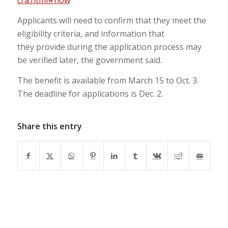
cra.html#how
Applicants will need to confirm that they meet the
eligibility criteria, and information that
they provide during the application process may
be verified later, the government said.
The benefit is available from March 15 to Oct. 3.
The deadline for applications is Dec. 2.
Share this entry