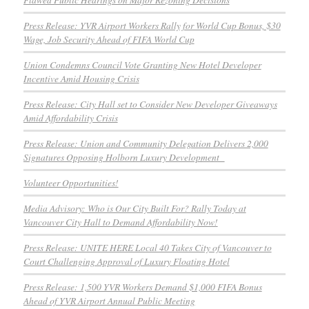
Press Release: YVR Airport Workers Rally for World Cup Bonus, $30
Wage, Job Security Ahead of FIFA World Cup
Union Condemns Council Vote Granting New Hotel Developer
Incentive Amid Housing Crisis
Press Release: City Hall set to Consider New Developer Giveaways
Amid Affordability Crisis
Press Release: Union and Community Delegation Delivers 2,000
Signatures Opposing Holborn Luxury Development
Volunteer Opportunities!
Media Advisory: Who is Our City Built For? Rally Today at
Vancouver City Hall to Demand Affordability Now!
Press Release: UNITE HERE Local 40 Takes City of Vancouver to
Court Challenging Approval of Luxury Floating Hotel
Press Release: 1,500 YVR Workers Demand $1,000 FIFA Bonus
Ahead of YVR Airport Annual Public Meeting