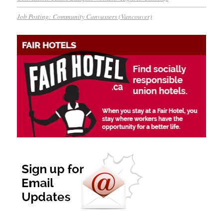
Job Posting: Community Canvassers (Vancouver)