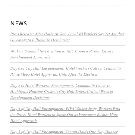
NEWS
Press Release: After Holborn Vote, Local 40 Workers Say Yet Another
Giveaway to Billionaire Developers
Workers Demand Investigation as ABC Council Rushes Luxury
Development Approvals
Day 6 of City Hall Encampment: Hotel Workers Call on Council to
Pause Mega Hotel Approvals Until After the Election
Day 5 of Hotel Workers’ Encampment: Community Teach-In
Highlights Housing Crisis as City Hall Enters Critical Week of
Development Decisions
Day 4 of City Hall Encampment: FIFA Walked Away, Workers Paid
the Price: Hotel Workers to Speak Out as Vancouver Rushes More
Hotel Approvals
Day 3 of City Hall Encampment: Tenant Holds One-Day Hunger