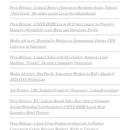
Press Release: Council Betrays Vancouver Residents Again, Votes to
“Fast-Track” Rezoning across Local Neighbourhoods
Press Release: UNITE HERE Local 40 Urges Council to Prioritize
Housing Affordability over Hotel and Developer Profits
Media Advisory: Hospitality Workers to Demonstrate During FIFA
Congress in Vancouver
Press Release: Council Sides with Developers, Approves Coal
Harbour “Floatel” Despite Community Opposition
Media Advisory: Pan Pacific Vancouver Workers to Rally Ahead of
2026 FIFA World Cup
Job Posting: UBC Student Organizer (Temporary, 3-month position)
Press Release: B.C. Labour Board Takes Rare Step of Granting
Second Remedial Certification to UNITE HERE Local 40 at
Executive Hotel Property
Press Release: Union Urges Premier to Intervene to Protect
Convention Centre Banquet Workers’ Right to Unionize