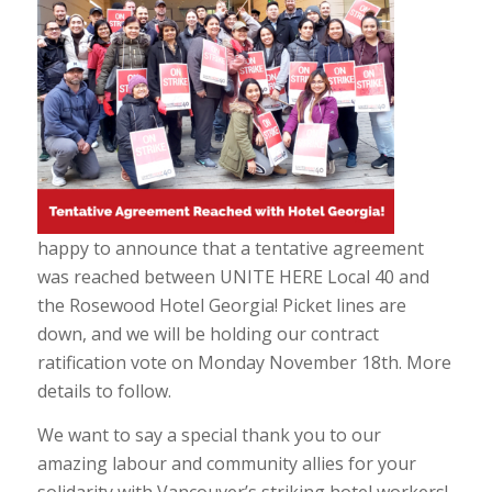
happy to announce that a tentative agreement
was reached between UNITE HERE Local 40 and
the Rosewood Hotel Georgia! Picket lines are
down, and we will be holding our contract
ratification vote on Monday November 18th. More
details to follow.
We want to say a special thank you to our
amazing labour and community allies for your
solidarity with Vancouver’s striking hotel workers!