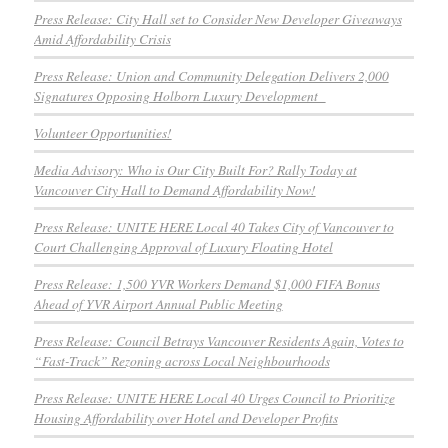
Press Release: City Hall set to Consider New Developer Giveaways
Amid Affordability Crisis
Press Release: Union and Community Delegation Delivers 2,000
Signatures Opposing Holborn Luxury Development
Volunteer Opportunities!
Media Advisory: Who is Our City Built For? Rally Today at
Vancouver City Hall to Demand Affordability Now!
Press Release: UNITE HERE Local 40 Takes City of Vancouver to
Court Challenging Approval of Luxury Floating Hotel
Press Release: 1,500 YVR Workers Demand $1,000 FIFA Bonus
Ahead of YVR Airport Annual Public Meeting
Press Release: Council Betrays Vancouver Residents Again, Votes to
“Fast-Track” Rezoning across Local Neighbourhoods
Press Release: UNITE HERE Local 40 Urges Council to Prioritize
Housing Affordability over Hotel and Developer Profits