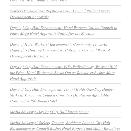
Workers Demand Investigation as ABC Council Rushes Luxury
Development Approvals
Day 6 of City Hall Encampment: Hotel Workers Call on Council to
Pause Mega Hotel Approvals Until After the Election
Day 5 of Hotel Workers’ Encampment: Community Teach-In
Highlights Housing Crisis as City Hall Enters Critical Week of
Development Decisions
Day 4 of City Hall Encampment: FIFA Walked Away, Workers Paid
the Price: Hotel Workers to Speak Out as Vancouver Rushes More
Hotel Approvals
Day 3 of City Hall Encampment: Tenant Holds One-Day Hunger
Strike as Vancouver Council Considers Displacing Affordable
Housing for 190-Room Hotel
Media Advisory: Day 2 of City Hall Encampment
Media Advisory: Workers, Tenants, Residents Launch City Hall
Encampment as Council Rushes Hotel Projects and Major Rezonings