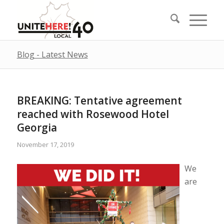
Blog - Latest News
BREAKING: Tentative agreement
reached with Rosewood Hotel
Georgia
November 17, 2019
We
are