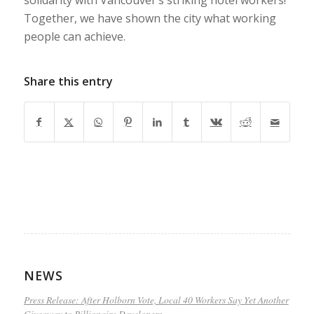
Together, we have shown the city what working
people can achieve.
Share this entry
NEWS
Press Release: After Holborn Vote, Local 40 Workers Say Yet Another
Giveaway to Billionaire Developers