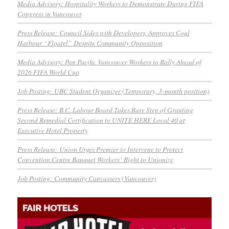
Media Advisory: Hospitality Workers to Demonstrate During FIFA
Congress in Vancouver
Press Release: Council Sides with Developers, Approves Coal
Harbour “Floatel” Despite Community Opposition
Media Advisory: Pan Pacific Vancouver Workers to Rally Ahead of
2026 FIFA World Cup
Job Posting: UBC Student Organizer (Temporary, 3-month position)
Press Release: B.C. Labour Board Takes Rare Step of Granting
Second Remedial Certification to UNITE HERE Local 40 at
Executive Hotel Property
Press Release: Union Urges Premier to Intervene to Protect
Convention Centre Banquet Workers’ Right to Unionize
Job Posting: Community Canvassers (Vancouver)