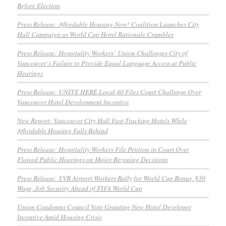
Before Election
Press Release: Affordable Housing Now! Coalition Launches City
Hall Campaign as World Cup Hotel Rationale Crumbles
Press Release: Hospitality Workers’ Union Challenges City of
Vancouver’s Failure to Provide Equal Language Access at Public
Hearings
Press Release: UNITE HERE Local 40 Files Court Challenge Over
Vancouver Hotel Development Incentive
New Report: Vancouver City Hall Fast-Tracking Hotels While
Affordable Housing Falls Behind
Press Release: Hospitality Workers File Petition in Court Over
Flawed Public Hearings on Major Rezoning Decisions
Press Release: YVR Airport Workers Rally for World Cup Bonus, $30
Wage, Job Security Ahead of FIFA World Cup
Union Condemns Council Vote Granting New Hotel Developer
Incentive Amid Housing Crisis