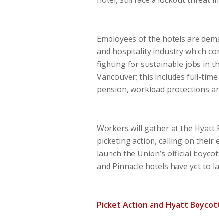
Employees of the hotels are dem
and hospitality industry which co
fighting for sustainable jobs in t
Vancouver; this includes full-tim
pension, workload protections an
Workers will gather at the Hyatt
picketing action, calling on their 
launch the Union’s official boyco
and Pinnacle hotels have yet to la
Picket Action and Hyatt Boyco