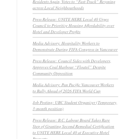
Residents Again, Votes to “Fast-Track” Rezoning
across Local Neighbourhoods
Press Release: UNITE HERE Local 40 Urges
Council to Prioritize Housing Affordability over
Hotel and Developer Profits
Media Advisory: Hospitality Workers to
Demonstrate During FIFA Congress in Vancouver
Press Release: Council Sides with Developers,
Approves Coal Harbour “Floatel” Despite
Community Opposition
Media Advisory: Pan Pacific Vancouver Workers
to Rally Ahead of 2026 FIFA World Cup
Job Posting: UBC Student Organizer (Temporary,
3-month position)
Press Release: B.C. Labour Board Takes Rare
Step of Granting Second Remedial Certification
to UNITE HERE Local 40 at Executive Hotel
Property