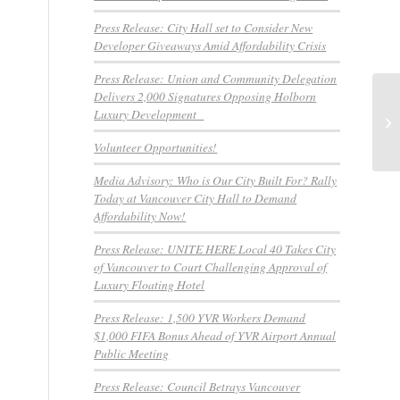
Press Release: City Hall set to Consider New
Developer Giveaways Amid Affordability Crisis
Press Release: Union and Community Delegation
Delivers 2,000 Signatures Opposing Holborn
Me
Luxury Development
do
Re
Volunteer Opportunities!
Media Advisory: Who is Our City Built For? Rally
Today at Vancouver City Hall to Demand
Affordability Now!
Press Release: UNITE HERE Local 40 Takes City
of Vancouver to Court Challenging Approval of
Luxury Floating Hotel
Press Release: 1,500 YVR Workers Demand
$1,000 FIFA Bonus Ahead of YVR Airport Annual
Public Meeting
Press Release: Council Betrays Vancouver