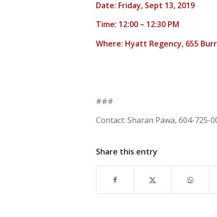
Date: Friday, Sept 13, 2019
Time: 12:00 – 12:30 PM
Where: Hyatt Regency, 655 Burr
###
Contact: Sharan Pawa, 604-725-0
Share this entry