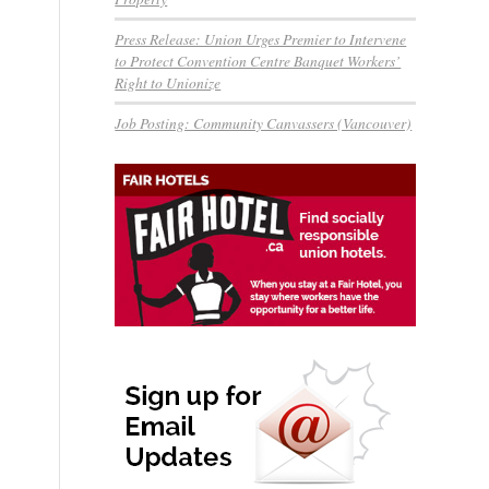
Press Release: Union Urges Premier to Intervene
to Protect Convention Centre Banquet Workers’
Right to Unionize
Job Posting: Community Canvassers (Vancouver)