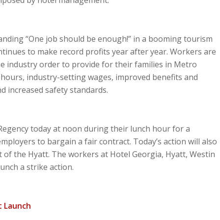
anding “One job should be enough!” in a booming tourism
ntinues to make record profits year after year. Workers are
he industry order to provide for their families in Metro
e hours, industry-setting wages, improved benefits and
d increased safety standards.
 Regency today at noon during their lunch hour for a
employers to bargain a fair contract. Today’s action will also
tt of the Hyatt. The workers at Hotel Georgia, Hyatt, Westin
unch a strike action.
tt Launch