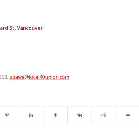
ard St, Vancouver
053,
spawa@local40union.com