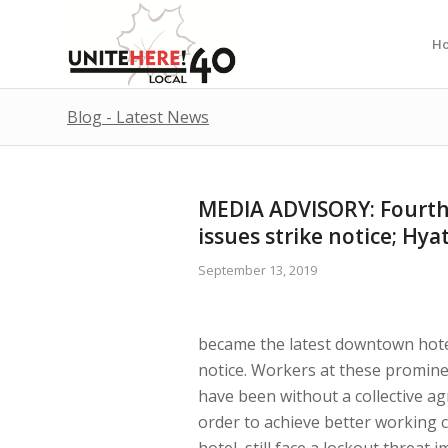
H
Blog - Latest News
MEDIA ADVISORY: Fourth
issues strike notice; Hya
September 13, 2019
became the latest downtown hotel 
notice. Workers at these promin
have been without a collective a
order to achieve better working 
hotel, still face a lockout threa