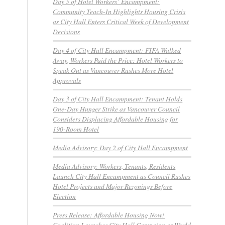
Day 5 of Hotel Workers’ Encampment:
Community Teach-In Highlights Housing Crisis
as City Hall Enters Critical Week of Development
Decisions
Day 4 of City Hall Encampment: FIFA Walked
Away, Workers Paid the Price: Hotel Workers to
Speak Out as Vancouver Rushes More Hotel
Approvals
Day 3 of City Hall Encampment: Tenant Holds
One-Day Hunger Strike as Vancouver Council
Considers Displacing Affordable Housing for
190-Room Hotel
Media Advisory: Day 2 of City Hall Encampment
Media Advisory: Workers, Tenants, Residents
Launch City Hall Encampment as Council Rushes
Hotel Projects and Major Rezonings Before
Election
Press Release: Affordable Housing Now!
Coalition Launches City Hall Campaign as World