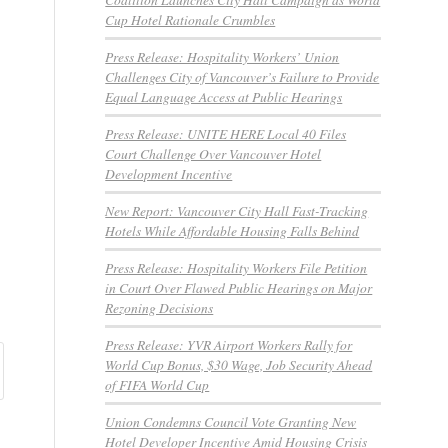
Cup Hotel Rationale Crumbles
Press Release: Hospitality Workers’ Union
Challenges City of Vancouver’s Failure to Provide
Equal Language Access at Public Hearings
Press Release: UNITE HERE Local 40 Files
Court Challenge Over Vancouver Hotel
Development Incentive
New Report: Vancouver City Hall Fast-Tracking
Hotels While Affordable Housing Falls Behind
Press Release: Hospitality Workers File Petition
in Court Over Flawed Public Hearings on Major
Rezoning Decisions
Press Release: YVR Airport Workers Rally for
World Cup Bonus, $30 Wage, Job Security Ahead
of FIFA World Cup
Union Condemns Council Vote Granting New
Hotel Developer Incentive Amid Housing Crisis