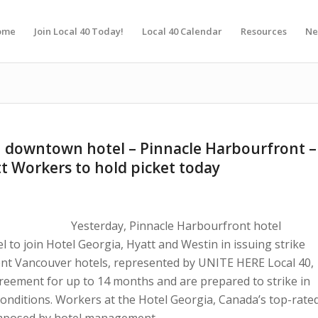
ome
Join Local 40 Today!
Local 40 Calendar
Resources
Ne
 downtown hotel – Pinnacle Harbourfront –
tt Workers to hold picket today
Yesterday, Pinnacle Harbourfront hotel
to join Hotel Georgia, Hyatt and Westin in issuing strike
ent Vancouver hotels, represented by UNITE HERE Local 40,
greement for up to 14 months and are prepared to strike in
conditions. Workers at the Hotel Georgia, Canada’s top-rate
t imposed by hotel management.