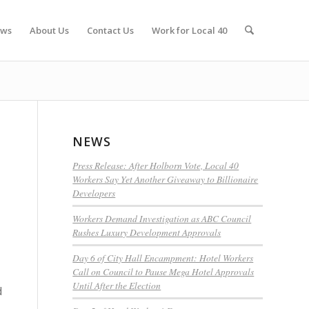
ws
About Us
Contact Us
Work for Local 40
NEWS
Press Release: After Holborn Vote, Local 40
Workers Say Yet Another Giveaway to Billionaire
Developers
Workers Demand Investigation as ABC Council
Rushes Luxury Development Approvals
Day 6 of City Hall Encampment: Hotel Workers
Call on Council to Pause Mega Hotel Approvals
Until After the Election
d