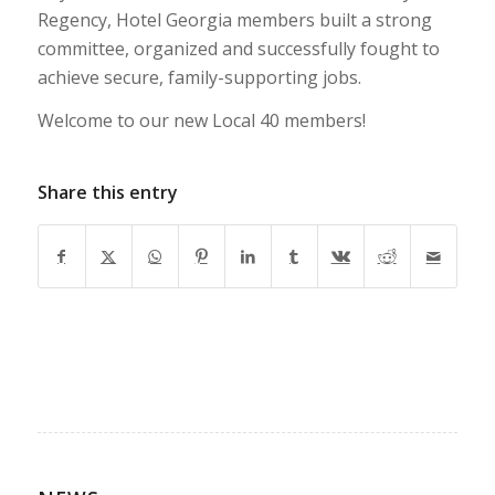
Regency, Hotel Georgia members built a strong
committee, organized and successfully fought to
achieve secure, family-supporting jobs.
Welcome to our new Local 40 members!
Share this entry