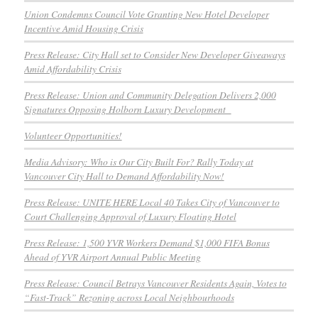
Union Condemns Council Vote Granting New Hotel Developer
Incentive Amid Housing Crisis
Press Release: City Hall set to Consider New Developer Giveaways
Amid Affordability Crisis
Press Release: Union and Community Delegation Delivers 2,000
Signatures Opposing Holborn Luxury Development
Volunteer Opportunities!
Media Advisory: Who is Our City Built For? Rally Today at
Vancouver City Hall to Demand Affordability Now!
Press Release: UNITE HERE Local 40 Takes City of Vancouver to
Court Challenging Approval of Luxury Floating Hotel
Press Release: 1,500 YVR Workers Demand $1,000 FIFA Bonus
Ahead of YVR Airport Annual Public Meeting
Press Release: Council Betrays Vancouver Residents Again, Votes to
“Fast-Track” Rezoning across Local Neighbourhoods