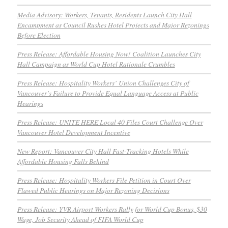
Media Advisory: Workers, Tenants, Residents Launch City Hall
Encampment as Council Rushes Hotel Projects and Major Rezonings
Before Election
Press Release: Affordable Housing Now! Coalition Launches City
Hall Campaign as World Cup Hotel Rationale Crumbles
Press Release: Hospitality Workers’ Union Challenges City of
Vancouver’s Failure to Provide Equal Language Access at Public
Hearings
Press Release: UNITE HERE Local 40 Files Court Challenge Over
Vancouver Hotel Development Incentive
New Report: Vancouver City Hall Fast-Tracking Hotels While
Affordable Housing Falls Behind
Press Release: Hospitality Workers File Petition in Court Over
Flawed Public Hearings on Major Rezoning Decisions
Press Release: YVR Airport Workers Rally for World Cup Bonus, $30
Wage, Job Security Ahead of FIFA World Cup