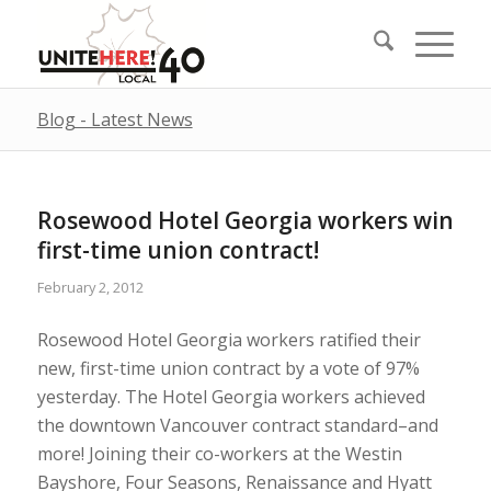
Blog - Latest News
Rosewood Hotel Georgia workers win
first-time union contract!
February 2, 2012
Rosewood Hotel Georgia workers ratified their
new, first-time union contract by a vote of 97%
yesterday. The Hotel Georgia workers achieved
the downtown Vancouver contract standard–and
more! Joining their co-workers at the Westin
Bayshore, Four Seasons, Renaissance and Hyatt