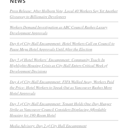
NEWS
Press Release: After Holborn Vote, Local 40 Workers Say Yet Another
Giveaway to Billionaire Developers
Workers Demand Investigation as ABC Council Rushes Luxury
Development Approvals
Day 6 of City Hall Encampment: Hotel Workers Call on Council to
Pause Mega Hotel Approvals Until After the Election
Day 5 of Hotel Workers’ Encampment: Community Teach-In
Highlights Housing Crisis as City Hall Enters Critical Week of
Development Decisions
Day 4 of City Hall Encampment: FIFA Walked Away, Workers Paid
the Price: Hotel Workers to Speak Out as Vancouver Rushes More
Hotel Approvals
Day 3 of City Hall Encampment: Tenant Holds One-Day Hunger
Strike as Vancouver Council Considers Displacing Affordable
Housing for 190-Room Hotel
Media Advisory: Day 2 of City Hall Encampment