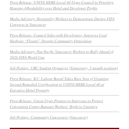
Press Release: UNITE HERE Local 40 Urges Council to Prioritize
Housing Affordability over Hotel and Developer Profits
Media Advisory: Hospitality Workers to Demonstrate During FIFA
Congress in Vancouver
Press Release: Council Sides with Developers, Approves Coal
Harbour “Floatel” Despite Community Opposition
Media Advisory: Pan Pacific Vancouver Workers to Rally Ahead of
2026 FIFA World Cup
Job Posting: UBC Student Organizer (Temporary, 3-month position)
Press Release: B.C. Labour Board Takes Rare Step of Granting
Second Remedial Certification to UNITE HERE Local 40 at
Executive Hotel Property
Press Release: Union Urges Premier to Intervene to Protect
Convention Centre Banquet Workers’ Right to Unionize
Job Posting: Community Canvassers (Vancouver)