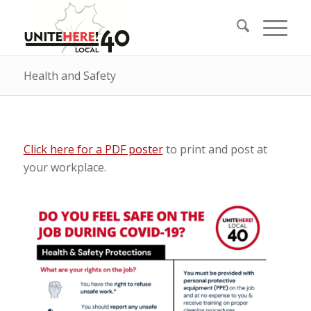
Health and Safety
Click here for a PDF poster
to print and post at
your workplace.