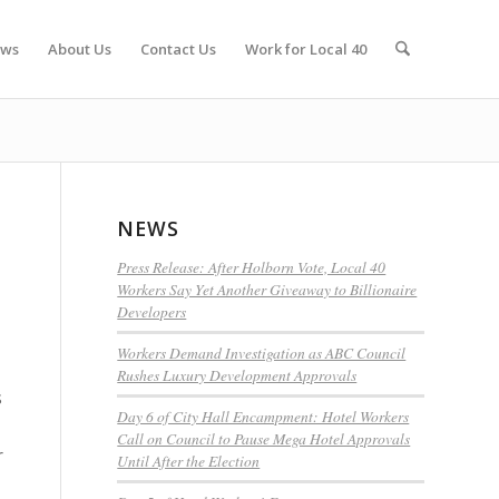
ws
About Us
Contact Us
Work for Local 40
NEWS
Press Release: After Holborn Vote, Local 40
Workers Say Yet Another Giveaway to Billionaire
Developers
Workers Demand Investigation as ABC Council
Rushes Luxury Development Approvals
s
Day 6 of City Hall Encampment: Hotel Workers
Call on Council to Pause Mega Hotel Approvals
r
Until After the Election