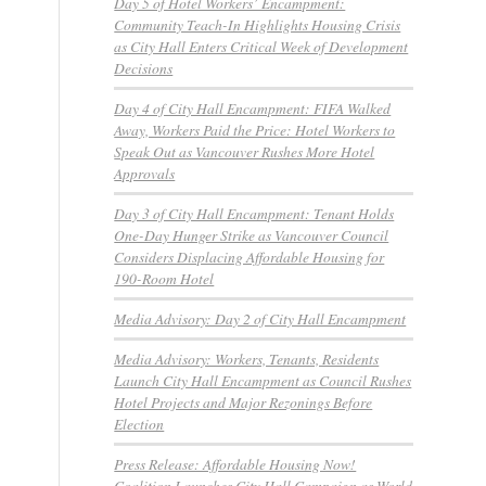
Day 5 of Hotel Workers’ Encampment:
Community Teach-In Highlights Housing Crisis
as City Hall Enters Critical Week of Development
Decisions
Day 4 of City Hall Encampment: FIFA Walked
Away, Workers Paid the Price: Hotel Workers to
Speak Out as Vancouver Rushes More Hotel
Approvals
Day 3 of City Hall Encampment: Tenant Holds
One-Day Hunger Strike as Vancouver Council
Considers Displacing Affordable Housing for
190-Room Hotel
Media Advisory: Day 2 of City Hall Encampment
Media Advisory: Workers, Tenants, Residents
Launch City Hall Encampment as Council Rushes
Hotel Projects and Major Rezonings Before
Election
Press Release: Affordable Housing Now!
Coalition Launches City Hall Campaign as World