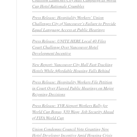
Cup Hotel Rationale Crumbles
Press Release: Hospitality Workers’ Union
Challenges City of Vancouver’s Failure to Provide
Equal Language Access at Public Hearings
Press Release: UNITE HERE Local 40 Files
Court Challenge Over Vancouver Hotel
Development Incentive
New Report: Vancouver City Hall Fast-Tracking
Hotels While Affordable Housing Falls Behind
Press Release: Hospitality Workers File Petition
in Court Over Flawed Public Hearings on Major
Rezoning Decisions
Press Release: YVR Airport Workers Rally for
World Cup Bonus, $30 Wage, Job Security Ahead
of FIFA World Cup
Union Condemns Council Vote Granting New
Hotel Developer Incentive Amid Housing Crisis