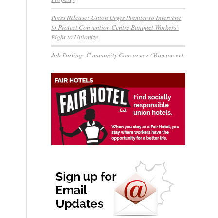
Press Release: Union Urges Premier to Intervene
to Protect Convention Centre Banquet Workers’
Right to Unionize
Job Posting: Community Canvassers (Vancouver)