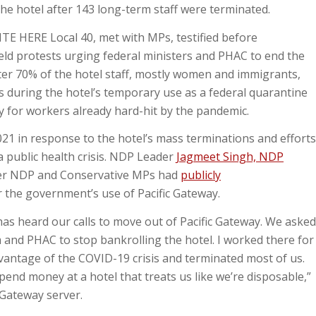
he hotel after 143 long-term staff were terminated.
E HERE Local 40, met with MPs, testified before
ld protests urging federal ministers and PHAC to end the
ter 70% of the hotel staff, mostly women and immigrants,
s during the hotel’s temporary use as a federal quarantine
y for workers already hard-hit by the pandemic.
21 in response to the hotel’s mass terminations and efforts
a public health crisis. NDP Leader
Jagmeet Singh, NDP
er NDP and Conservative MPs had
publicly
r the government’s use of Pacific Gateway.
has heard our calls to move out of Pacific Gateway. We asked
 and PHAC to stop bankrolling the hotel. I worked there for
vantage of the COVID-19 crisis and terminated most of us.
pend money at a hotel that treats us like we’re disposable,”
c Gateway server.