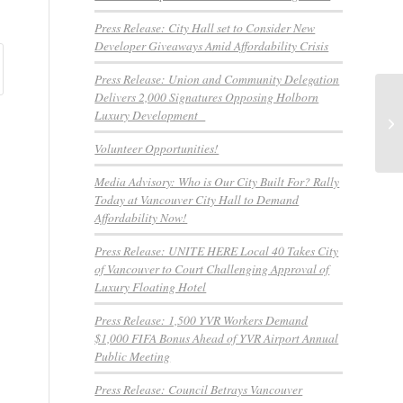
Press Release: City Hall set to Consider New
Developer Giveaways Amid Affordability Crisis
Press Release: Union and Community Delegation
Delivers 2,000 Signatures Opposing Holborn
We
Luxury Development
Ou
We
Volunteer Opportunities!
Media Advisory: Who is Our City Built For? Rally
Today at Vancouver City Hall to Demand
Affordability Now!
Press Release: UNITE HERE Local 40 Takes City
of Vancouver to Court Challenging Approval of
Luxury Floating Hotel
Press Release: 1,500 YVR Workers Demand
$1,000 FIFA Bonus Ahead of YVR Airport Annual
Public Meeting
Press Release: Council Betrays Vancouver