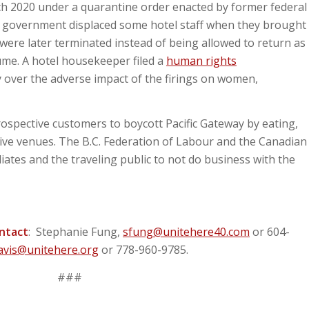
h 2020 under a quarantine order enacted by former federal
e government displaced some hotel staff when they brought
were later terminated instead of being allowed to return as
me. A hotel housekeeper filed a
human rights
 over the adverse impact of the firings on women,
ospective customers to boycott Pacific Gateway by eating,
tive venues. The B.C. Federation of Labour and the Canadian
ates and the traveling public to not do business with the
ontact
: Stephanie Fung,
sfung@unitehere40.com
or 604-
avis@unitehere.org
or 778-960-9785.
###