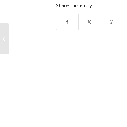
Share this entry
ATCO Valemount Camp Joins UNITE
HERE Local 40 After Labour Board
Dismisses Employer...