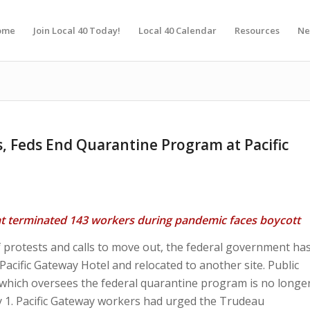
ome
Join Local 40 Today!
Local 40 Calendar
Resources
Ne
s, Feds End Quarantine Program at Pacific
at terminated 143 workers during pandemic faces boycott
 protests and calls to move out, the federal government ha
acific Gateway Hotel and relocated to another site. Public
which oversees the federal quarantine program is no longe
ry 1. Pacific Gateway workers had urged the Trudeau