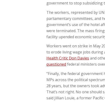
government to stop subsidizing t
The workers, represented by UNIT
parliamentary committees, and he
government’s use of the hotel af
were terminated. The mass firing
facility upended economic securit
Workers went on strike in May 20
to erode living wage jobs during 
Health Critic Don Davies
and oth
questioned
federal ministers ove
“Finally, the federal government 
MPs across the political spectrum
28 years, but the owners took ad
That’s not right. No one should s
said Jillian Louie, a former Pacifi