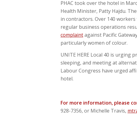
PHAC took over the hotel in Marc
Health Minister, Patty Hajdu. Th
in contractors. Over 140 workers 
regular business operations resu
complaint
against Pacific Gateway
particularly women of colour.
UNITE HERE Local 40 is urging pr
sleeping, and meeting at alterna
Labour Congress have urged affili
hotel.
For more information, please c
928-7356, or Michelle Travis,
mtr