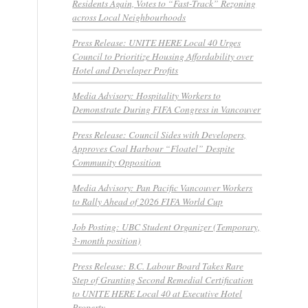
Residents Again, Votes to “Fast-Track” Rezoning
across Local Neighbourhoods
Press Release: UNITE HERE Local 40 Urges
Council to Prioritize Housing Affordability over
Hotel and Developer Profits
Media Advisory: Hospitality Workers to
Demonstrate During FIFA Congress in Vancouver
Press Release: Council Sides with Developers,
Approves Coal Harbour “Floatel” Despite
Community Opposition
Media Advisory: Pan Pacific Vancouver Workers
to Rally Ahead of 2026 FIFA World Cup
Job Posting: UBC Student Organizer (Temporary,
3-month position)
Press Release: B.C. Labour Board Takes Rare
Step of Granting Second Remedial Certification
to UNITE HERE Local 40 at Executive Hotel
Property