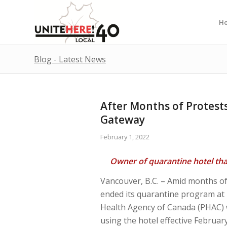
H
Blog - Latest News
After Months of Protest
Gateway
February 1, 2022
Owner of quarantine hotel th
Vancouver, B.C. – Amid months of
ended its quarantine program at P
Health Agency of Canada (PHAC) 
using the hotel effective Februa