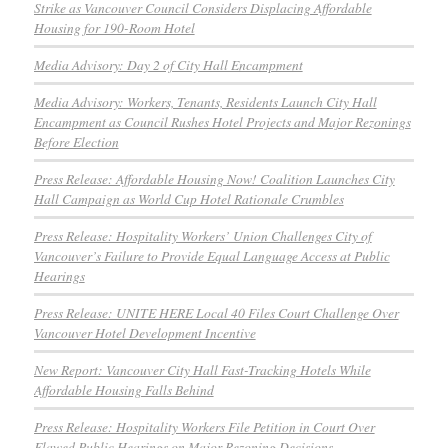
Strike as Vancouver Council Considers Displacing Affordable
Housing for 190-Room Hotel
Media Advisory: Day 2 of City Hall Encampment
Media Advisory: Workers, Tenants, Residents Launch City Hall
Encampment as Council Rushes Hotel Projects and Major Rezonings
Before Election
Press Release: Affordable Housing Now! Coalition Launches City
Hall Campaign as World Cup Hotel Rationale Crumbles
Press Release: Hospitality Workers’ Union Challenges City of
Vancouver’s Failure to Provide Equal Language Access at Public
Hearings
Press Release: UNITE HERE Local 40 Files Court Challenge Over
Vancouver Hotel Development Incentive
New Report: Vancouver City Hall Fast-Tracking Hotels While
Affordable Housing Falls Behind
Press Release: Hospitality Workers File Petition in Court Over
Flawed Public Hearings on Major Rezoning Decisions