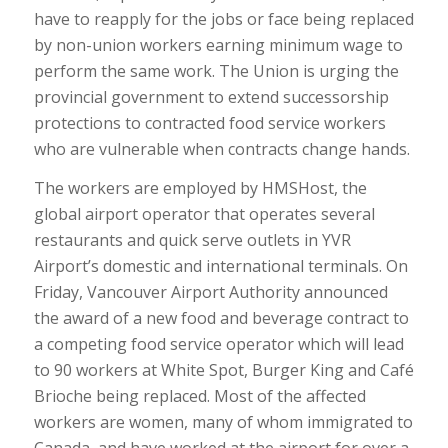
have to reapply for the jobs or face being replaced
by non-union workers earning minimum wage to
perform the same work. The Union is urging the
provincial government to extend successorship
protections to contracted food service workers
who are vulnerable when contracts change hands.
The workers are employed by HMSHost, the
global airport operator that operates several
restaurants and quick serve outlets in YVR
Airport’s domestic and international terminals. On
Friday, Vancouver Airport Authority announced
the award of a new food and beverage contract to
a competing food service operator which will lead
to 90 workers at White Spot, Burger King and Café
Brioche being replaced. Most of the affected
workers are women, many of whom immigrated to