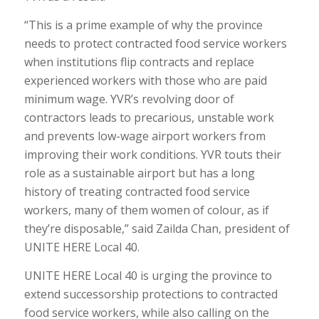
“This is a prime example of why the province
needs to protect contracted food service workers
when institutions flip contracts and replace
experienced workers with those who are paid
minimum wage. YVR’s revolving door of
contractors leads to precarious, unstable work
and prevents low-wage airport workers from
improving their work conditions. YVR touts their
role as a sustainable airport but has a long
history of treating contracted food service
workers, many of them women of colour, as if
they’re disposable,” said Zailda Chan, president of
UNITE HERE Local 40.
UNITE HERE Local 40 is urging the province to
extend successorship protections to contracted
food service workers, while also calling on the