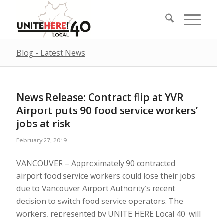
Blog - Latest News
News Release: Contract flip at YVR
Airport puts 90 food service workers’
jobs at risk
February 27, 2019
VANCOUVER – Approximately 90 contracted
airport food service workers could lose their jobs
due to Vancouver Airport Authority’s recent
decision to switch food service operators. The
workers, represented by UNITE HERE Local 40, will