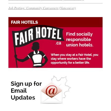
Job Posting: Community Canvassers (Vancouver)