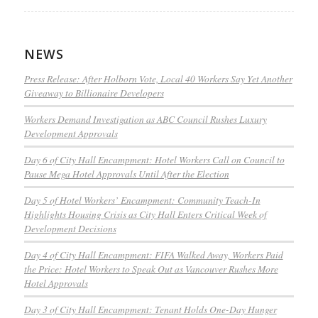
NEWS
Press Release: After Holborn Vote, Local 40 Workers Say Yet Another
Giveaway to Billionaire Developers
Workers Demand Investigation as ABC Council Rushes Luxury
Development Approvals
Day 6 of City Hall Encampment: Hotel Workers Call on Council to
Pause Mega Hotel Approvals Until After the Election
Day 5 of Hotel Workers’ Encampment: Community Teach-In
Highlights Housing Crisis as City Hall Enters Critical Week of
Development Decisions
Day 4 of City Hall Encampment: FIFA Walked Away, Workers Paid
the Price: Hotel Workers to Speak Out as Vancouver Rushes More
Hotel Approvals
Day 3 of City Hall Encampment: Tenant Holds One-Day Hunger