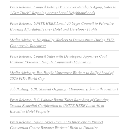
Press Release: Council Betrays Vancouver Residents Again, Votes to
“Fast-Track” Rezoning across Local Neighbourhoods
Press Release: UNITE HERE Local 40 Urges Council to Prioritize
Housing Affordability over Hotel and Developer Profits
Media Advisory: Hospitality Workers to Demonstrate During FIFA
Congress in Vancouver
Press Release: Council Sides with Developers, Approves Coal
Harbour “Floatel” Despite Community Opposition
Media Advisory: Pan Pacific Vancouver Workers to Rally Ahead of
2026 FIFA World Cup
Job Posting: UBC Student Organizer (Temporary, 3-month position)
Press Release: B.C. Labour Board Takes Rare Step of Granting
Second Remedial Certification to UNITE HERE Local 40 at
Executive Hotel Property
Press Release: Union Urges Premier to Intervene to Protect
Convention Centre Banquet Workers’ Right to Unionize