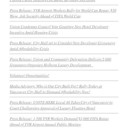
Press Release: YVR Airport Workers Rally for World Cup Bonus, $30
Wage, Job Security Ahead of FIFA World Cup
Union Condemns Council Vote Granting New Hotel Developer
Incentive Amid Housing Crisis
Press Release: City Hall set to Consider New Developer Giveaways
Amid Affordability Crisis
Press Release: Union and Community Delegation Delivers 2,000
Signatures Opposing Holborn Luxury Development
Volunteer Opportunities!
Media Advisory: Who is Our City Built For? Rally Today at
Vancouver City Hall to Demand Affordability Now!
Press Release: UNITE HERE Local 40 Takes City of Vancouver to
Court Challenging Approval of Luxury Floating Hotel
Press Release: 1,500 YVR Workers Demand $1,000 FIFA Bonus
Ahead of YVR Airport Annual Public Meeting