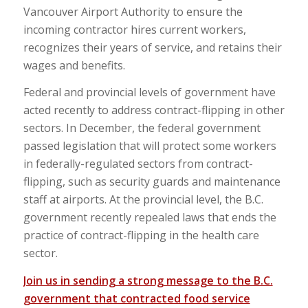
Vancouver Airport Authority to ensure the
incoming contractor hires current workers,
recognizes their years of service, and retains their
wages and benefits.
Federal and provincial levels of government have
acted recently to address contract-flipping in other
sectors. In December, the federal government
passed legislation that will protect some workers
in federally-regulated sectors from contract-
flipping, such as security guards and maintenance
staff at airports. At the provincial level, the B.C.
government recently repealed laws that ends the
practice of contract-flipping in the health care
sector.
Join us in sending a strong message to the B.C.
government that contracted food service