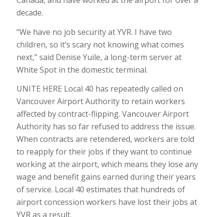
Canada, and have worked at the airport for over a
decade.
“We have no job security at YVR. I have two
children, so it’s scary not knowing what comes
next,” said Denise Yuile, a long-term server at
White Spot in the domestic terminal.
UNITE HERE Local 40 has repeatedly called on
Vancouver Airport Authority to retain workers
affected by contract-flipping. Vancouver Airport
Authority has so far refused to address the issue.
When contracts are retendered, workers are told
to reapply for their jobs if they want to continue
working at the airport, which means they lose any
wage and benefit gains earned during their years
of service. Local 40 estimates that hundreds of
airport concession workers have lost their jobs at
YVR as a result.