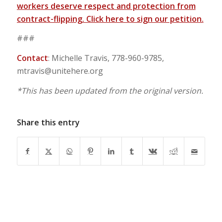
workers deserve respect and protection from
contract-flipping. Click here to sign our petition.
###
Contact
: Michelle Travis, 778-960-9785,
mtravis@unitehere.org
*This has been updated from the original version.
Share this entry