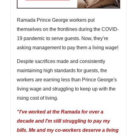
Ramada Prince George workers put
themselves on the frontlines during the COVID-
19 pandemic to serve guests. Now, they’re
asking management to pay them a living wage!
Despite sacrifices made and consistently
maintaining high standards for guests, the
workers are earning less than Prince George's
living wage and struggling to keep up with the
rising cost of living.
“I've worked at the Ramada for over a
decade and I'm still struggling to pay my
bills. Me and my co-workers deserve a living