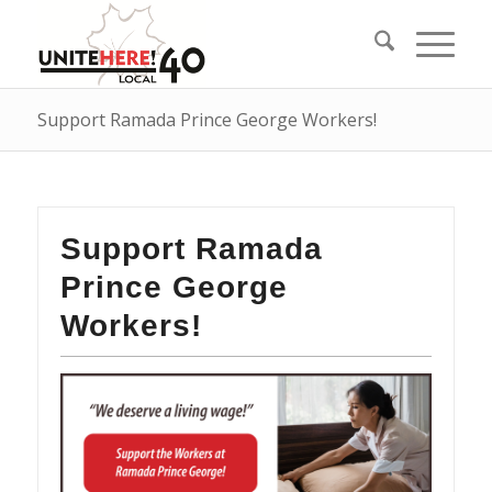
Support Ramada Prince George Workers!
Support Ramada
Prince George
Workers!