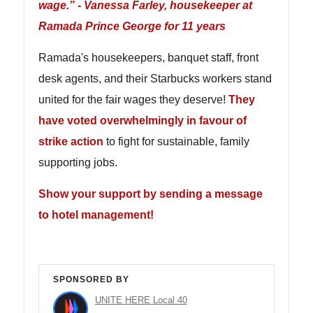
wage.” - Vanessa Farley, housekeeper at
Ramada Prince George for 11 years
Ramada's housekeepers, banquet staff, front
desk agents, and their Starbucks workers stand
united for the fair wages they deserve!
They
have voted overwhelmingly in favour of
strike action
to fight for sustainable, family
supporting jobs.
Show your support by sending a message
to hotel management!
SPONSORED BY
UNITE HERE Local 40