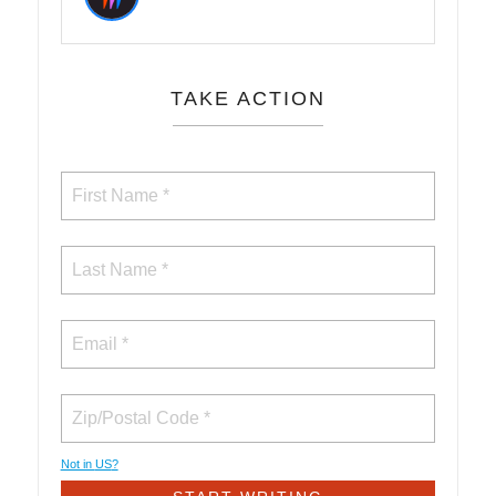
TAKE ACTION
Not in
US
?