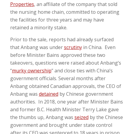
Properties
, an affiliate of the company that sold
the nursing home chain, committed to operating
the facilities for three years and may have
retained a minority stake.
Prior to the sale, reports had already surfaced
that Anbang was under
scrutiny
in China. Even
before Minister Bains approved these two
takeovers, questions were raised about Anbang’s
“
murky ownership
” and close ties with China’s
government officials. Several months after
Anbang obtained Canadian approvals, the CEO of
Anbang was
detained
by Chinese government
authorities. In 2018, one year after Minister Bains
and former B.C. Health Minister Terry Lake gave
the thumbs up, Anbang was
seized
by the Chinese
government and brought under state control
after its CEO was sentenced to 18 years in prison