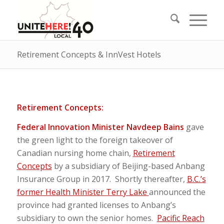
Retirement Concepts & InnVest Hotels
Retirement Concepts:
Federal Innovation Minister Navdeep Bains
gave
the green light to the foreign takeover of
Canadian nursing home chain,
Retirement
Concepts
by a subsidiary of Beijing-based Anbang
Insurance Group in 2017. Shortly thereafter,
B.C.’s
former Health Minister Terry Lake
announced the
province had granted licenses to Anbang’s
subsidiary to own the senior homes.
Pacific Reach