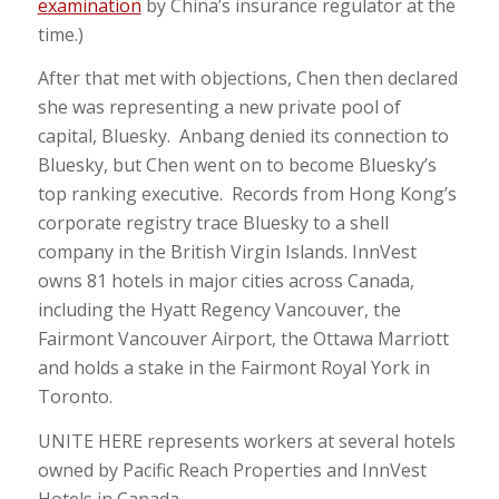
examination
by China’s insurance regulator at the
time.)
After that met with objections, Chen then declared
she was representing a new private pool of
capital, Bluesky. Anbang denied its connection to
Bluesky, but Chen went on to become Bluesky’s
top ranking executive. Records from Hong Kong’s
corporate registry trace Bluesky to a shell
company in the British Virgin Islands. InnVest
owns 81 hotels in major cities across Canada,
including the Hyatt Regency Vancouver, the
Fairmont Vancouver Airport, the Ottawa Marriott
and holds a stake in the Fairmont Royal York in
Toronto.
UNITE HERE represents workers at several hotels
owned by Pacific Reach Properties and InnVest
Hotels in Canada.