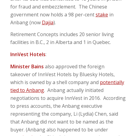
for fraud and embezzlement. The Chinese
government now holds a 98 per-cent
stake
in
Anbang (now
Dajia
).
Retirement Concepts includes 20 senior living
facilities in B.C., 2 in Alberta and 1 in Quebec.
InnVest Hotels
:
Minister Bains
also approved the foreign
takeover of InnVest Hotels by Bluesky Hotels,
which is owned by a shell company and
potentially
tied to Anbang
. Anbang actually initiated
negotiations to acquire InnVest in 2016. According
to press accounts, the Anbang executive
representing the company, Li (Lydia) Chen, said
that Anbang did not want to be named as the
buyer. (Anbang also happened to be under