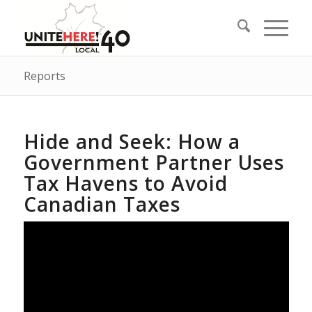
Reports
Hide and Seek: How a
Government Partner Uses
Tax Havens to Avoid
Canadian Taxes