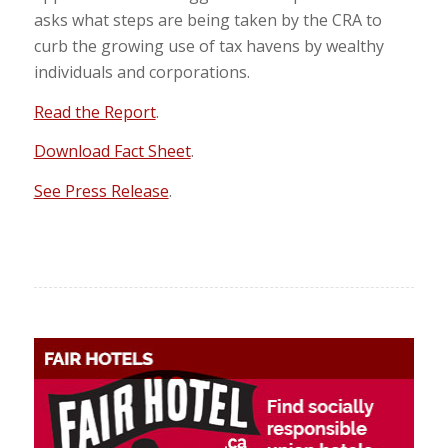
asks what steps are being taken by the CRA to
curb the growing use of tax havens by wealthy
individuals and corporations.
Read the Report
.
Download Fact Sheet
.
See Press Release
.