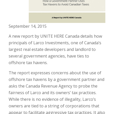
September 14, 2015
A new report by UNITE HERE Canada details how
principals of Larco Investments, one of Canada’s
largest real estate developers and landlord to
several government agencies, have ties to
offshore tax havens.
The report expresses concerns about the use of
offshore tax havens by a government partner and
asks the Canada Revenue Agency to probe the
fairness of Larco and its owners’ tax practices.
While there is no evidence of illegality, Larco’s
owners are tied to a string of corporations that
appear to facilitate aggressive tax practices. It also