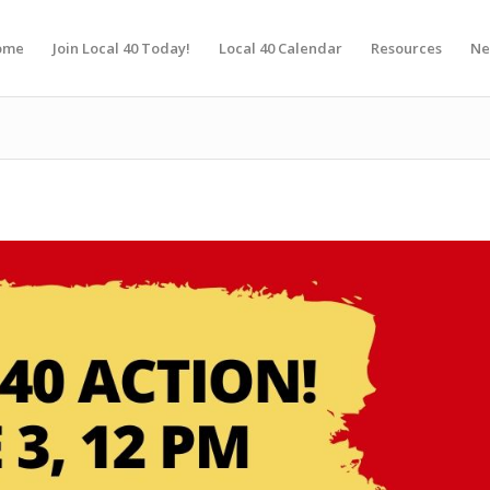
ome
Join Local 40 Today!
Local 40 Calendar
Resources
Ne