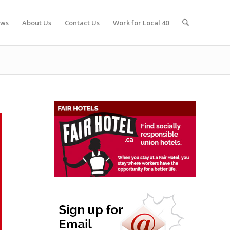
ws
About Us
Contact Us
Work for Local 40