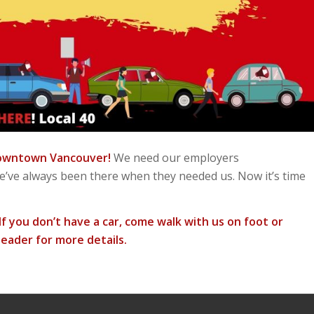
 downtown Vancouver!
We need our employers
We’ve always been there when they needed us. Now it’s time
f you don’t have a car, come walk with us on foot or
eader for more details.