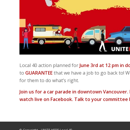
Local 40 action planned for
June 3rd at 12 pm in
to
GUARANTEE
that we have a job to go back to! 
for them to do what’s right.
Join us for a car parade in downtown Vancouver. I
watch live on Facebook. Talk to your committee l
© Copyright - UNITE HERE Local 40