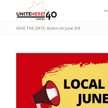
H
SAVE THE DATE: Action on June 3rd