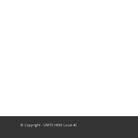
© Copyright - UNITE HERE Local 40