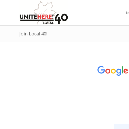
H
Join Local 40!