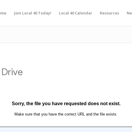
ome
Join Local 40 Today!
Local 40 Calendar
Resources
Ne