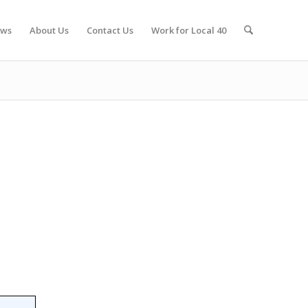
ws
About Us
Contact Us
Work for Local 40