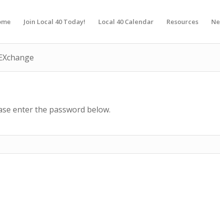
ome
Join Local 40 Today!
Local 40 Calendar
Resources
Ne
d EXchange
ease enter the password below.