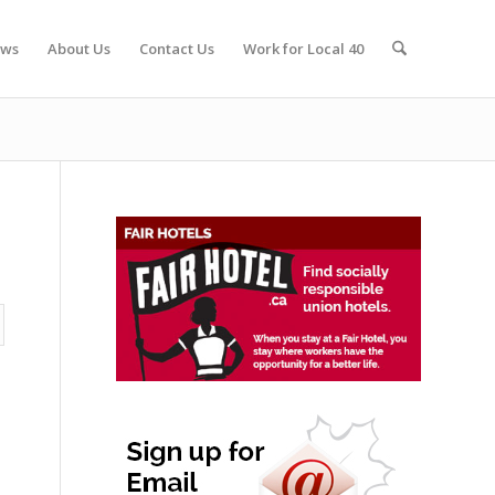
ws
About Us
Contact Us
Work for Local 40