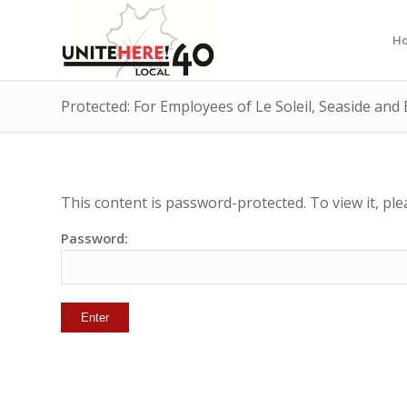
H
Protected: For Employees of Le Soleil, Seaside an
This content is password-protected. To view it, pl
Password: