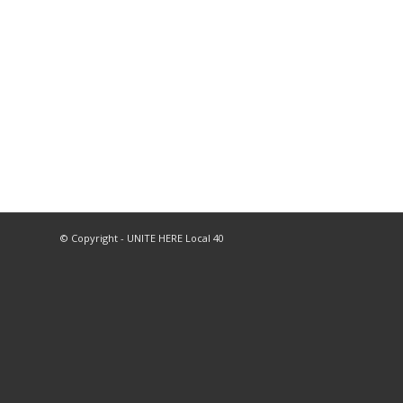
© Copyright - UNITE HERE Local 40