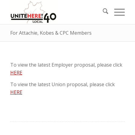
For Attachie, Kobes & CPC Members
To view the latest Employer proposal, please click
HERE
To view the latest Union proposal, please click
HERE